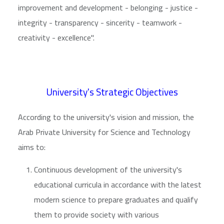
improvement and development - belonging - justice -
integrity - transparency - sincerity - teamwork -
creativity - excellence".
University's Strategic Objectives
According to the university's vision and mission, the
Arab Private University for Science and Technology
aims to:
Continuous development of the university's
educational curricula in accordance with the latest
modern science to prepare graduates and qualify
them to provide society with various