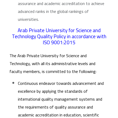
assurance and academic accreditation to achieve
advanced ranks in the global rankings of
universities.
Arab Private University for Science and
Technology Quality Policy in accordance with
ISO 9001:2015
The Arab Private University for Science and
Technology, with all its administrative levels and
faculty members, is committed to the following:
Continuous endeavor towards advancement and
excellence by applying the standards of
international quality management systems and
the requirements of quality assurance and
academic accreditation in education, scientific