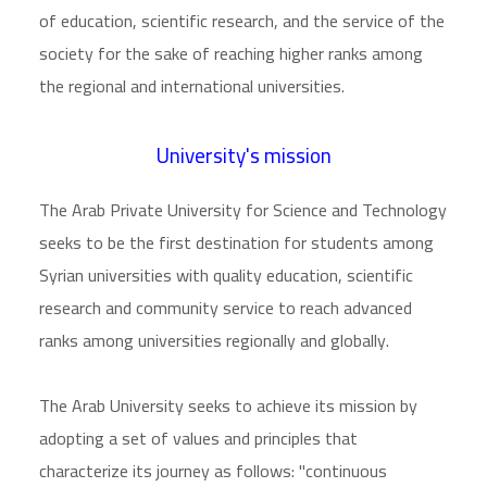
of education, scientific research, and the service of the
society for the sake of reaching higher ranks among
the regional and international universities.
University's mission
The Arab Private University for Science and Technology
seeks to be the first destination for students among
Syrian universities with quality education, scientific
research and community service to reach advanced
ranks among universities regionally and globally.
The Arab University seeks to achieve its mission by
adopting a set of values and principles that
characterize its journey as follows: "continuous