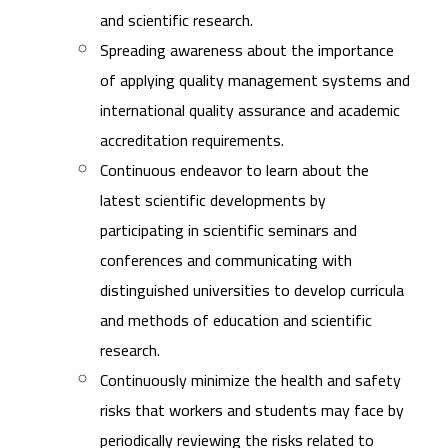
and scientific research.
Spreading awareness about the importance
of applying quality management systems and
international quality assurance and academic
accreditation requirements.
Continuous endeavor to learn about the
latest scientific developments by
participating in scientific seminars and
conferences and communicating with
distinguished universities to develop curricula
and methods of education and scientific
research.
Continuously minimize the health and safety
risks that workers and students may face by
periodically reviewing the risks related to