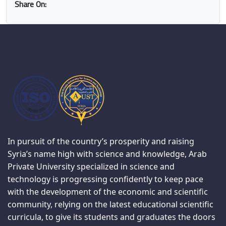
Share On:
In pursuit of the country’s prosperity and raising
Syria’s name high with science and knowledge, Arab
Private University specialized in science and
technology is progressing confidently to keep pace
with the development of the economic and scientific
community, relying on the latest educational scientific
curricula, to give its students and graduates the doors