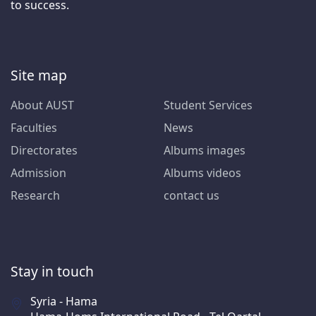
to success.
Site map
About AUST
Student Services
Faculties
News
Directorates
Albums images
Admission
Albums videos
Research
contact us
Stay in touch
Syria - Hama