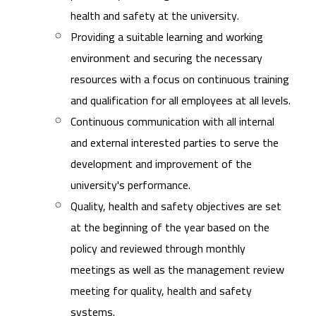
health and safety at the university.
Providing a suitable learning and working
environment and securing the necessary
resources with a focus on continuous training
and qualification for all employees at all levels.
Continuous communication with all internal
and external interested parties to serve the
development and improvement of the
university's performance.
Quality, health and safety objectives are set
at the beginning of the year based on the
policy and reviewed through monthly
meetings as well as the management review
meeting for quality, health and safety
systems.