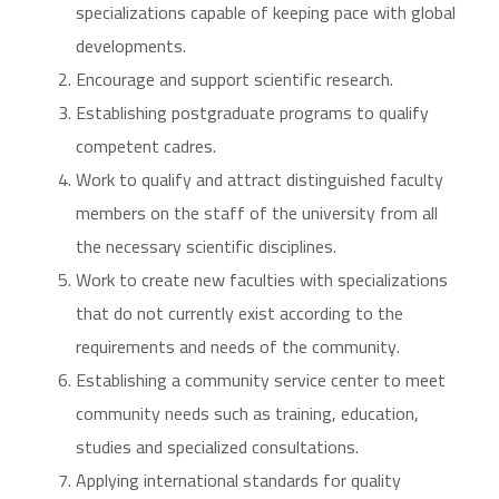
specializations capable of keeping pace with global
developments.
Encourage and support scientific research.
Establishing postgraduate programs to qualify
competent cadres.
Work to qualify and attract distinguished faculty
members on the staff of the university from all
the necessary scientific disciplines.
Work to create new faculties with specializations
that do not currently exist according to the
requirements and needs of the community.
Establishing a community service center to meet
community needs such as training, education,
studies and specialized consultations.
Applying international standards for quality