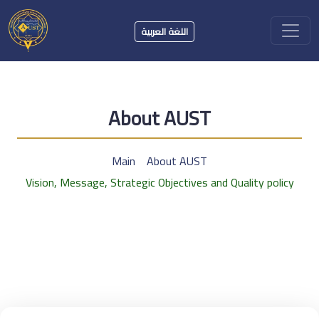
اللغة العربية
About AUST
Main
About AUST
Vision, Message, Strategic Objectives and Quality policy