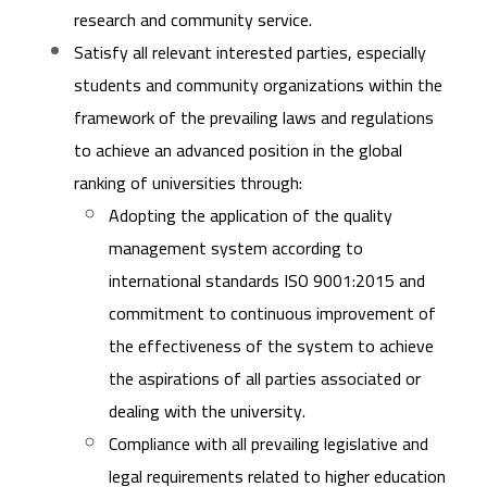
research and community service.
Satisfy all relevant interested parties, especially
students and community organizations within the
framework of the prevailing laws and regulations
to achieve an advanced position in the global
ranking of universities through:
Adopting the application of the quality
management system according to
international standards ISO 9001:2015 and
commitment to continuous improvement of
the effectiveness of the system to achieve
the aspirations of all parties associated or
dealing with the university.
Compliance with all prevailing legislative and
legal requirements related to higher education