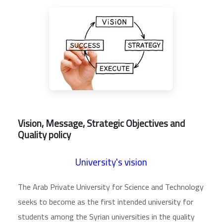
Vision, Message, Strategic Objectives and
Quality policy
University's vision
The Arab Private University for Science and Technology
seeks to become as the first intended university for
students among the Syrian universities in the quality