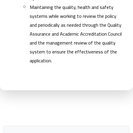
Maintaining the quality, health and safety
systems while working to review the policy
and periodically as needed through the Quality
Assurance and Academic Accreditation Council
and the management review of the quality
system to ensure the effectiveness of the
application.