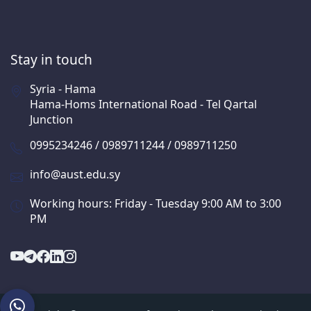
Stay in touch
Syria - Hama
Hama-Homs International Road - Tel Qartal
Junction
0995234246 / 0989711244 / 0989711250
info@aust.edu.sy
Working hours: Friday - Tuesday 9:00 AM to 3:00
PM