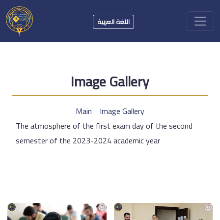
اللغة العربية
Image Gallery
Main
Image Gallery
The atmosphere of the first exam day of the second
semester of the 2023-2024 academic year