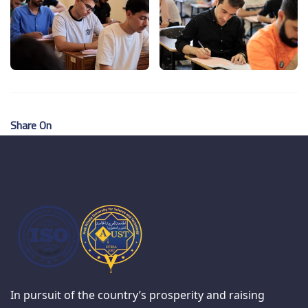
Share On
In pursuit of the country’s prosperity and raising