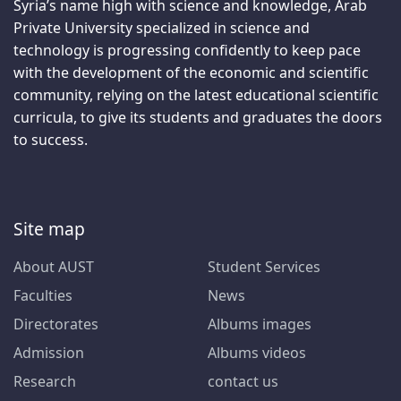
Syria’s name high with science and knowledge, Arab
Private University specialized in science and
technology is progressing confidently to keep pace
with the development of the economic and scientific
community, relying on the latest educational scientific
curricula, to give its students and graduates the doors
to success.
Site map
About AUST
Student Services
Faculties
News
Directorates
Albums images
Admission
Albums videos
Research
contact us