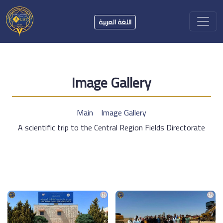
اللغة العربية
Image Gallery
Main
Image Gallery
A scientific trip to the Central Region Fields Directorate