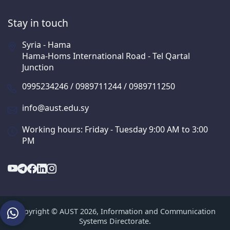
Stay in touch
Syria - Hama
Hama-Homs International Road - Tel Qartal
Junction
0995234246 / 0989711244 / 0989711250
info@aust.edu.sy
Working hours: Friday - Tuesday 9:00 AM to 3:00
PM
Copyright © AUST 2026, Information and Communication
Systems Directorate.