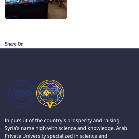
Share On
In pursuit of the country’s prosperity and raising
Syria’s name high with science and knowledge, Arab
Private University specialized in science and