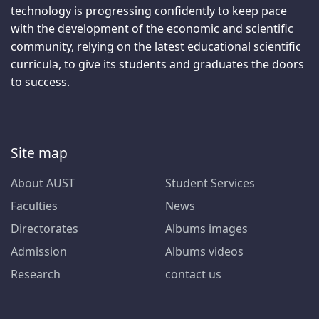
technology is progressing confidently to keep pace
with the development of the economic and scientific
community, relying on the latest educational scientific
curricula, to give its students and graduates the doors
to success.
Site map
About AUST
Student Services
Faculties
News
Directorates
Albums images
Admission
Albums videos
Research
contact us