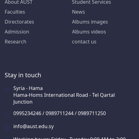
About AUST
Student Services
Faculties
News
Directorates
Albums images
Admission
Albums videos
Research
contact us
Stay in touch
Syria - Hama
Hama-Homs International Road - Tel Qartal
Junction
0995234246 / 0989711244 / 0989711250
info@aust.edu.sy