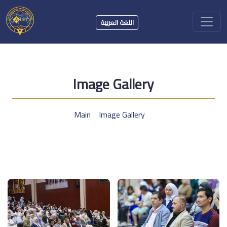
اللغة العربية
Image Gallery
Main
Image Gallery