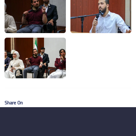
Share On