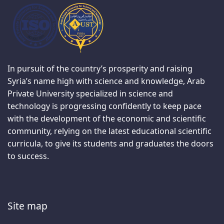
In pursuit of the country’s prosperity and raising
Syria’s name high with science and knowledge, Arab
Private University specialized in science and
technology is progressing confidently to keep pace
with the development of the economic and scientific
community, relying on the latest educational scientific
curricula, to give its students and graduates the doors
to success.
Site map