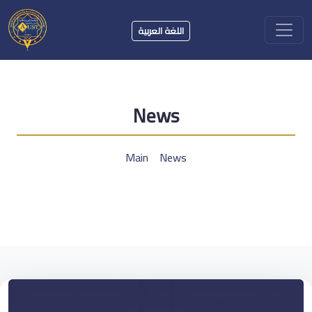
اللغة العربية
News
Main
News