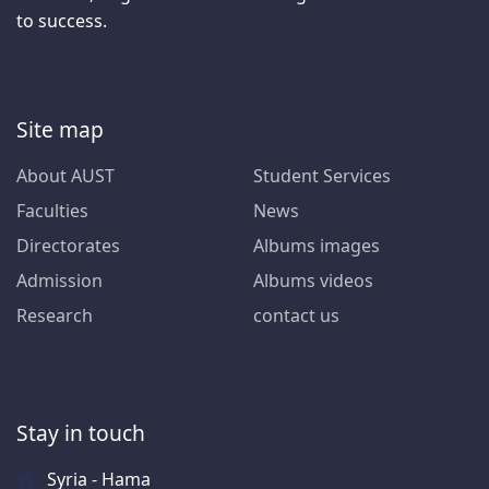
to success.
Site map
About AUST
Student Services
Faculties
News
Directorates
Albums images
Admission
Albums videos
Research
contact us
Stay in touch
Syria - Hama