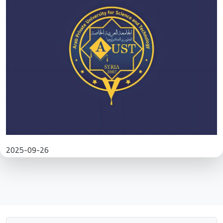
2025-09-26