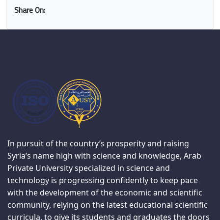
Share On:
In pursuit of the country’s prosperity and raising
Syria’s name high with science and knowledge, Arab
Private University specialized in science and
technology is progressing confidently to keep pace
with the development of the economic and scientific
community, relying on the latest educational scientific
curricula, to give its students and graduates the doors