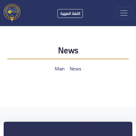
اللغة العربية
News
Main
News