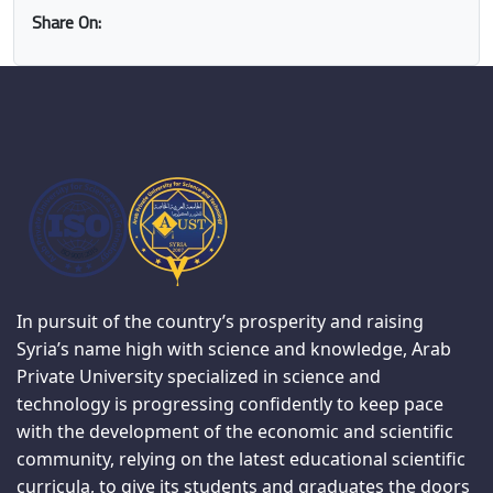
Share On:
In pursuit of the country’s prosperity and raising
Syria’s name high with science and knowledge, Arab
Private University specialized in science and
technology is progressing confidently to keep pace
with the development of the economic and scientific
community, relying on the latest educational scientific
curricula, to give its students and graduates the doors