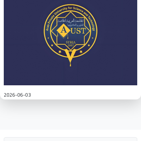
2026-06-03