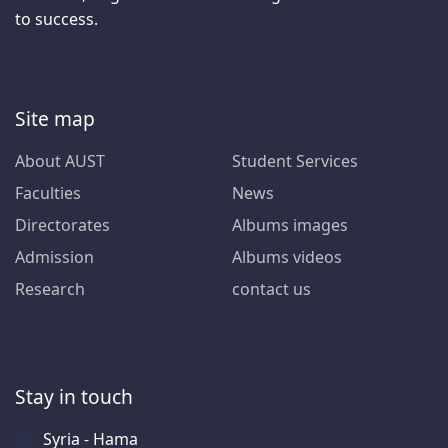
to success.
Site map
About AUST
Student Services
Faculties
News
Directorates
Albums images
Admission
Albums videos
Research
contact us
Stay in touch
Syria - Hama