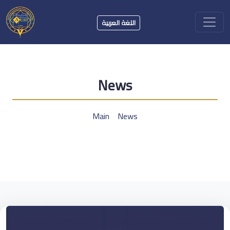
اللغة العربية
News
Main
News