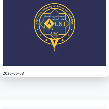
2026-06-03