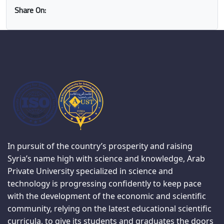
Share On:
In pursuit of the country’s prosperity and raising
Syria’s name high with science and knowledge, Arab
Private University specialized in science and
technology is progressing confidently to keep pace
with the development of the economic and scientific
community, relying on the latest educational scientific
curricula, to give its students and graduates the doors