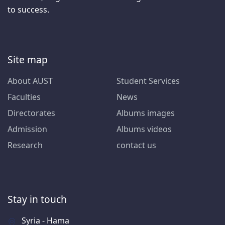
to success.
Site map
About AUST
Student Services
Faculties
News
Directorates
Albums images
Admission
Albums videos
Research
contact us
Stay in touch
Syria - Hama