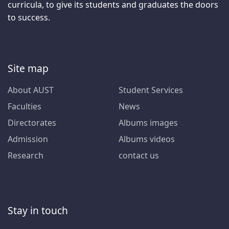
curricula, to give its students and graduates the doors
to success.
Site map
About AUST
Student Services
Faculties
News
Directorates
Albums images
Admission
Albums videos
Research
contact us
Stay in touch