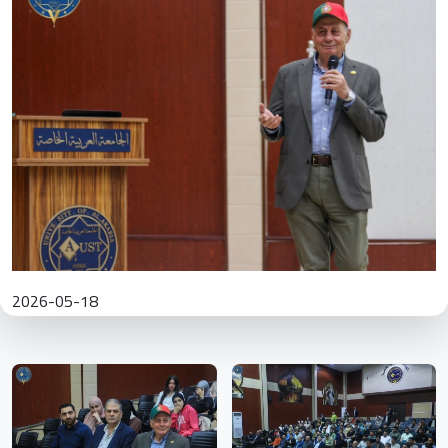
2026-05-18