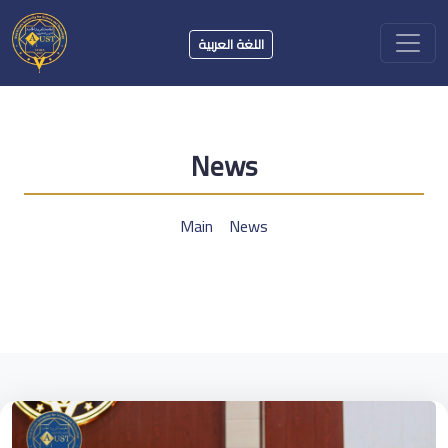
اللغة العربية
News
Main
News