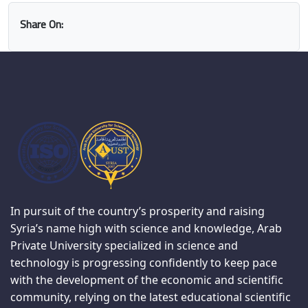
Share On:
In pursuit of the country’s prosperity and raising
Syria’s name high with science and knowledge, Arab
Private University specialized in science and
technology is progressing confidently to keep pace
with the development of the economic and scientific
community, relying on the latest educational scientific