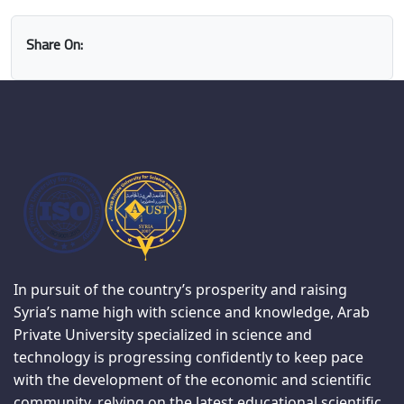
Share On:
In pursuit of the country’s prosperity and raising
Syria’s name high with science and knowledge, Arab
Private University specialized in science and
technology is progressing confidently to keep pace
with the development of the economic and scientific
community, relying on the latest educational scientific