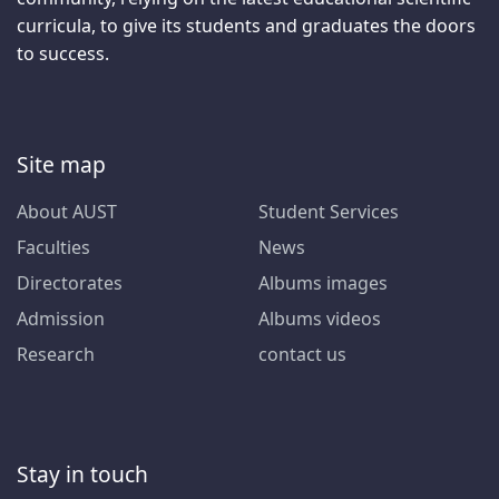
curricula, to give its students and graduates the doors
to success.
Site map
About AUST
Student Services
Faculties
News
Directorates
Albums images
Admission
Albums videos
Research
contact us
Stay in touch