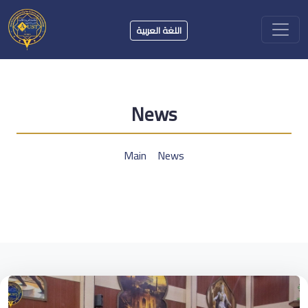
اللغة العربية
News
Main
News