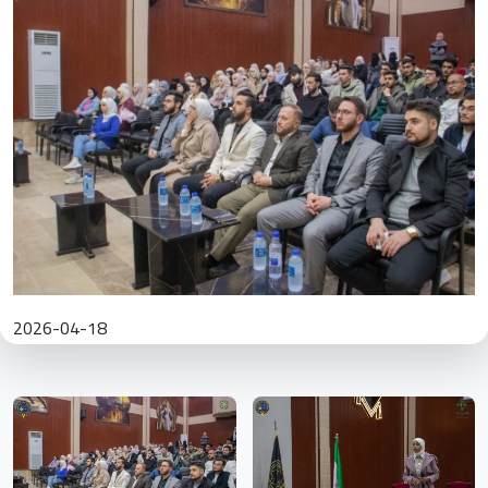
2026-04-18