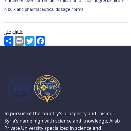
A novel GC-MS for the determination of Clopidogrel bisulfate
in bulk and pharmaceutical dosage forms
شارك على:
Share
Print
Twitter
Facebook
In pursuit of the country’s prosperity and raising
Syria’s name high with science and knowledge, Arab
Private University specialized in science and