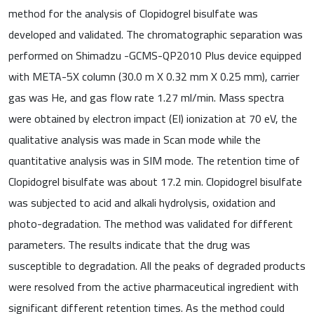
method for the analysis of Clopidogrel bisulfate was
developed and validated. The chromatographic separation was
performed on Shimadzu -GCMS-QP2010 Plus device equipped
with META-5X column (30.0 m X 0.32 mm X 0.25 mm), carrier
gas was He, and gas flow rate 1.27 ml/min. Mass spectra
were obtained by electron impact (EI) ionization at 70 eV, the
qualitative analysis was made in Scan mode while the
quantitative analysis was in SIM mode. The retention time of
Clopidogrel bisulfate was about 17.2 min. Clopidogrel bisulfate
was subjected to acid and alkali hydrolysis, oxidation and
photo-degradation. The method was validated for different
parameters. The results indicate that the drug was
susceptible to degradation. All the peaks of degraded products
were resolved from the active pharmaceutical ingredient with
significant different retention times. As the method could