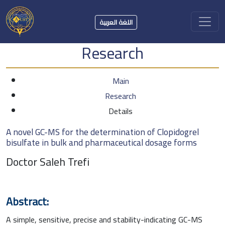
اللغة العربية
Research
Main
Research
Details
A novel GC-MS for the determination of Clopidogrel
bisulfate in bulk and pharmaceutical dosage forms
Doctor Saleh Trefi
Abstract:
A simple, sensitive, precise and stability-indicating GC-MS