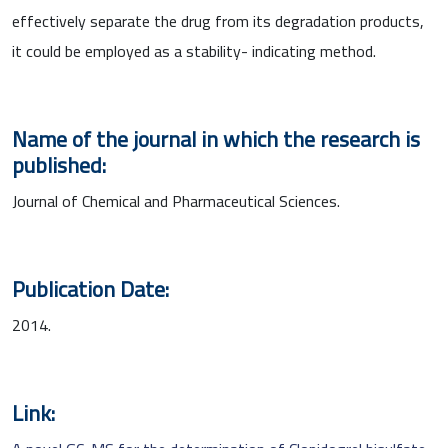
effectively separate the drug from its degradation products,
it could be employed as a stability- indicating method.
Name of the journal in which the research is
published:
Journal of Chemical and Pharmaceutical Sciences.
Publication Date:
2014.
Link: