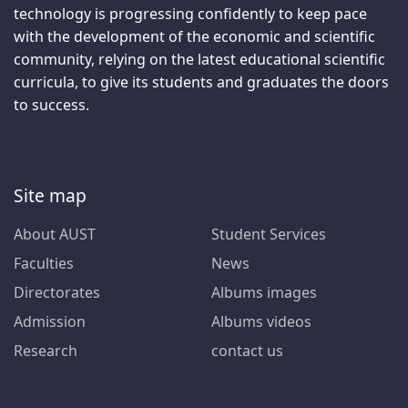
technology is progressing confidently to keep pace
with the development of the economic and scientific
community, relying on the latest educational scientific
curricula, to give its students and graduates the doors
to success.
Site map
About AUST
Student Services
Faculties
News
Directorates
Albums images
Admission
Albums videos
Research
contact us