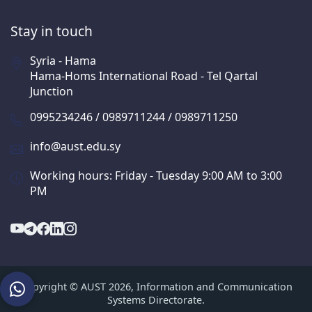
Stay in touch
Syria - Hama
Hama-Homs International Road - Tel Qartal
Junction
0995234246 / 0989711244 / 0989711250
info@aust.edu.sy
Working hours: Friday - Tuesday 9:00 AM to 3:00
PM
Copyright © AUST 2026, Information and Communication
Systems Directorate.