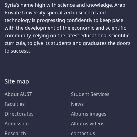
Syria’s name high with science and knowledge, Arab
Private University specialized in science and
technology is progressing confidently to keep pace
with the development of the economic and scientific
community, relying on the latest educational scientific
curricula, to give its students and graduates the doors
to success.
Site map
About AUST
Student Services
Faculties
News
Directorates
Albums images
Admission
Albums videos
Research
contact us