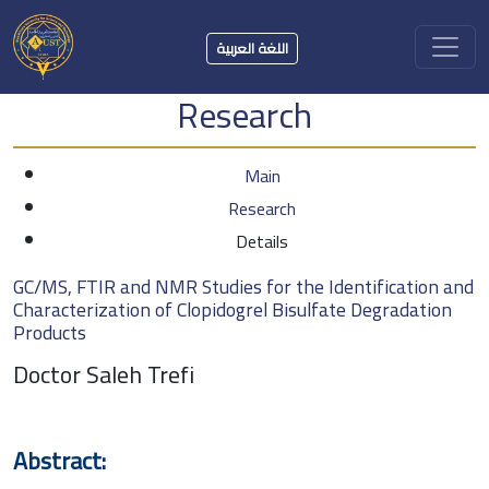
اللغة العربية
Research
Main
Research
Details
GC/MS, FTIR and NMR Studies for the Identification and
Characterization of Clopidogrel Bisulfate Degradation
Products
Doctor Saleh Trefi
Abstract: