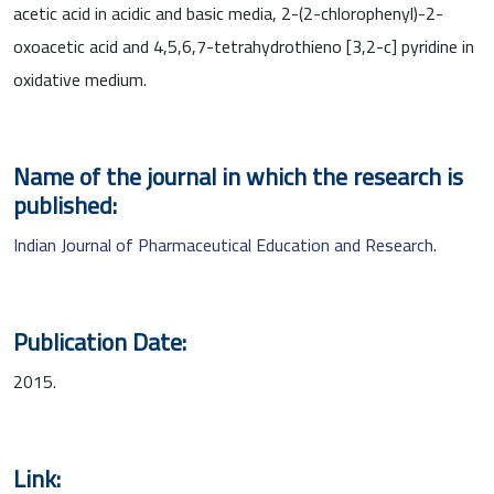
acetic acid in acidic and basic media, 2-(2-chlorophenyl)-2-
oxoacetic acid and 4,5,6,7-tetrahydrothieno [3,2-c] pyridine in
oxidative medium.
Name of the journal in which the research is
published:
Indian Journal of Pharmaceutical Education and Research
.
Publication Date:
2015.
Link: