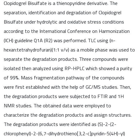
Clopidogrel Bisulfate is a thienopyridine derivative. The
separation, identification and degradation of Clopidogrel
Bisulfate under hydrolytic and oxidative stress conditions
according to the International Conference on Harmonization
(ICH) guideline Q1A (R2) was performed. TLC using (n-
hexan:tetrahydrofuran)(1:1 v/v) as a mobile phase was used to
separate the degradation products. Three compounds were
isolated then analyzed using RP-HPLC which showed a purity
of 99%. Mass fragmentation pathway of the compounds
were first established with the help of GC/MS studies. Then,
the degradation products were subjected to FTIR and 1H
NMR studies. The obtained data were employed to
characterize the degradation products and assign structures.
The degradation products were identified as (S)-2-(2-
chlorophenyl)-2-(6,7-dihydrothieno[3,2-c]pyridin-5(4H)-yl)