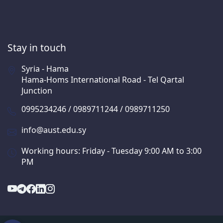
Stay in touch
Syria - Hama
Hama-Homs International Road - Tel Qartal
Junction
0995234246 / 0989711244 / 0989711250
info@aust.edu.sy
Working hours: Friday - Tuesday 9:00 AM to 3:00
PM