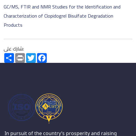
GC/MS, FTIR and NMR Studies for the Identification and
Characterization of Clopidogrel Bisulfate Degradation
Products
شارك على:
Share
Print
Twitter
Facebook
In pursuit of the country’s prosperity and raising