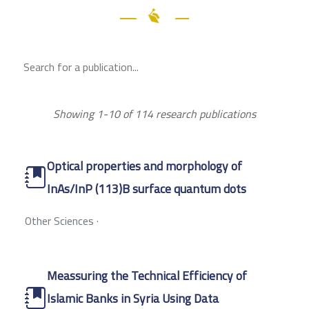
Showing 1-10 of 114 research publications
Optical properties and morphology of
InAs/InP (113)B surface quantum dots
Other Sciences
·
Meassuring the Technical Efficiency of
Islamic Banks in Syria Using Data