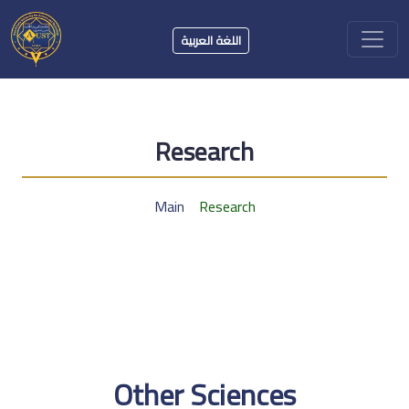
اللغة العربية
Research
Main
Research
Other Sciences