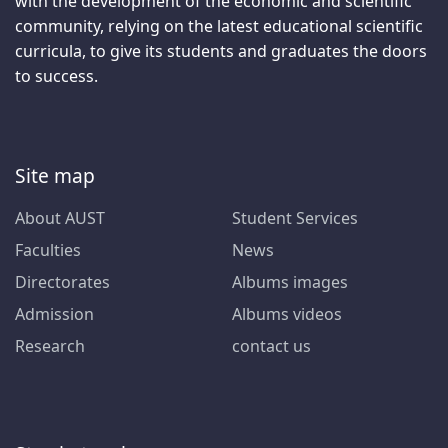
with the development of the economic and scientific
community, relying on the latest educational scientific
curricula, to give its students and graduates the doors
to success.
Site map
About AUST
Student Services
Faculties
News
Directorates
Albums images
Admission
Albums videos
Research
contact us