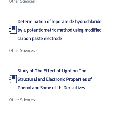
Other Sciences
·
Determination of loperamide hydrochloride
by a potentiometric method using modified
carbon paste electrode
Other Sciences
·
Study of The Effect of Light on The
Structural and Electronic Properties of
Phenol and Some of Its Derivatives
Other Sciences
·