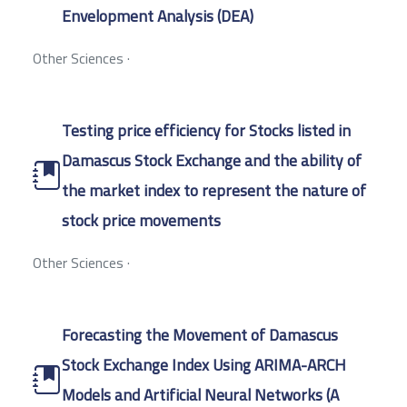
Envelopment Analysis (DEA)
Other Sciences
·
Testing price efficiency for Stocks listed in
Damascus Stock Exchange and the ability of
the market index to represent the nature of
stock price movements
Other Sciences
·
Forecasting the Movement of Damascus
Stock Exchange Index Using ARIMA-ARCH
Models and Artificial Neural Networks (A