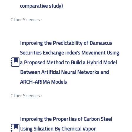
comparative study)
Other Sciences
·
Improving the Predictability of Damascus
Securities Exchange index's Movement Using
a Proposed Method to Build a Hybrid Model
Between Artificial Neural Networks and
ARCH-ARIMA Models
Other Sciences
·
Improving the Properties of Carbon Steel
Using Silication By Chemical Vapor