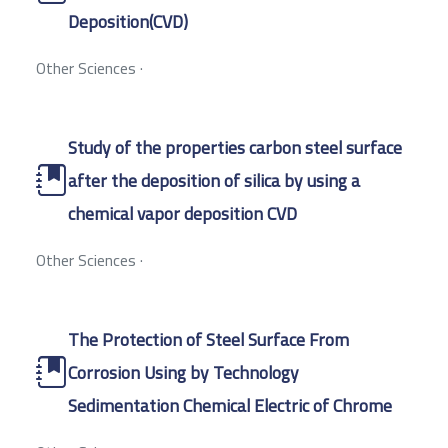
Deposition(CVD)
Other Sciences
·
Study of the properties carbon steel surface
after the deposition of silica by using a
chemical vapor deposition CVD
Other Sciences
·
The Protection of Steel Surface From
Corrosion Using by Technology
Sedimentation Chemical Electric of Chrome