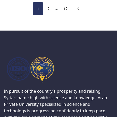
...
1
2
12
In pursuit of the country’s prosperity and raising
Syria’s name high with science and knowledge, Arab
Private University specialized in science and
technology is progressing confidently to keep pace