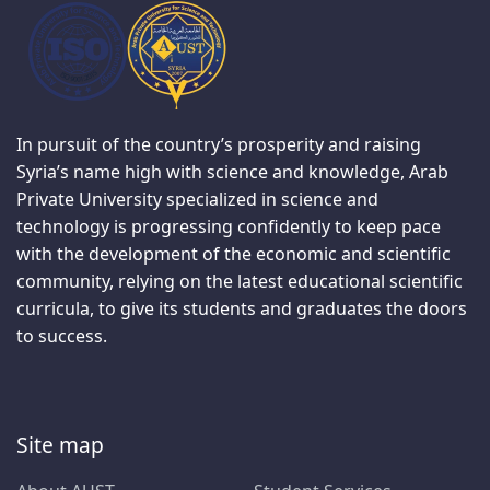
In pursuit of the country’s prosperity and raising
Syria’s name high with science and knowledge, Arab
Private University specialized in science and
technology is progressing confidently to keep pace
with the development of the economic and scientific
community, relying on the latest educational scientific
curricula, to give its students and graduates the doors
to success.
Site map