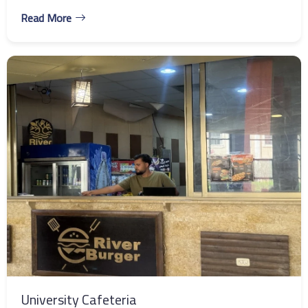
Read More
University Cafeteria