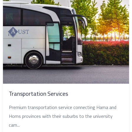
Transportation Services
Premium transportation service connecting Hama and
Homs provinces with their suburbs to the university
cam...