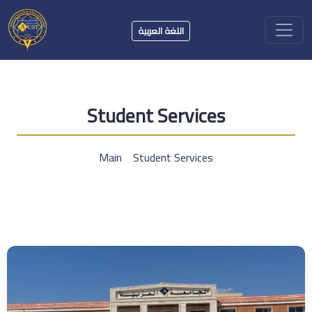
اللغة العربية
Student Services
Main
Student Services