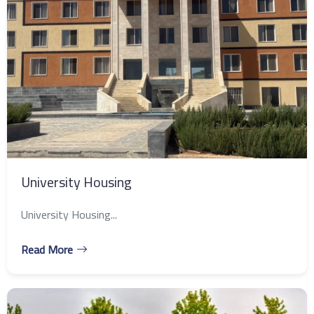
University Housing
University Housing...
Read More