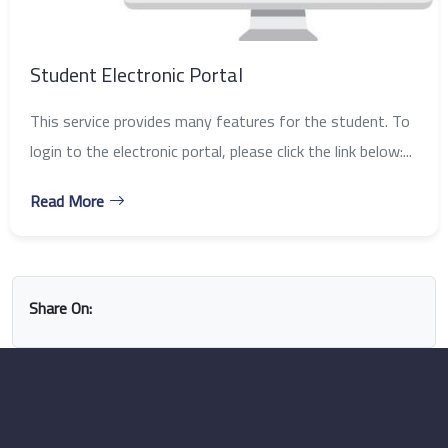
Student Electronic Portal
This service provides many features for the student. To
login to the electronic portal, please click the link below:...
Read More
Share On: