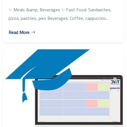
✨ Meals &amp; Beverages ✨ Fast Food: Sandwiches,
pizza, pastries, pies Beverages: Coffee, cappuccino...
Read More