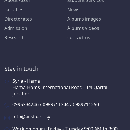
About AUST
Student Services
Faculties
News
Directorates
Albums images
Admission
Albums videos
Research
contact us
Stay in touch
Syria - Hama
Hama-Homs International Road - Tel Qartal
Junction
0995234246 / 0989711244 / 0989711250
info@aust.edu.sy
Working hours: Friday - Tuesday 9:00 AM to 3:00