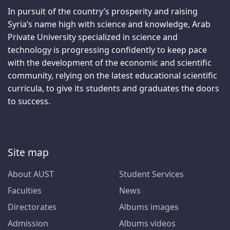
In pursuit of the country’s prosperity and raising
Syria’s name high with science and knowledge, Arab
Private University specialized in science and
technology is progressing confidently to keep pace
with the development of the economic and scientific
community, relying on the latest educational scientific
curricula, to give its students and graduates the doors
to success.
Site map
About AUST
Student Services
Faculties
News
Directorates
Albums images
Admission
Albums videos