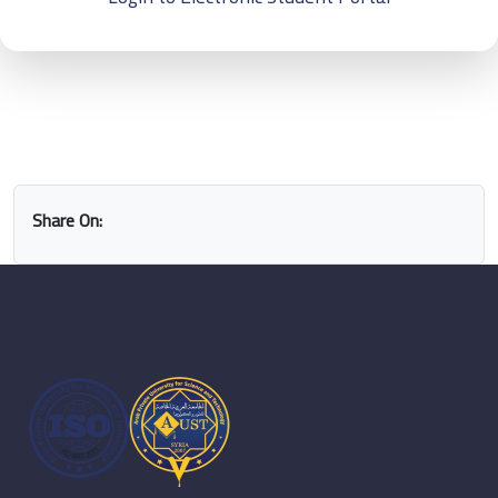
Share On: