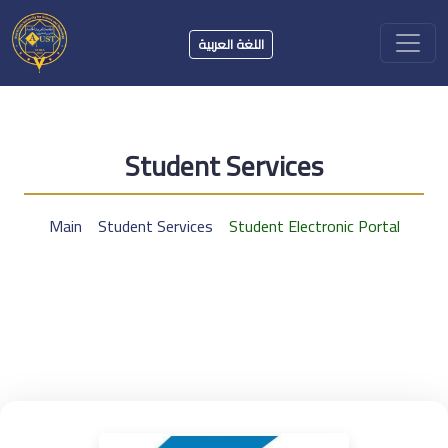
اللغة العربية
Student Services
Main
Student Services
Student Electronic Portal