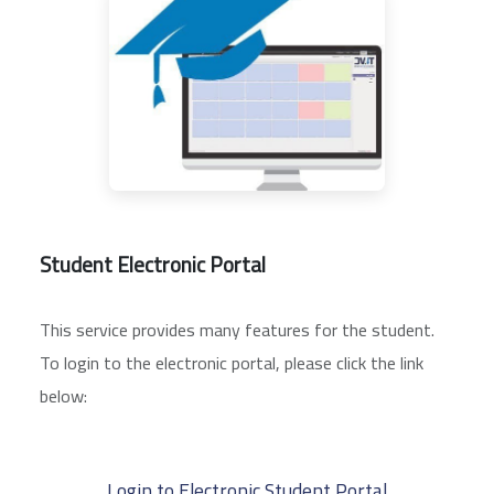
Student Electronic Portal
This service provides many features for the student.
To login to the electronic portal, please click the link
below:
Login to Electronic Student Portal