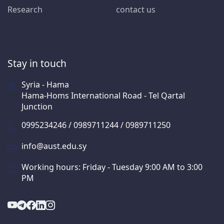
Research
contact us
Stay in touch
Syria - Hama
Hama-Homs International Road - Tel Qartal
Junction
0995234246 / 0989711244 / 0989711250
info@aust.edu.sy
Working hours: Friday - Tuesday 9:00 AM to 3:00
PM