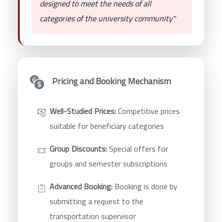
designed to meet the needs of all
categories of the university community"
Pricing and Booking Mechanism
Well-Studied Prices:
Competitive prices
suitable for beneficiary categories
Group Discounts:
Special offers for
groups and semester subscriptions
Advanced Booking:
Booking is done by
submitting a request to the
transportation supervisor