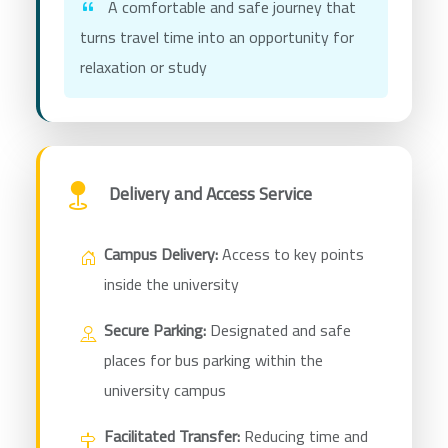
A comfortable and safe journey that
turns travel time into an opportunity for
relaxation or study
Delivery and Access Service
Campus Delivery:
Access to key points
inside the university
Secure Parking:
Designated and safe
places for bus parking within the
university campus
Facilitated Transfer:
Reducing time and