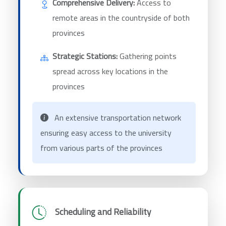
Comprehensive Delivery:
Access to
remote areas in the countryside of both
provinces
Strategic Stations:
Gathering points
spread across key locations in the
provinces
An extensive transportation network
ensuring easy access to the university
from various parts of the provinces
Scheduling and Reliability