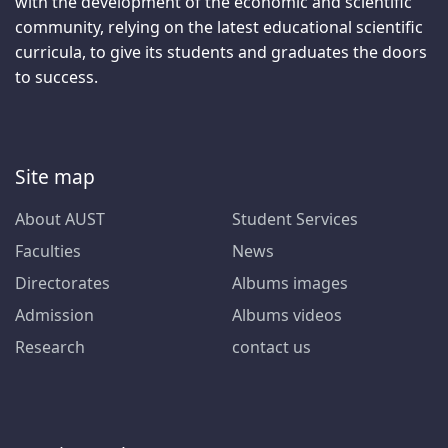
with the development of the economic and scientific
community, relying on the latest educational scientific
curricula, to give its students and graduates the doors
to success.
Site map
About AUST
Student Services
Faculties
News
Directorates
Albums images
Admission
Albums videos
Research
contact us