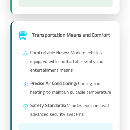
Transportation Means and Comfort
Comfortable Buses:
Modern vehicles
equipped with comfortable seats and
entertainment means
Precise Air Conditioning:
Cooling and
heating to maintain suitable temperature
Safety Standards:
Vehicles equipped with
advanced security systems