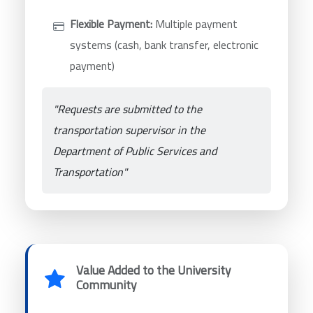
Flexible Payment:
Multiple payment
systems (cash, bank transfer, electronic
payment)
"Requests are submitted to the
transportation supervisor in the
Department of Public Services and
Transportation"
Value Added to the University
Community