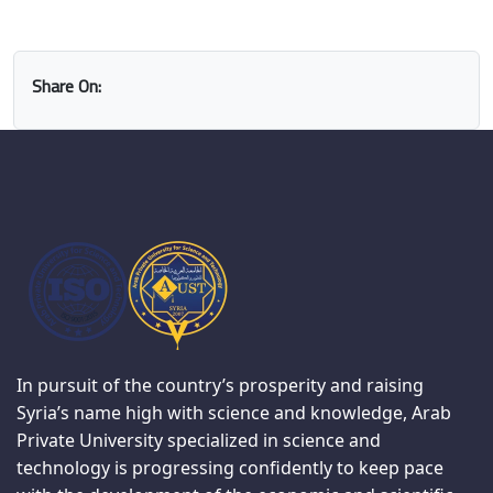
Share On:
In pursuit of the country’s prosperity and raising
Syria’s name high with science and knowledge, Arab
Private University specialized in science and
technology is progressing confidently to keep pace