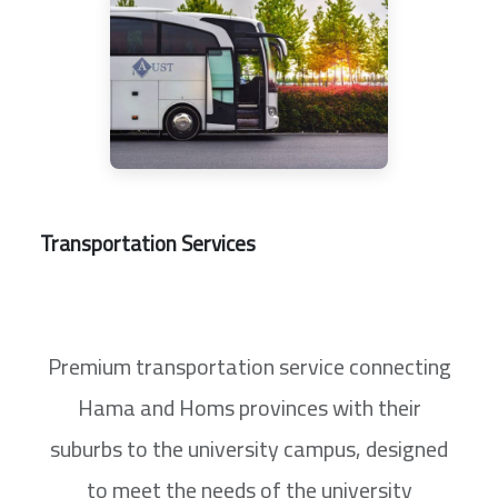
Transportation Services
Premium transportation service connecting
Hama and Homs provinces with their
suburbs to the university campus, designed
to meet the needs of the university