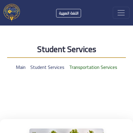
اللغة العربية
Student Services
Main
Student Services
Transportation Services