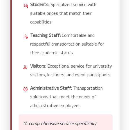
Students:
Specialized service with
suitable prices that match their
capabilities
Teaching Staff:
Comfortable and
respectful transportation suitable for
their academic status
Visitors:
Exceptional service for university
visitors, lecturers, and event participants
Administrative Staff:
Transportation
solutions that meet the needs of
administrative employees
"A comprehensive service specifically