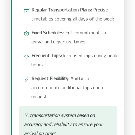
Regular Transportation Plans:
Precise
timetables covering all days of the week
Fixed Schedules:
Full commitment to
arrival and departure times
Frequent Trips:
Increased trips during peak
hours
Request Flexibility:
Ability to
accommodate additional trips upon
request
"A transportation system based on
accuracy and reliability to ensure your
arrival on time"