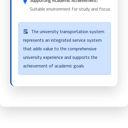
Supporting Academic Achievement:
Suitable environment for study and focus
The university transportation system
represents an integrated service system
that adds value to the comprehensive
university experience and supports the
achievement of academic goals