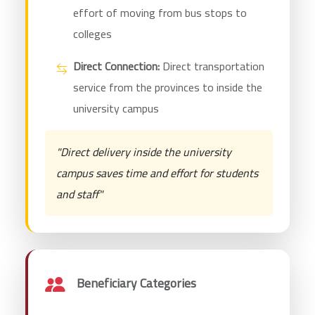
effort of moving from bus stops to
colleges
Direct Connection:
Direct transportation
service from the provinces to inside the
university campus
"Direct delivery inside the university
campus saves time and effort for students
and staff"
Beneficiary Categories