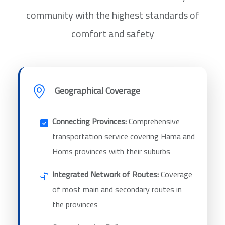
community with the highest standards of
comfort and safety
Geographical Coverage
Connecting Provinces:
Comprehensive
transportation service covering Hama and
Homs provinces with their suburbs
Integrated Network of Routes:
Coverage
of most main and secondary routes in
the provinces