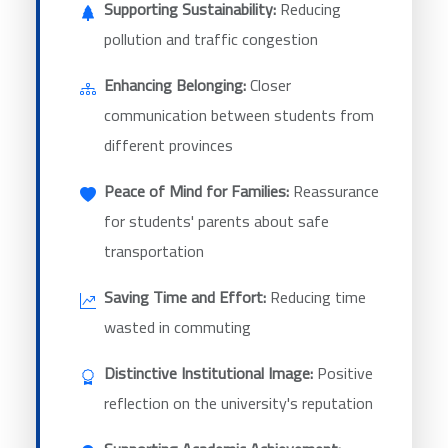
Supporting Sustainability:
Reducing
pollution and traffic congestion
Enhancing Belonging:
Closer
communication between students from
different provinces
Peace of Mind for Families:
Reassurance
for students' parents about safe
transportation
Saving Time and Effort:
Reducing time
wasted in commuting
Distinctive Institutional Image:
Positive
reflection on the university's reputation