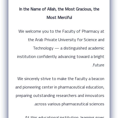
In the Name of Allah, the Most Gracious, the
Most Merciful
We welcome you to the Faculty of Pharmacy at
the Arab Private University for Science and
Technology — a distinguished academic
institution confidently advancing toward a bright
future.
We sincerely strive to make the faculty a beacon
and pioneering center in pharmaceutical education,
preparing outstanding researchers and innovators
across various pharmaceutical sciences.
At this educational institution, learning goes