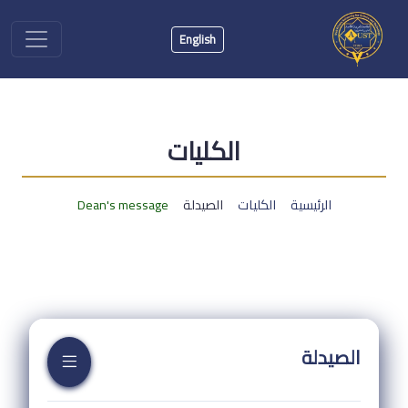
English
الكليات
Dean's message
الصيدلة
الكليات
الرئيسية
الصيدلة