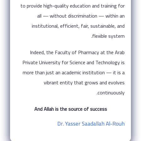
to provide high-quality education and training for
all — without discrimination — within an
institutional, efficient, fair, sustainable, and
flexible system.
Indeed, the Faculty of Pharmacy at the Arab
Private University for Science and Technology is
more than just an academic institution — it is a
vibrant entity that grows and evolves
continuously.
And Allah is the source of success
Dr. Yasser Saadallah Al-Rouh