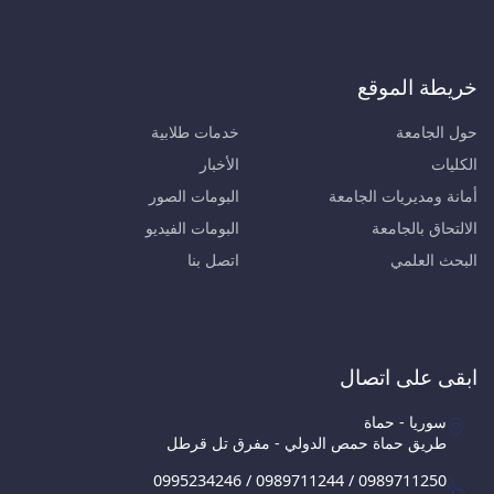
خريطة الموقع
خدمات طلابية
حول الجامعة
الأخبار
الكليات
البومات الصور
أمانة ومديريات الجامعة
البومات الفيديو
الالتحاق بالجامعة
اتصل بنا
البحث العلمي
ابقى على اتصال
سوريا - حماة
طريق حماة حمص الدولي - مفرق تل قرطل
0995234246 / 0989711244 / 0989711250