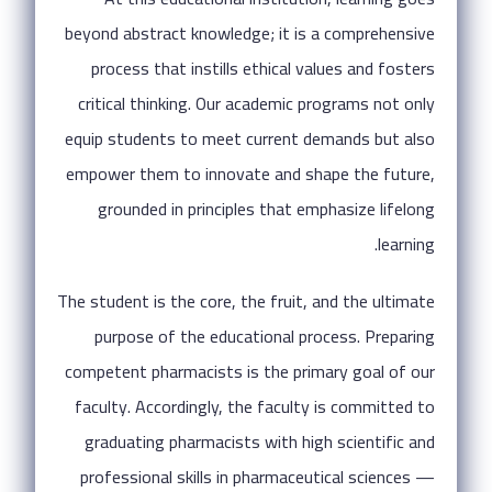
beyond abstract knowledge; it is a comprehensive
process that instills ethical values and fosters
critical thinking. Our academic programs not only
equip students to meet current demands but also
empower them to innovate and shape the future,
grounded in principles that emphasize lifelong
learning.
The student is the core, the fruit, and the ultimate
purpose of the educational process. Preparing
competent pharmacists is the primary goal of our
faculty. Accordingly, the faculty is committed to
graduating pharmacists with high scientific and
professional skills in pharmaceutical sciences —