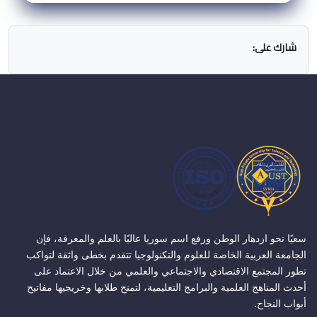
شارك على:
سعيًا نحو ازدهار الوطن ورفع اسم سوريا عاليًا بالعلم والمعرفة، فإن
الجامعة العربية الخاصة للعلوم والتكنولوجيا تتقدم بخطى واثقة لتواكب
تطور المجتمع الاقتصادي والاجتماعي والعلمي من خلال الاعتماد على
أحدث المناهج العلمية والبرامج التعليمية، لتمنح طلابها وخريجيها مفاتيح
أبواب النجاح.