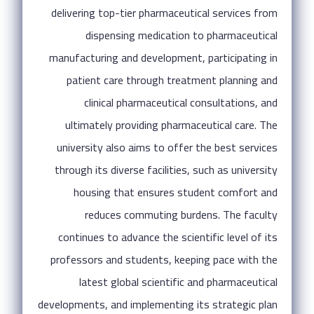
delivering top-tier pharmaceutical services from
dispensing medication to pharmaceutical
manufacturing and development, participating in
patient care through treatment planning and
clinical pharmaceutical consultations, and
ultimately providing pharmaceutical care. The
university also aims to offer the best services
through its diverse facilities, such as university
housing that ensures student comfort and
reduces commuting burdens. The faculty
continues to advance the scientific level of its
professors and students, keeping pace with the
latest global scientific and pharmaceutical
developments, and implementing its strategic plan