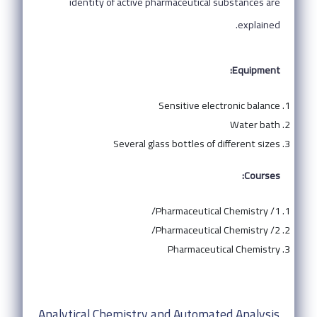
identity of active pharmaceutical substances are
explained.
Equipment:
Sensitive electronic balance
Water bath
Several glass bottles of different sizes
Courses:
Pharmaceutical Chemistry /1/
Pharmaceutical Chemistry /2/
Pharmaceutical Chemistry
Analytical Chemistry and Automated Analysis