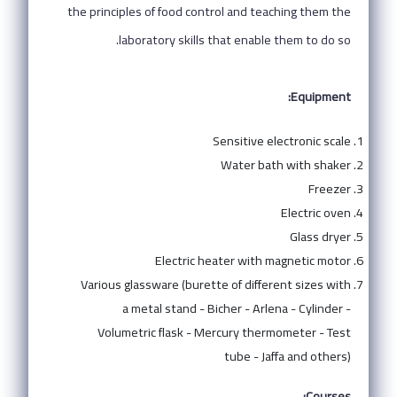
the principles of food control and teaching them the
laboratory skills that enable them to do so.
Equipment:
Sensitive electronic scale
Water bath with shaker
Freezer
Electric oven
Glass dryer
Electric heater with magnetic motor
Various glassware (burette of different sizes with
a metal stand - Bicher - Arlena - Cylinder -
Volumetric flask - Mercury thermometer - Test
tube - Jaffa and others)
Courses: