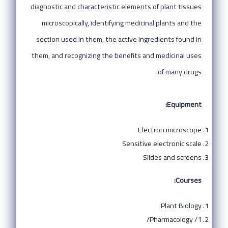
diagnostic and characteristic elements of plant tissues
microscopically, identifying medicinal plants and the
section used in them, the active ingredients found in
them, and recognizing the benefits and medicinal uses
of many drugs.
Equipment:
Electron microscope
Sensitive electronic scale
Slides and screens
Courses:
Plant Biology
Pharmacology /1/