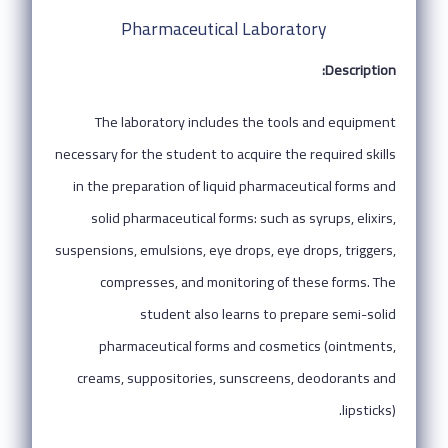
Pharmaceutical Laboratory
Description:
The laboratory includes the tools and equipment
necessary for the student to acquire the required skills
in the preparation of liquid pharmaceutical forms and
solid pharmaceutical forms: such as syrups, elixirs,
suspensions, emulsions, eye drops, eye drops, triggers,
compresses, and monitoring of these forms. The
student also learns to prepare semi-solid
pharmaceutical forms and cosmetics (ointments,
creams, suppositories, sunscreens, deodorants and
lipsticks).