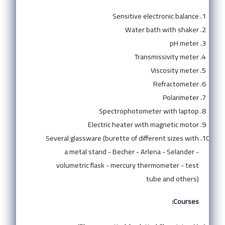
Sensitive electronic balance
Water bath with shaker
pH meter
Transmissivity meter
Viscosity meter
Refractometer
Polarimeter
Spectrophotometer with laptop
Electric heater with magnetic motor
Several glassware (burette of different sizes with
a metal stand - Becher - Arlena - Selander -
volumetric flask - mercury thermometer - test
tube and others)
Courses: