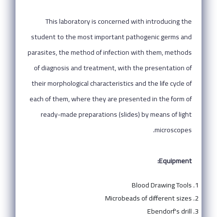
This laboratory is concerned with introducing the
student to the most important pathogenic germs and
parasites, the method of infection with them, methods
of diagnosis and treatment, with the presentation of
their morphological characteristics and the life cycle of
each of them, where they are presented in the form of
ready-made preparations (slides) by means of light
microscopes.
Equipment:
Blood Drawing Tools
Microbeads of different sizes
Ebendorf's drill