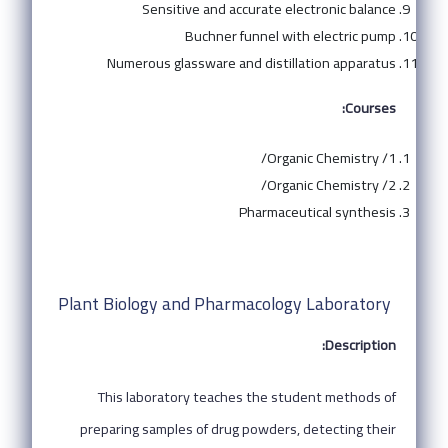
Sensitive and accurate electronic balance
Buchner funnel with electric pump
Numerous glassware and distillation apparatus
Courses:
Organic Chemistry /1/
Organic Chemistry /2/
Pharmaceutical synthesis
Plant Biology and Pharmacology Laboratory
Description:
This laboratory teaches the student methods of
preparing samples of drug powders, detecting their