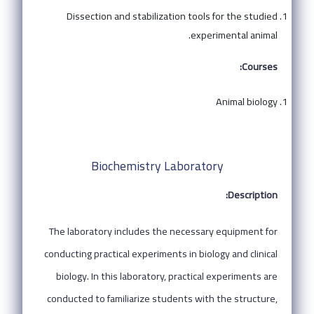
Dissection and stabilization tools for the studied
experimental animal.
Courses:
Animal biology
Biochemistry Laboratory
Description:
The laboratory includes the necessary equipment for
conducting practical experiments in biology and clinical
biology. In this laboratory, practical experiments are
conducted to familiarize students with the structure,