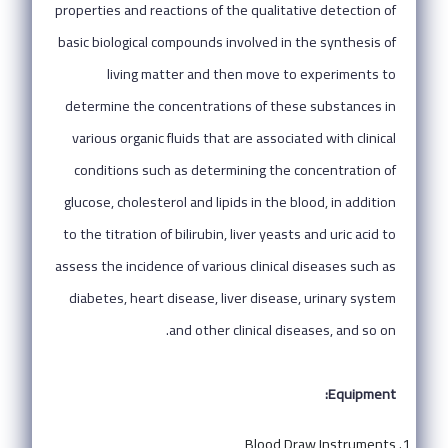
properties and reactions of the qualitative detection of
basic biological compounds involved in the synthesis of
living matter and then move to experiments to
determine the concentrations of these substances in
various organic fluids that are associated with clinical
conditions such as determining the concentration of
glucose, cholesterol and lipids in the blood, in addition
to the titration of bilirubin, liver yeasts and uric acid to
assess the incidence of various clinical diseases such as
diabetes, heart disease, liver disease, urinary system
and other clinical diseases, and so on.
Equipment:
Blood Draw Instruments