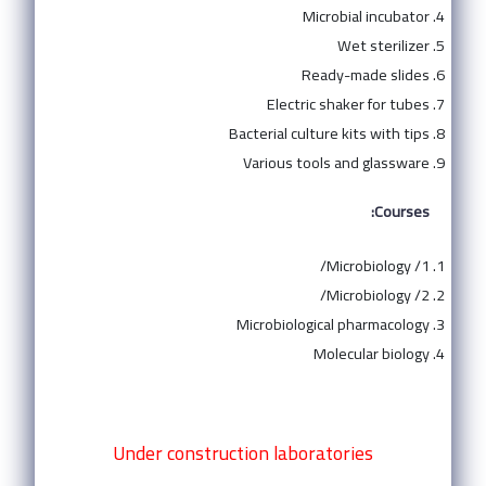
Microbial incubator
Wet sterilizer
Ready-made slides
Electric shaker for tubes
Bacterial culture kits with tips
Various tools and glassware
Courses:
Microbiology /1/
Microbiology /2/
Microbiological pharmacology
Molecular biology
Under construction laboratories