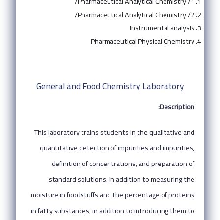
Pharmaceutical Analytical Chemistry /1/
Pharmaceutical Analytical Chemistry /2/
Instrumental analysis
Pharmaceutical Physical Chemistry
General and Food Chemistry Laboratory
Description:
This laboratory trains students in the qualitative and
quantitative detection of impurities and impurities,
definition of concentrations, and preparation of
standard solutions. In addition to measuring the
moisture in foodstuffs and the percentage of proteins
in fatty substances, in addition to introducing them to