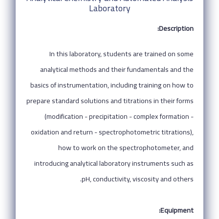
Laboratory
Description:
In this laboratory, students are trained on some
analytical methods and their fundamentals and the
basics of instrumentation, including training on how to
prepare standard solutions and titrations in their forms
(modification - precipitation - complex formation -
oxidation and return - spectrophotometric titrations),
how to work on the spectrophotometer, and
introducing analytical laboratory instruments such as
pH, conductivity, viscosity and others.
Equipment: