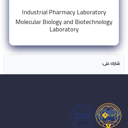
Industrial Pharmacy Laboratory
Molecular Biology and Biotechnology
Laboratory
شارك على: