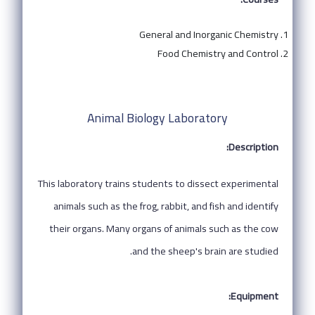
General and Inorganic Chemistry
Food Chemistry and Control
Animal Biology Laboratory
Description:
This laboratory trains students to dissect experimental
animals such as the frog, rabbit, and fish and identify
their organs. Many organs of animals such as the cow
and the sheep's brain are studied.
Equipment: