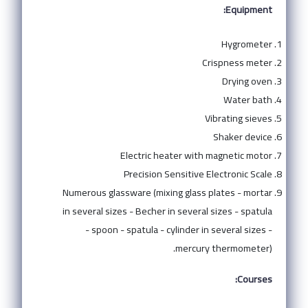
Equipment:
Hygrometer
Crispness meter
Drying oven
Water bath
Vibrating sieves
Shaker device
Electric heater with magnetic motor
Precision Sensitive Electronic Scale
Numerous glassware (mixing glass plates - mortar
in several sizes - Becher in several sizes - spatula
- spoon - spatula - cylinder in several sizes -
mercury thermometer).
Courses: