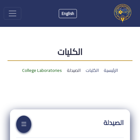
English
الكليات
College Laboratories
الصيدلة
الكليات
الرئيسية
الصيدلة