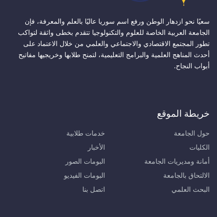
سعيًا نحو ازدهار الوطن ورفع اسم سوريا عاليًا بالعلم والمعرفة، فإن
الجامعة العربية الخاصة للعلوم والتكنولوجيا تتقدم بخطى واثقة لتواكب
تطور المجتمع الاقتصادي والاجتماعي والعلمي من خلال الاعتماد على
أحدث المناهج العلمية والبرامج التعليمية، لتمنح طلابها وخريجيها مفاتيح
أبواب النجاح.
خريطة الموقع
خدمات طلابية
حول الجامعة
الأخبار
الكليات
البومات الصور
أمانة ومديريات الجامعة
البومات الفيديو
الالتحاق بالجامعة
اتصل بنا
البحث العلمي