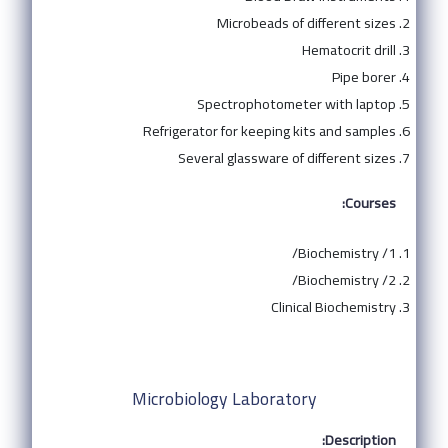
Microbeads of different sizes
Hematocrit drill
Pipe borer
Spectrophotometer with laptop
Refrigerator for keeping kits and samples
Several glassware of different sizes
Courses:
Biochemistry /1/
Biochemistry /2/
Clinical Biochemistry
Microbiology Laboratory
Description: