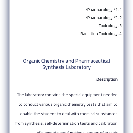
Pharmacology /1/
Pharmacology /2/
Toxicology
Radiation Toxicology
Organic Chemistry and Pharmaceutical
Synthesis Laboratory
Description:
The laboratory contains the special equipment needed
to conduct various organic chemistry tests that aim to
enable the student to deal with chemical substances
from synthesis, self-determination tests and calibration
of elements and functional groups of organic