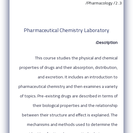
Pharmacology /2/
Pharmaceutical Chemistry Laboratory
Description:
This course studies the physical and chemical
properties of drugs and their absorption, distribution,
and excretion. It includes an introduction to
pharmaceutical chemistry and then examines a variety
of topics. Pre-existing drugs are described in terms of
their biological properties and the relationship
between their structure and effect is explained. The
mechanisms and methods used to determine the