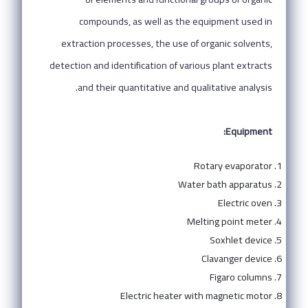
compounds, as well as the equipment used in
extraction processes, the use of organic solvents,
detection and identification of various plant extracts
and their quantitative and qualitative analysis.
Equipment:
Rotary evaporator
Water bath apparatus
Electric oven
Melting point meter
Soxhlet device
Clavanger device
Figaro columns
Electric heater with magnetic motor