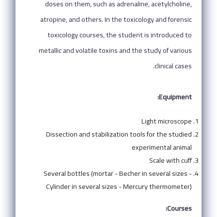
doses on them, such as adrenaline, acetylcholine,
atropine, and others. In the toxicology and forensic
toxicology courses, the student is introduced to
metallic and volatile toxins and the study of various
clinical cases.
Equipment:
Light microscope
Dissection and stabilization tools for the studied
experimental animal
Scale with cuff
Several bottles (mortar - Becher in several sizes -
Cylinder in several sizes - Mercury thermometer)
Courses: