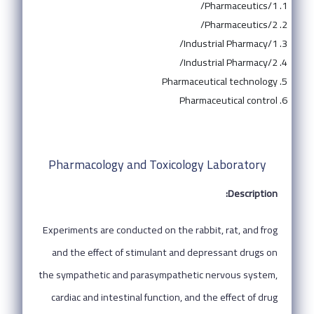
Pharmaceutics/1/
Pharmaceutics/2/
Industrial Pharmacy/1/
Industrial Pharmacy/2/
Pharmaceutical technology
Pharmaceutical control
Pharmacology and Toxicology Laboratory
Description:
Experiments are conducted on the rabbit, rat, and frog
and the effect of stimulant and depressant drugs on
the sympathetic and parasympathetic nervous system,
cardiac and intestinal function, and the effect of drug