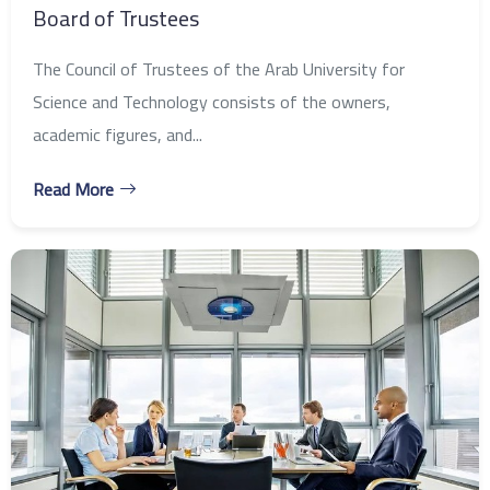
Board of Trustees
The Council of Trustees of the Arab University for
Science and Technology consists of the owners,
academic figures, and...
Read More