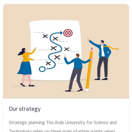
Our strategy
Strategic planning The Arab University for Science and
Technology relies on three main starting points when