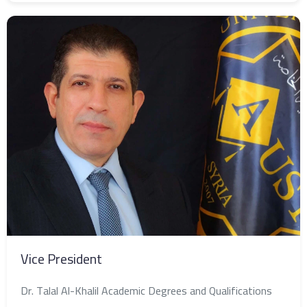
Vice President
Dr. Talal Al-Khalil Academic Degrees and Qualifications