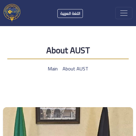
اللغة العربية
About AUST
Main
About AUST