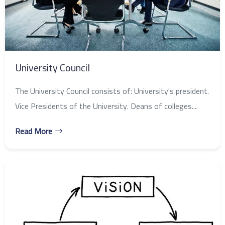
University Council
The University Council consists of: University's president.
Vice Presidents of the University. Deans of colleges....
Read More