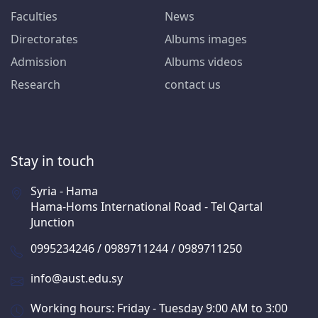
Faculties
News
Directorates
Albums images
Admission
Albums videos
Research
contact us
Stay in touch
Syria - Hama
Hama-Homs International Road - Tel Qartal
Junction
0995234246 / 0989711244 / 0989711250
info@aust.edu.sy
Working hours: Friday - Tuesday 9:00 AM to 3:00