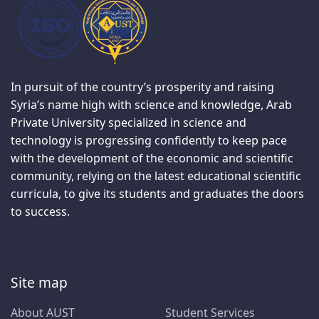
In pursuit of the country’s prosperity and raising
Syria’s name high with science and knowledge, Arab
Private University specialized in science and
technology is progressing confidently to keep pace
with the development of the economic and scientific
community, relying on the latest educational scientific
curricula, to give its students and graduates the doors
to success.
Site map
About AUST
Student Services