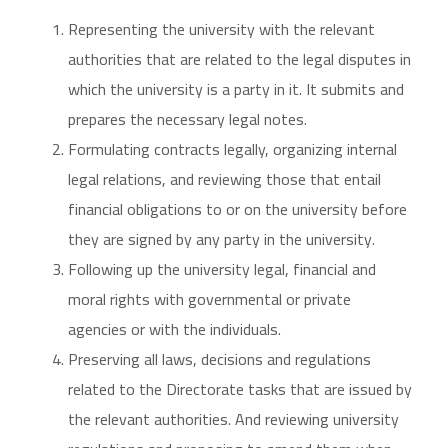
Representing the university with the relevant
authorities that are related to the legal disputes in
which the university is a party in it. It submits and
prepares the necessary legal notes.
Formulating contracts legally, organizing internal
legal relations, and reviewing those that entail
financial obligations to or on the university before
they are signed by any party in the university.
Following up the university legal, financial and
moral rights with governmental or private
agencies or with the individuals.
Preserving all laws, decisions and regulations
related to the Directorate tasks that are issued by
the relevant authorities. And reviewing university