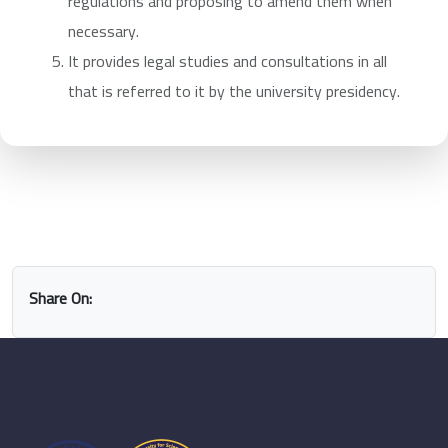
regulations and proposing to amend them when
necessary.
It provides legal studies and consultations in all
that is referred to it by the university presidency.
Share On: