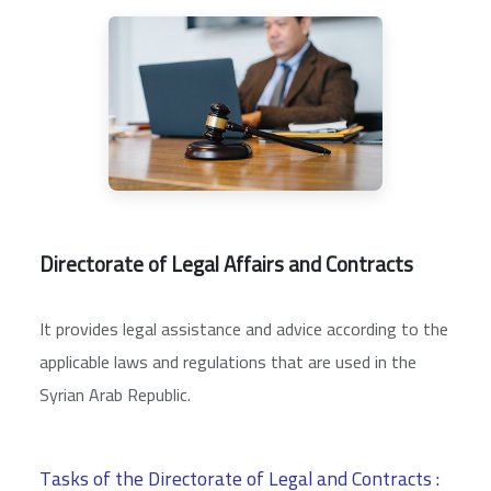
Directorate of Legal Affairs and Contracts
It provides legal assistance and advice according to the
applicable laws and regulations that are used in the
Syrian Arab Republic.
Tasks of the Directorate of Legal and Contracts :