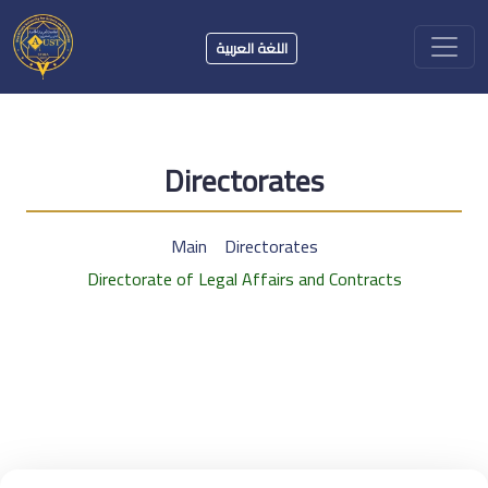
اللغة العربية
Directorates
Main
Directorates
Directorate of Legal Affairs and Contracts