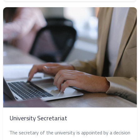
University Secretariat
The secretary of the university is appointed by a decision