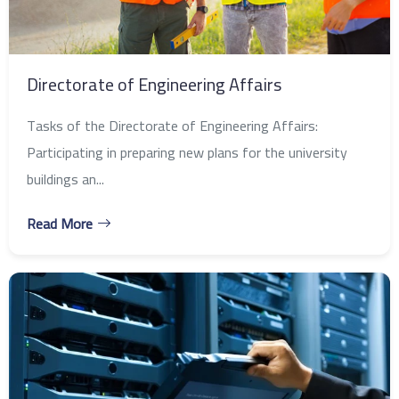
Directorate of Engineering Affairs
Tasks of the Directorate of Engineering Affairs:
Participating in preparing new plans for the university
buildings an...
Read More