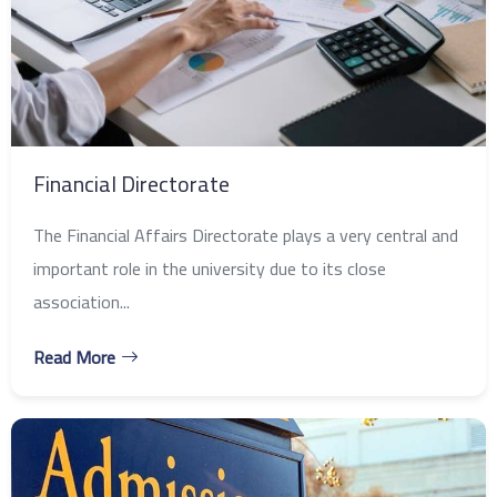
Financial Directorate
The Financial Affairs Directorate plays a very central and
important role in the university due to its close
association...
Read More