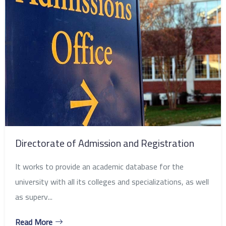
Directorate of Admission and Registration
It works to provide an academic database for the
university with all its colleges and specializations, as well
as superv...
Read More