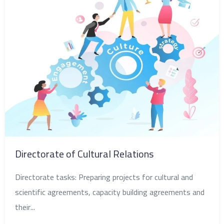
Directorate of Cultural Relations
Directorate tasks: Preparing projects for cultural and
scientific agreements, capacity building agreements and
their...