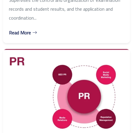
records and student results, and the application and
coordination...
Read More