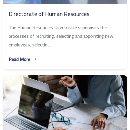
Directorate of Human Resources
The Human Resources Directorate supervises the
processes of recruiting, selecting and appointing new
employees, selectin...
Read More