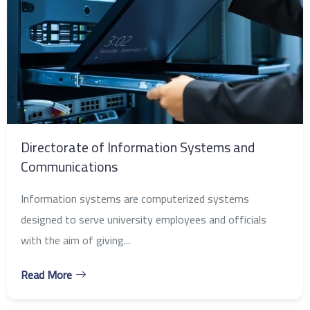
Directorate of Information Systems and
Communications
Information systems are computerized systems
designed to serve university employees and officials
with the aim of giving...
Read More