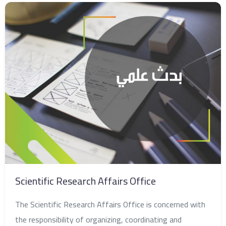
Scientific Research Affairs Office
The Scientific Research Affairs Office is concerned with
the responsibility of organizing, coordinating and