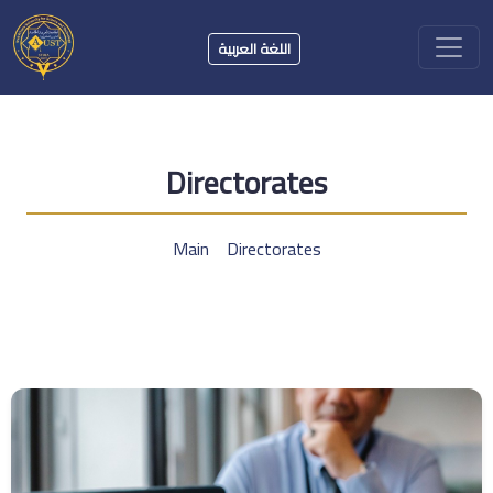
اللغة العربية
Directorates
Main
Directorates