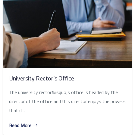
University Rector’s Office
The university rector&rsquo;s office is headed by the
director of the office and this director enjoys the powers
that di...
Read More