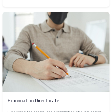
Examination Directorate
Supervises the control and organization of examination