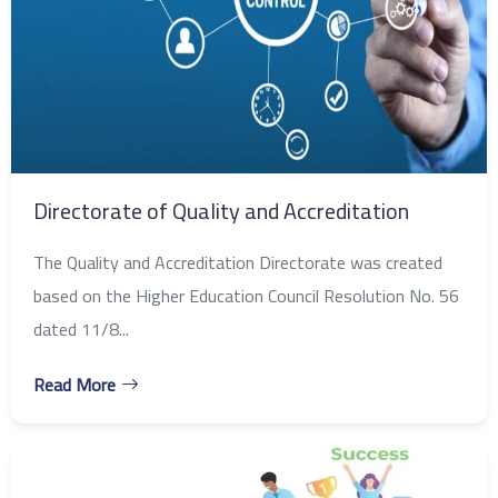
Directorate of Quality and Accreditation
The Quality and Accreditation Directorate was created
based on the Higher Education Council Resolution No. 56
dated 11/8...
Read More