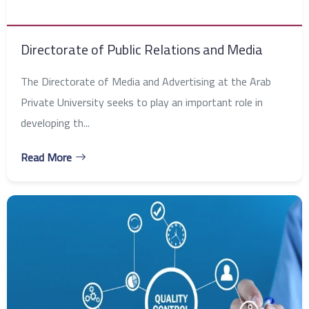
Directorate of Public Relations and Media
The Directorate of Media and Advertising at the Arab
Private University seeks to play an important role in
developing th...
Read More