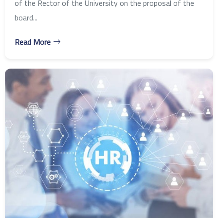
of the Rector of the University on the proposal of the
board...
Read More