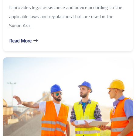
It provides legal assistance and advice according to the
applicable laws and regulations that are used in the
Syrian Ara...
Read More