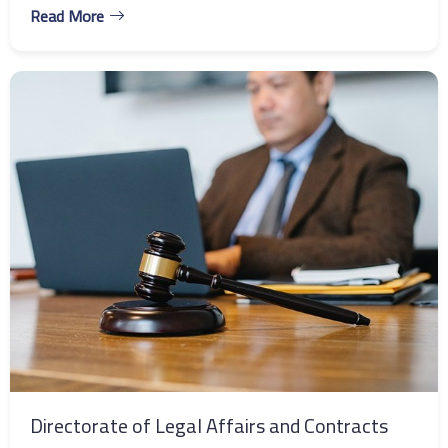
Read More
Directorate of Legal Affairs and Contracts