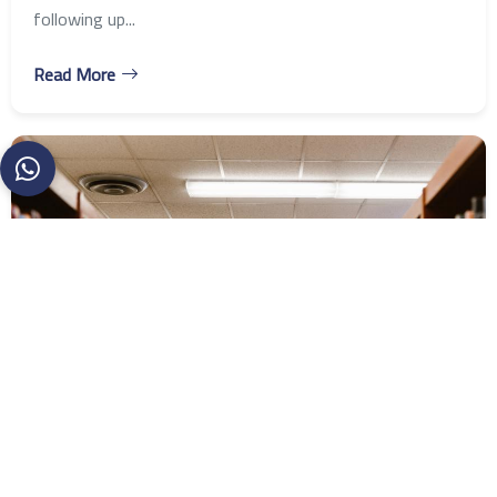
following up...
Read More