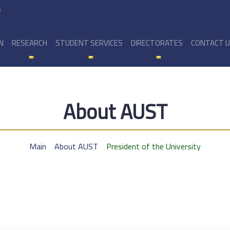
y
N
RESEARCH
STUDENT SERVICES
DIRECTORATES
CONTACT 
About AUST
Main
About AUST
President of the University