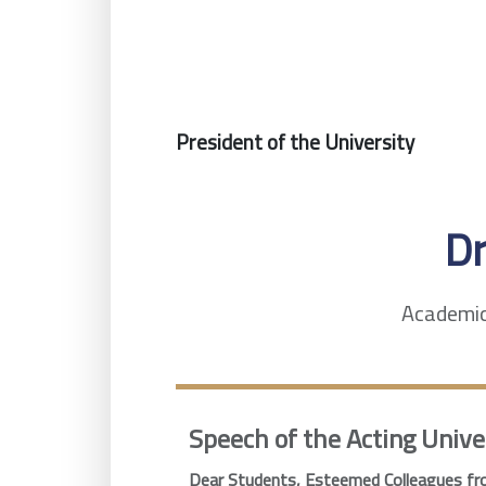
President of the University
D
Academic 
Speech of the Acting Unive
Dear Students, Esteemed Colleagues fro