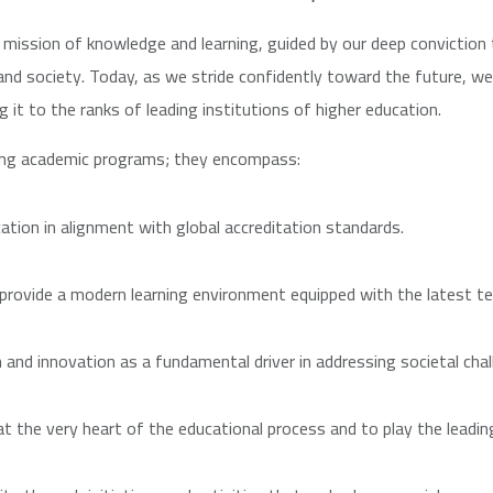
mission of knowledge and learning, guided by our deep conviction 
and society. Today, as we stride confidently toward the future, 
g it to the ranks of leading institutions of higher education.
ing academic programs; they encompass:
ation in alignment with global accreditation standards.
 provide a modern learning environment equipped with the latest te
h and innovation as a fundamental driver in addressing societal chal
the very heart of the educational process and to play the leading 