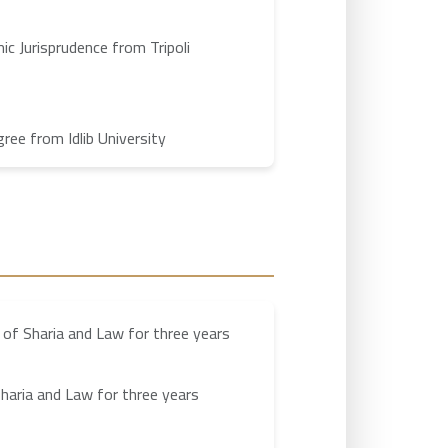
ic Jurisprudence from Tripoli
ee from Idlib University
 of Sharia and Law for three years
haria and Law for three years