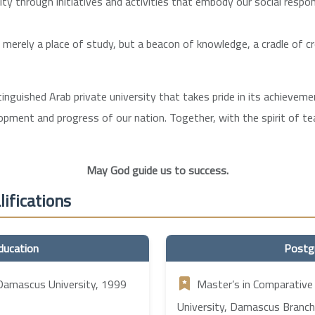
 through initiatives and activities that embody our social respons
t merely a place of study, but a beacon of knowledge, a cradle of c
stinguished Arab private university that takes pride in its achieve
lopment and progress of our nation. Together, with the spirit of 
May God guide us to success.
ifications
ducation
Postg
 Damascus University, 1999
Master’s in Comparative
University, Damascus Branch