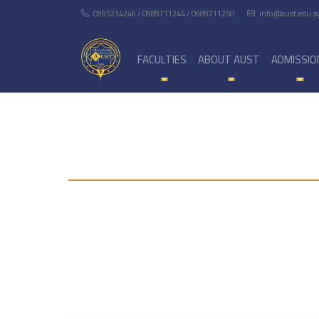
0995234246 / 0989711244 / 0989711250
info@aust.edu.s
FACULTIES
ABOUT AUST
ADMISSIO