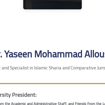
r. Yaseen Mohammad Allou
and Specialist in Islamic Sharia and Comparative Jur
rsity President:
m the Academic and Administrative Staff, and Friends from the L