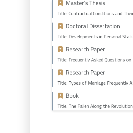
Master’s Thesis
Title: Contractual Conditions and The
Doctoral Dissertation
Title: Developments in Personal Statu
Research Paper
Title: Frequently Asked Questions on
Research Paper
Title: Types of Marriage Frequently 
Book
Title: The Fallen Along the Revolutio