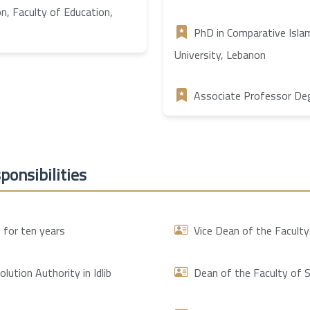
on, Faculty of Education,
PhD in Comparative Islam
University, Lebanon
Associate Professor Degr
ponsibilities
 for ten years
Vice Dean of the Faculty
ution Authority in Idlib
Dean of the Faculty of S