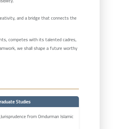
ibility.
reativity, and a bridge that connects the
ments, competes with its talented cadres,
teamwork, we shall shape a future worthy
raduate Studies
 Jurisprudence from Omdurman Islamic