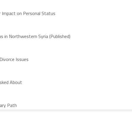
ir Impact on Personal Status
s in Northwestern Syria (Published)
 Divorce Issues
Asked About
nary Path