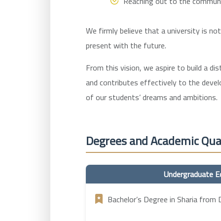
Reaching out to the community
We firmly believe that a university is no
present with the future.
From this vision, we aspire to build a di
and contributes effectively to the deve
of our students’ dreams and ambitions.
Degrees and Academic Qual
Undergraduate E
Bachelor’s Degree in Sharia from