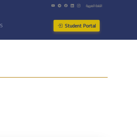
اللغة العربية
Student Portal
US