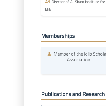
Director of Al-Sham Institute for 
Idlib
Memberships
Member of the Idlib Schol
Association
Publications and Research