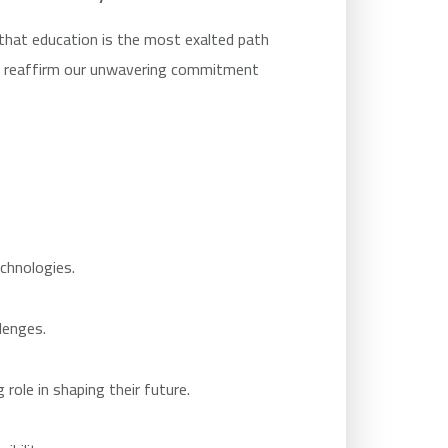
that education is the most exalted path
we reaffirm our unwavering commitment
chnologies.
lenges.
role in shaping their future.