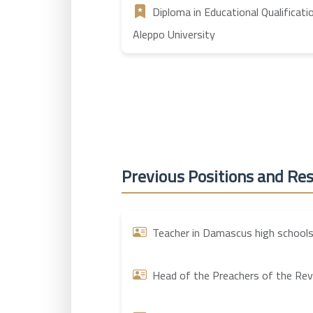
Diploma in Educational Qualificati
Aleppo University
Previous Positions and Res
Teacher in Damascus high schools
Head of the Preachers of the Revol