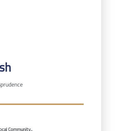
sh
isprudence
ocal Community..