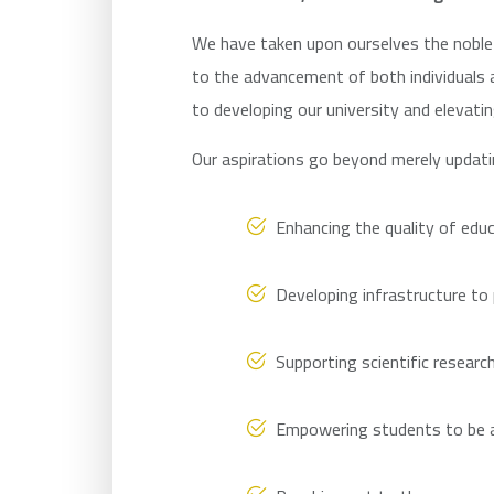
We have taken upon ourselves the noble 
to the advancement of both individuals 
to developing our university and elevatin
Our aspirations go beyond merely updat
Enhancing the quality of educ
Developing infrastructure to
Supporting scientific researc
Empowering students to be at 