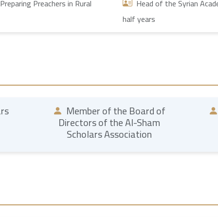
Preparing Preachers in Rural
Head of the Syrian Academ
half years
ars
Member of the Board of
Directors of the Al-Sham
Scholars Association