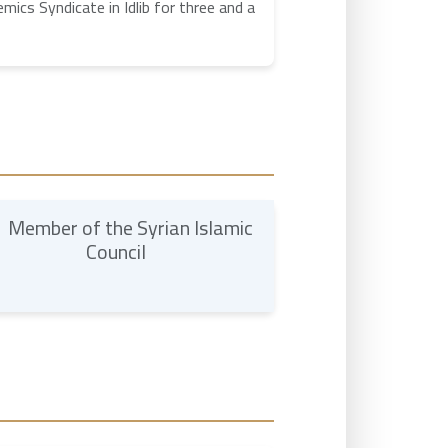
ics Syndicate in Idlib for three and a
Member of the Syrian Islamic
Council