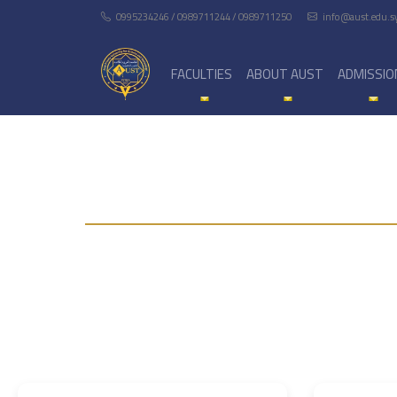
0995234246 / 0989711244 / 0989711250
info@aust.edu.s
FACULTIES
ABOUT AUST
ADMISSIO