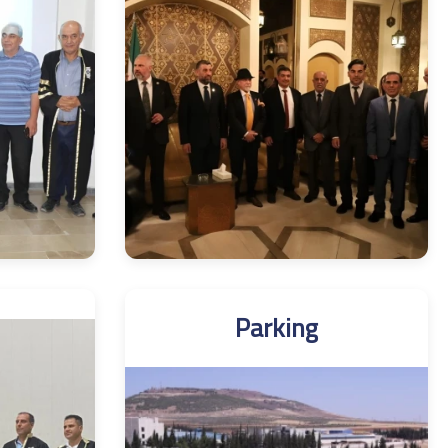
Parking