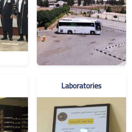
Laboratories