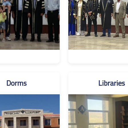
Dorms
Libraries