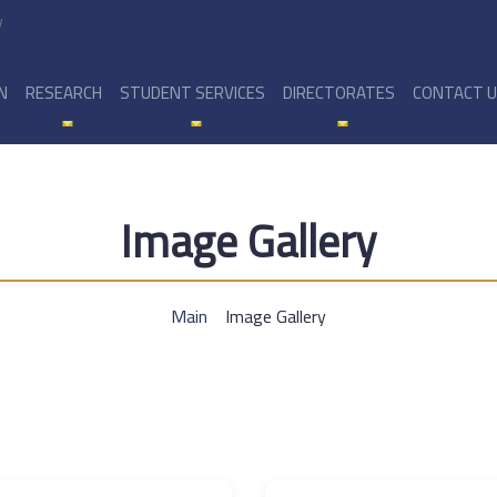
y
N
RESEARCH
STUDENT SERVICES
DIRECTORATES
CONTACT 
Image Gallery
Main
Image Gallery