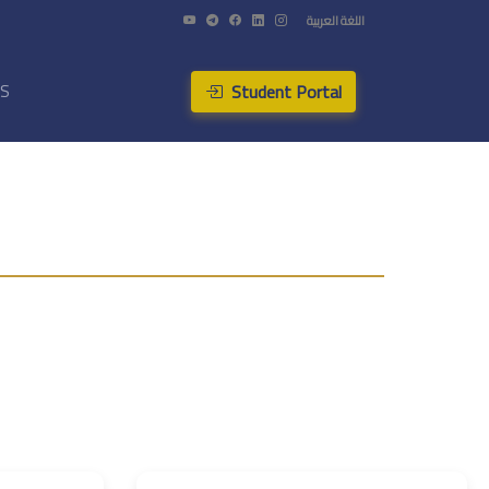
اللغة العربية
Student Portal
US