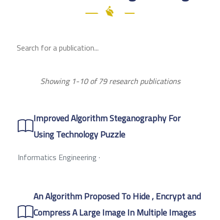
Showing 1-10 of 79 research publications
Improved Algorithm Steganography For
Using Technology Puzzle
Informatics Engineering
·
An Algorithm Proposed To Hide , Encrypt and
Compress A Large Image In Multiple Images