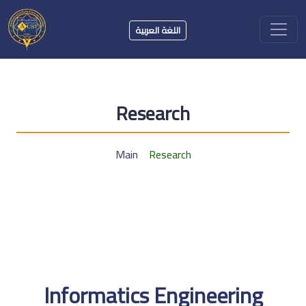
اللغة العربية
Research
Main
Research
Informatics Engineering