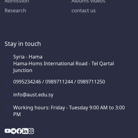
Admission
Albums videos
Research
contact us
Stay in touch
Syria - Hama
Hama-Homs International Road - Tel Qartal
Junction
0995234246 / 0989711244 / 0989711250
info@aust.edu.sy
Working hours: Friday - Tuesday 9:00 AM to 3:00
PM