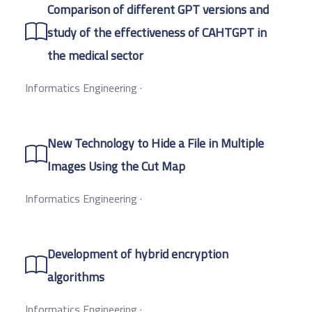
Comparison of different GPT versions and
study of the effectiveness of CAHTGPT in
the medical sector
Informatics Engineering
·
New Technology to Hide a File in Multiple
Images Using the Cut Map
Informatics Engineering
·
Development of hybrid encryption
algorithms
Informatics Engineering
·