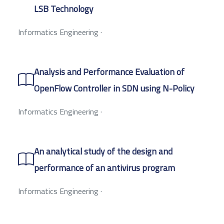
LSB Technology
Informatics Engineering
·
Analysis and Performance Evaluation of
OpenFlow Controller in SDN using N-Policy
Informatics Engineering
·
An analytical study of the design and
performance of an antivirus program
Informatics Engineering
·