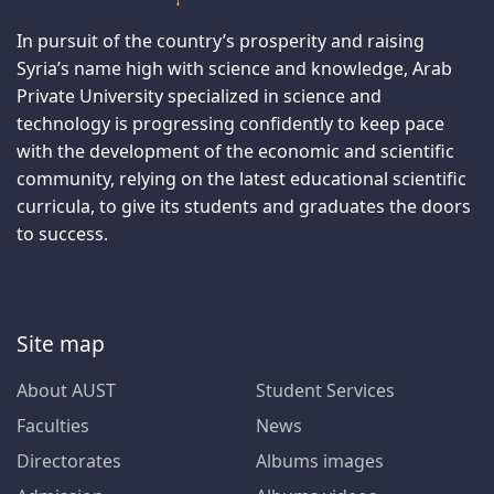
In pursuit of the country’s prosperity and raising
Syria’s name high with science and knowledge, Arab
Private University specialized in science and
technology is progressing confidently to keep pace
with the development of the economic and scientific
community, relying on the latest educational scientific
curricula, to give its students and graduates the doors
to success.
Site map
About AUST
Student Services
Faculties
News
Directorates
Albums images