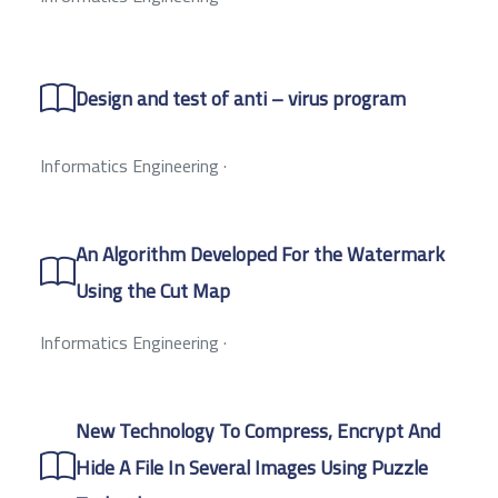
Design and test of anti – virus program
Informatics Engineering
·
An Algorithm Developed For the Watermark
Using the Cut Map
Informatics Engineering
·
New Technology To Compress, Encrypt And
Hide A File In Several Images Using Puzzle