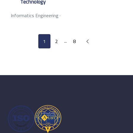
Technology
Informatics Engineering
·
...
1
2
8