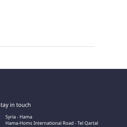
Stay in touch
Syria - Hama
Hama-Homs International Road - Tel Qartal