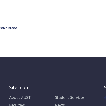
rabic bread
Site map
About AUST
Student Services
Faculties
News