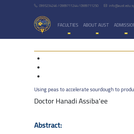
0995234246 / 0989711244 / 0989711250
info@aust.edu.s
FACULTIES
ABOUT AUST
ADMISSIO
Using peas to accelerate sourdough to produ
Doctor Hanadi Assiba'ee
Abstract: