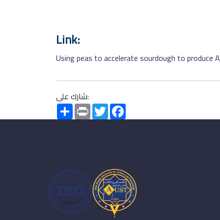
Link:
Using peas to accelerate sourdough to produce A
شارك على:
Share
Print
Twitter
Facebook