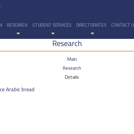
y
N
RESEARCH
STUDENT SERVICES
DIRECTORATES
CONTACT 
Research
Main
Research
Details
ce Arabic bread