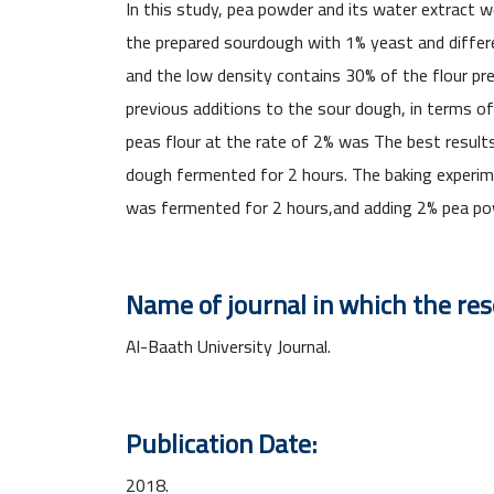
In this study, pea powder and its water extract w
the prepared sourdough with 1% yeast and differe
and the low density contains 30% of the flour pre
previous additions to the sour dough, in terms o
peas flour at the rate of 2% was The best result
dough fermented for 2 hours. The baking experime
was fermented for 2 hours,and adding 2% pea pow
Name of journal in which the re
Al-Baath University Journal.
Publication Date:
2018.