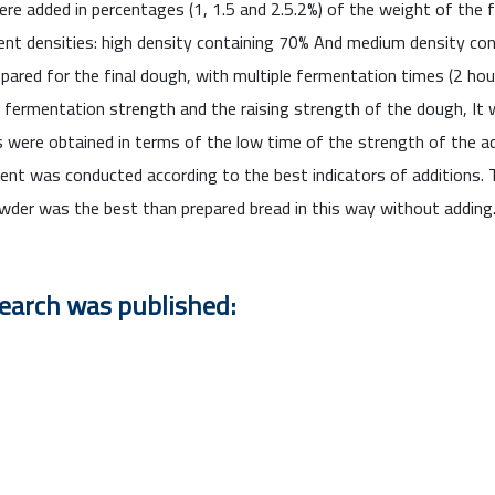
ere added in percentages (1, 1.5 and 2.5.2%) of the weight of the 
nt densities: high density containing 70% And medium density con
pared for the final dough, with multiple fermentation times (2 hou
f fermentation strength and the raising strength of the dough, It 
s were obtained in terms of the low time of the strength of the 
nt was conducted according to the best indicators of additions. 
der was the best than prepared bread in this way without adding
search was published: