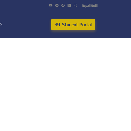
اللغة العربية
Student Portal
US