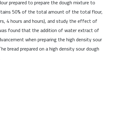
flour prepared to prepare the dough mixture to
tains 50% of the total amount of the total flour,
rs, 4 hours and hours), and study the effect of
was found that the addition of water extract of
advancement when preparing the high density sour
The bread prepared on a high density sour dough
.