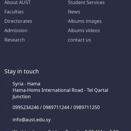
About AUST
Student Services
Faculties
News
Directorates
Albums images
Admission
Albums videos
Research
contact us
Stay in touch
Syria - Hama
Hama-Homs International Road - Tel Qartal
Junction
0995234246 / 0989711244 / 0989711250
info@aust.edu.sy