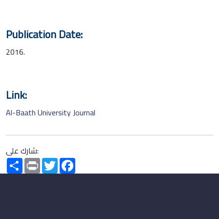
Publication Date:
2016.
Link:
Al-Baath University Journal
شارك على:
Share
Print
Twitter
Facebook