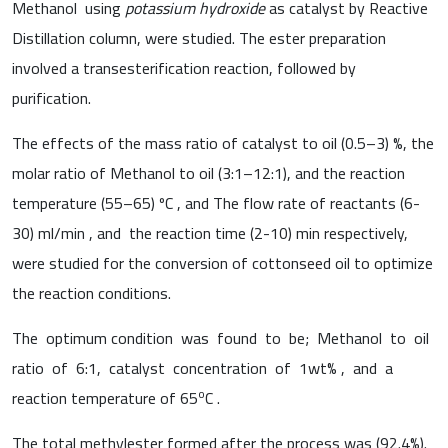
Methanol using
potassium hydroxide
as catalyst by Reactive
Distillation column, were studied. The ester preparation
involved a transesterification reaction, followed by
purification.
The effects of the mass ratio of catalyst to oil (0.5–3) %, the
molar ratio of Methanol to oil (3:1–12:1), and the reaction
temperature (55–65) ºC , and The flow rate of reactants (6-
30) ml/min , and the reaction time (2-10) min respectively,
were studied for the conversion of cottonseed oil to optimize
the reaction conditions.
The optimum condition was found to be; Methanol to oil
ratio of 6:1, catalyst concentration of 1wt% , and a
o
reaction temperature of 65
C .
The total methylester formed after the process was (92.4%).