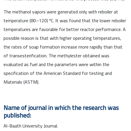
The methanol vapors were generated only with reboiler at
temperature (80–120) ºC. It was found that the lower reboiler
temperatures are favorable for better reactor performance. A
possible reason is that with higher operating temperatures,
the rates of soap formation increase more rapidly than that
of transesterification. The methylester obtained was
evaluated as fuel and the parameters were within the
specification of the American Standard for testing and
Materials (ASTM).
Name of journal in which the research was
published:
Al-Baath University Journal.