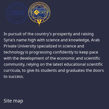
In pursuit of the country’s prosperity and raising
Syria’s name high with science and knowledge, Arab
Private University specialized in science and
technology is progressing confidently to keep pace
with the development of the economic and scientific
community, relying on the latest educational scientific
curricula, to give its students and graduates the doors
to success.
Site map