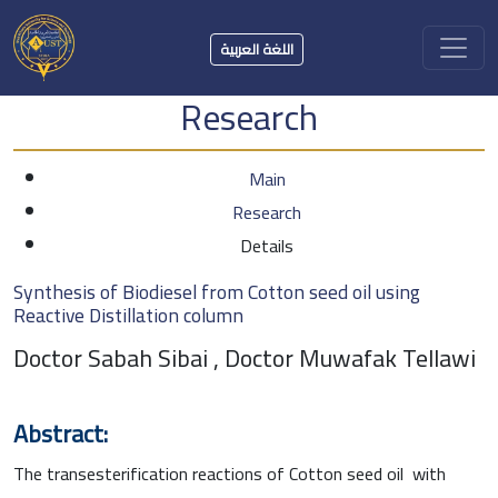
اللغة العربية
Research
Main
Research
Details
Synthesis of Biodiesel from Cotton seed oil using
Reactive Distillation column
Doctor Sabah Sibai , Doctor Muwafak Tellawi
Abstract:
The transesterification reactions of Cotton seed oil with