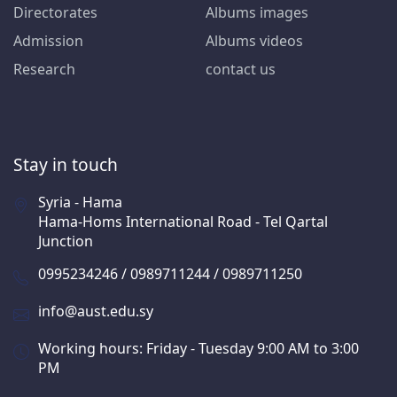
Directorates
Albums images
Admission
Albums videos
Research
contact us
Stay in touch
Syria - Hama
Hama-Homs International Road - Tel Qartal
Junction
0995234246 / 0989711244 / 0989711250
info@aust.edu.sy
Working hours: Friday - Tuesday 9:00 AM to 3:00
PM