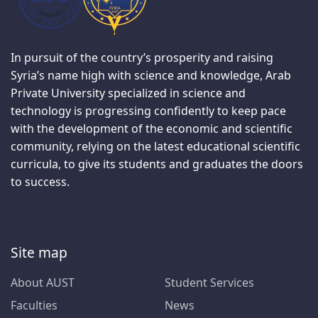
In pursuit of the country’s prosperity and raising
Syria’s name high with science and knowledge, Arab
Private University specialized in science and
technology is progressing confidently to keep pace
with the development of the economic and scientific
community, relying on the latest educational scientific
curricula, to give its students and graduates the doors
to success.
Site map
About AUST
Student Services
Faculties
News