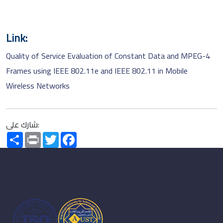
Link:
Quality of Service Evaluation of Constant Data and MPEG-4
Frames using IEEE 802.11e and IEEE 802.11 in Mobile
Wireless Networks
شارك على:
Share
Print
Twitter
Facebook