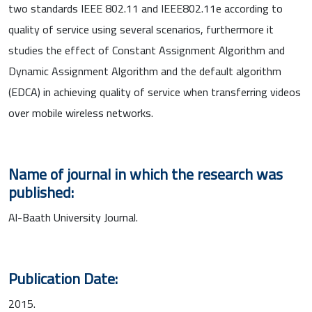
two standards IEEE 802.11 and IEEE802.11e according to
quality of service using several scenarios, furthermore it
studies the effect of Constant Assignment Algorithm and
Dynamic Assignment Algorithm and the default algorithm
(EDCA) in achieving quality of service when transferring videos
over mobile wireless networks.
Name of journal in which the research was
published:
Al-Baath University Journal.
Publication Date:
2015.