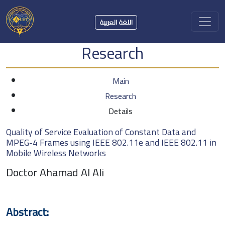
اللغة العربية
Research
Main
Research
Details
Quality of Service Evaluation of Constant Data and
MPEG-4 Frames using IEEE 802.11e and IEEE 802.11 in
Mobile Wireless Networks
Doctor Ahamad Al Ali
Abstract: