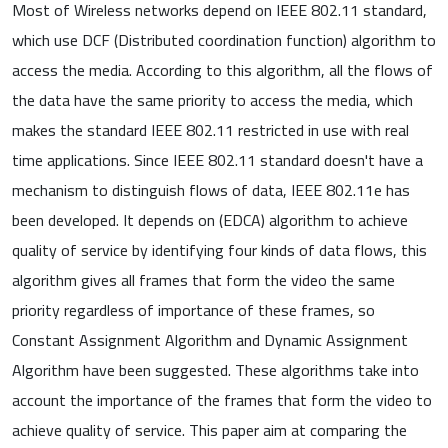
Most of Wireless networks depend on IEEE 802.11 standard,
which use DCF (Distributed coordination function) algorithm to
access the media. According to this algorithm, all the flows of
the data have the same priority to access the media, which
makes the standard IEEE 802.11 restricted in use with real
time applications. Since IEEE 802.11 standard doesn't have a
mechanism to distinguish flows of data, IEEE 802.11e has
been developed. It depends on (EDCA) algorithm to achieve
quality of service by identifying four kinds of data flows, this
algorithm gives all frames that form the video the same
priority regardless of importance of these frames, so
Constant Assignment Algorithm and Dynamic Assignment
Algorithm have been suggested. These algorithms take into
account the importance of the frames that form the video to
achieve quality of service. This paper aim at comparing the