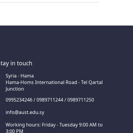
Stay in touch
Syria - Hama
Hama-Homs International Road - Tel Qartal
Junction
0995234246 / 0989711244 / 0989711250
info@aust.edu.sy
Working hours: Friday - Tuesday 9:00 AM to
3:00 PM