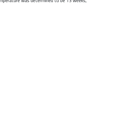
 temperature was determined to be 13 weeks,