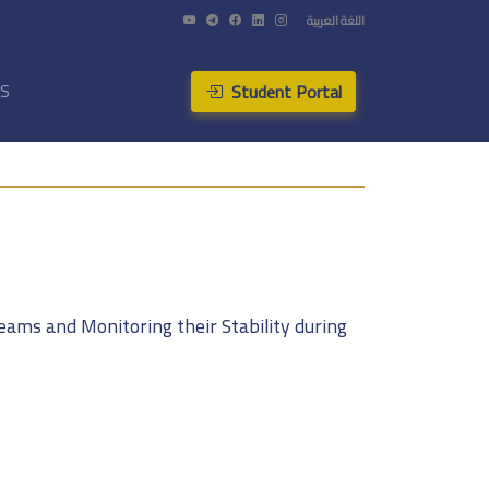
اللغة العربية
Student Portal
US
eams and Monitoring their Stability during