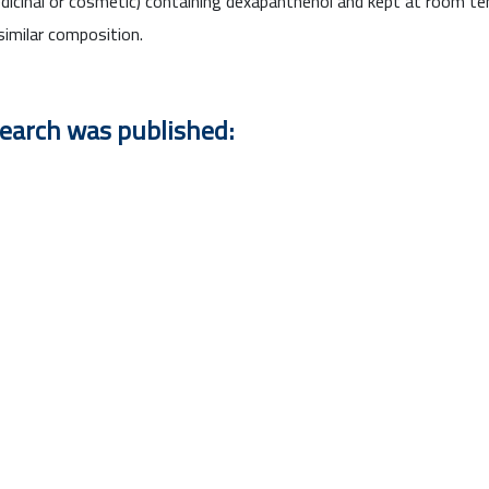
 (medicinal or cosmetic) containing dexapanthenol and kept at room
imilar composition.
search was published: