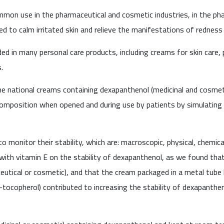
on use in the pharmaceutical and cosmetic industries, in the phar
ed to calm irritated skin and relieve the manifestations of redness 
ded in many personal care products, including creams for skin care, 
.
the national creams containing dexapanthenol (medicinal and cosme
omposition when opened and during use by patients by simulating 
monitor their stability, which are: macroscopic, physical, chemical
 with vitamin E on the stability of dexapanthenol, as we found that
tical or cosmetic), and that the cream packaged in a metal tube h
a-tocopherol) contributed to increasing the stability of dexapanthe