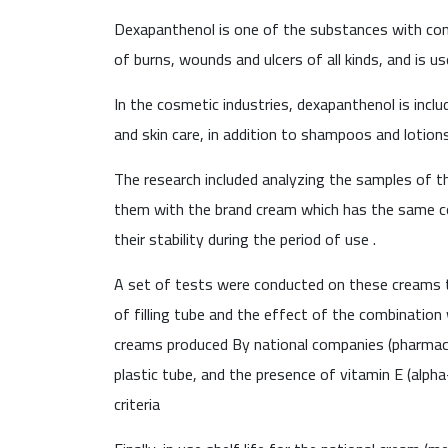
Dexapanthenol is one of the substances with comm
of burns, wounds and ulcers of all kinds, and is us
In the cosmetic industries, dexapanthenol is inclu
and skin care, in addition to shampoos and lotions
The research included analyzing the samples of 
them with the brand cream which has the same c
their stability during the period of use .
A set of tests were conducted on these creams to 
of filling tube and the effect of the combination
creams produced By national companies (pharmaceu
plastic tube, and the presence of vitamin E (alph
criteria