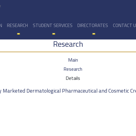
y
N
RESEARCH
STUDENT SERVICES
DIRECTORATES
CONTACT 
Research
Main
Research
Details
ly Marketed Dermatological Pharmaceutical and Cosmetic Cr