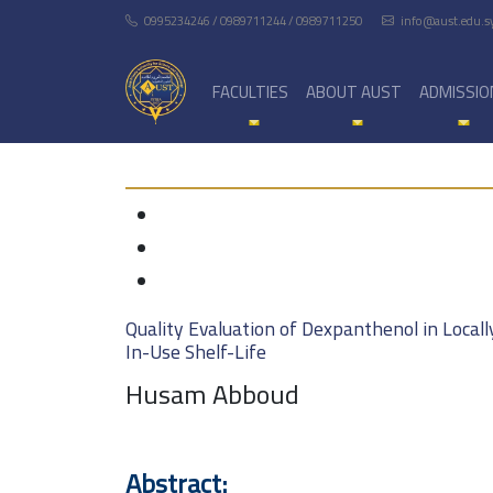
0995234246 / 0989711244 / 0989711250
info@aust.edu.s
FACULTIES
ABOUT AUST
ADMISSIO
Quality Evaluation of Dexpanthenol in Local
In-Use Shelf-Life
Husam Abboud
Abstract: