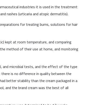
maceutical industries it is used in the treatment
and rashes (urticaria and atopic dermatitis).
preparations for treating burns, solutions for hair
tic) kept at room temperature, and comparing
the method of their use at home, and monitoring
, and microbial tests, and the effect of the type
 there is no difference in quality between the
ad better stability than the cream packaged in a
nol, and the brand cream was the best of all