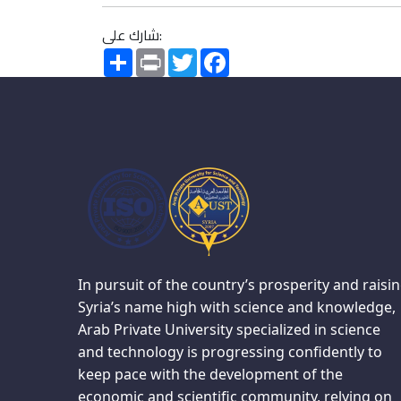
شارك على:
Share
Print
Twitter
Facebook
In pursuit of the country’s prosperity and raisi
Syria’s name high with science and knowledge,
Arab Private University specialized in science
and technology is progressing confidently to
keep pace with the development of the
economic and scientific community, relying on