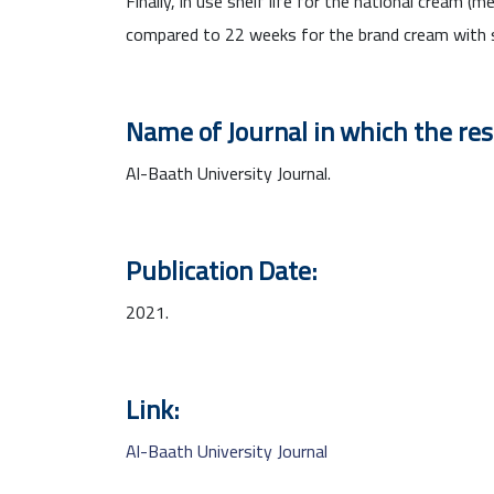
Finally, in use shelf life for the national cream
compared to 22 weeks for the brand cream with s
Name of Journal in which the re
Al-Baath University Journal.
Publication Date:
2021.
Link:
Al-Baath University Journal