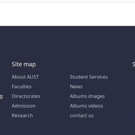
Site map
About AUST
Student Services
Faculties
News
ng
Directorates
Albums images
Admission
Albums videos
Research
contact us