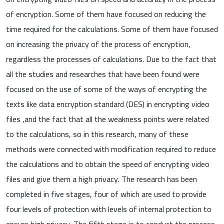
of encryption. Some of them have focused on reducing the
time required for the calculations. Some of them have focused
on increasing the privacy of the process of encryption,
regardless the processes of calculations. Due to the fact that
all the studies and researches that have been found were
focused on the use of some of the ways of encrypting the
texts like data encryption standard (DES) in encrypting video
files ,and the fact that all the weakness points were related
to the calculations, so in this research, many of these
methods were connected with modification required to reduce
the calculations and to obtain the speed of encrypting video
files and give them a high privacy. The research has been
completed in five stages, four of which are used to provide
four levels of protection with levels of internal protection to
ensure high privacy. The fifth stage is to conduct the process