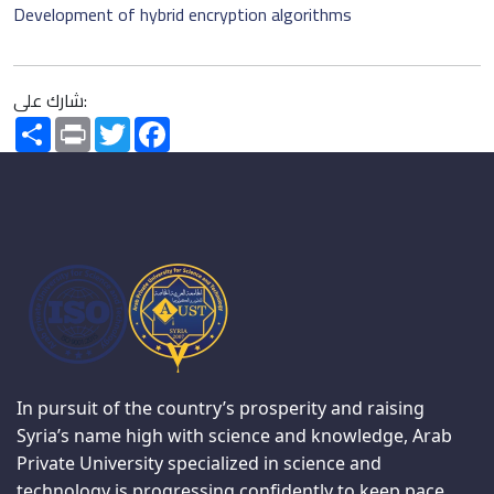
Development of hybrid encryption algorithms
شارك على:
Share
Print
Twitter
Facebook
In pursuit of the country’s prosperity and raising
Syria’s name high with science and knowledge, Arab
Private University specialized in science and
technology is progressing confidently to keep pace