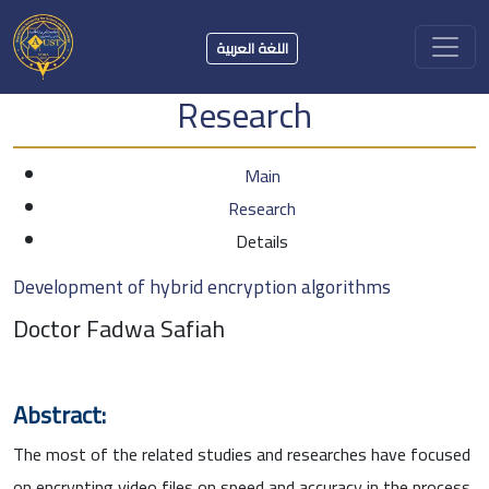
اللغة العربية
Research
Main
Research
Details
Development of hybrid encryption algorithms
Doctor Fadwa Safiah
Abstract:
The most of the related studies and researches have focused
on encrypting video files on speed and accuracy in the process