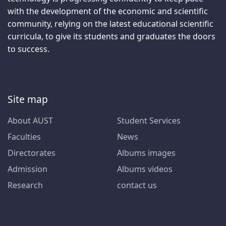
with the development of the economic and scientific
community, relying on the latest educational scientific
curricula, to give its students and graduates the doors
to success.
Site map
About AUST
Student Services
Faculties
News
Directorates
Albums images
Admission
Albums videos
Research
contact us