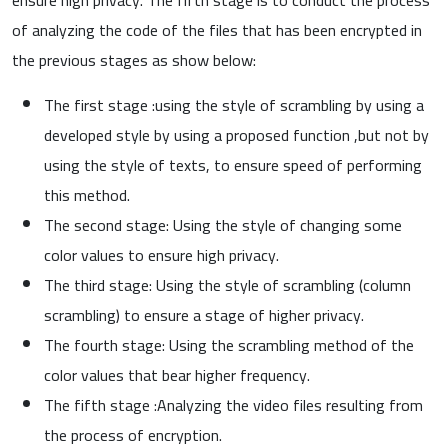
of analyzing the code of the files that has been encrypted in
the previous stages as show below:
The first stage :using the style of scrambling by using a
developed style by using a proposed function ,but not by
using the style of texts, to ensure speed of performing
this method.
The second stage: Using the style of changing some
color values to ensure high privacy.
The third stage: Using the style of scrambling (column
scrambling) to ensure a stage of higher privacy.
The fourth stage: Using the scrambling method of the
color values that bear higher frequency.
The fifth stage :Analyzing the video files resulting from
the process of encryption.