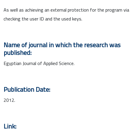
As well as achieving an external protection for the program via
checking the user ID and the used keys.
Name of journal in which the research was
published:
Egyptian Journal of Applied Science.
Publication Date:
2012.
Link: