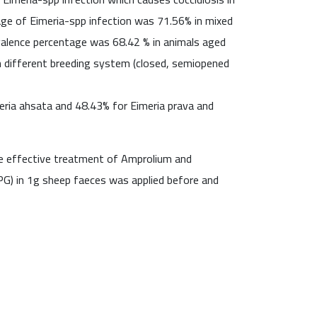
age of Eimeria-spp infection was 71.56% in mixed
evalence percentage was 68.42 % in animals aged
 different breeding system (closed, semiopened
eria ahsata and 48.43% for Eimeria prava and
he effective treatment of Amprolium and
OPG) in 1g sheep faeces was applied before and