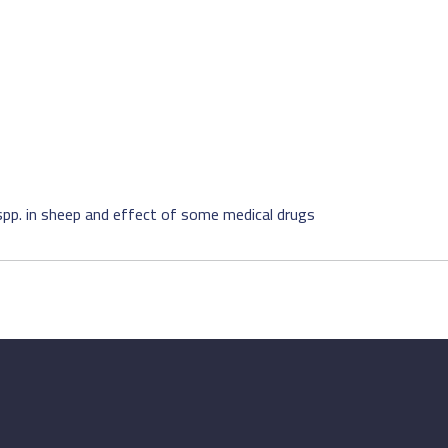
spp. in sheep and effect of some medical drugs