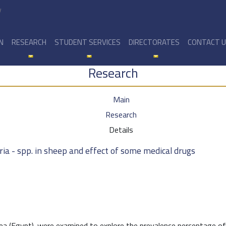
y
N
RESEARCH
STUDENT SERVICES
DIRECTORATES
CONTACT 
Research
Main
Research
Details
ia - spp. in sheep and effect of some medical drugs
ea (Egypt). were examined to explore the prevalence percentage of 