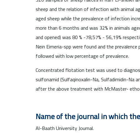
sheep and the relation of infection with animal
aged sheep while the prevalence of infection inc
more than 6 months and was 32% in animals aged 
and opened) was 80 % -78,57% - 56,19% respecti
Nein Eimeria-spp were found and the prevalence p
followed with low percentage of prevalence.
Concentrated flotation test was used to diagno
sulfonamid (Sulfaqinoxalin-Na, Sulfadimidin-Na a
after the above treatment with McMaster- etho
Name of the journal in which th
Al-Baath University Journal.