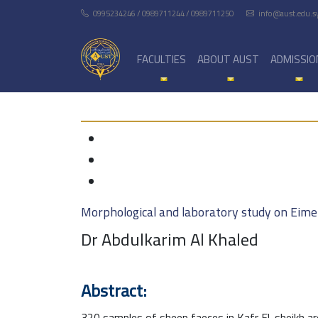
0995234246 / 0989711244 / 0989711250
info@aust.edu.s
FACULTIES
ABOUT AUST
ADMISSIO
Morphological and laboratory study on Eimer
Dr Abdulkarim Al Khaled
Abstract:
320 samples of sheep faeces in Kafr El-sheikh ar