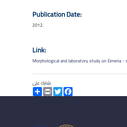
Publication Date:
2012.
Link:
Morphological and laboratory study on Eimeria - 
شارك على:
Share
Print
Twitter
Facebook