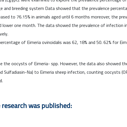
 age and breeding system Data showed that the prevalence percent
reased to 76.15% in animals aged until 6 months moreover, the pr
lower one month. The data showed the prevalence of infection in
vely.
ercentage of Eimeria ovinoidalis was 62, 18% and 50. 62% for Eim
se the oocysts of Eimeria- spp. However, the data also showed t
nd Sulfadiasin-Na) to Eimeria sheep infection, counting oocysts (
d.
e research was published: