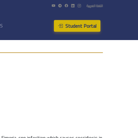
اللغة العربية
Student Portal
US
Eimeria-spp infection which causes coccidiosis in