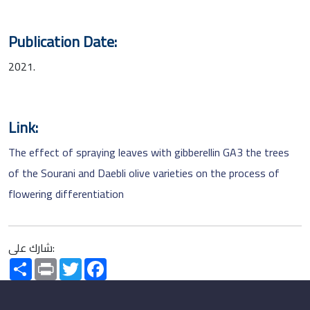
Publication Date:
2021.
Link:
The effect of spraying leaves with gibberellin GA3 the trees
of the Sourani and Daebli olive varieties on the process of
flowering differentiation
شارك على:
Share
Print
Twitter
Facebook