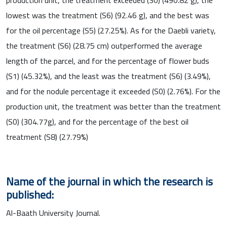
lowest was the treatment (S6) (92.46 g), and the best was
for the oil percentage (S5) (27.25%). As for the Daebli variety,
the treatment (S6) (28.75 cm) outperformed the average
length of the parcel, and for the percentage of flower buds
(S1) (45.32%), and the least was the treatment (S6) (3.49%),
and for the nodule percentage it exceeded (S0) (2.76%). For the
production unit, the treatment was better than the treatment
(S0) (304.77g), and for the percentage of the best oil
treatment (S8) (27.79%)
Name of the journal in which the research is
published:
Al-Baath University Journal.