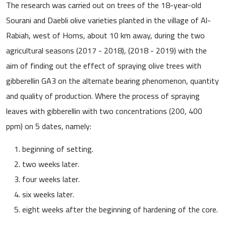
The research was carried out on trees of the 18-year-old
Sourani and Daebli olive varieties planted in the village of Al-
Rabiah, west of Homs, about 10 km away, during the two
agricultural seasons (2017 - 2018), (2018 - 2019) with the
aim of finding out the effect of spraying olive trees with
gibberellin GA3 on the alternate bearing phenomenon, quantity
and quality of production. Where the process of spraying
leaves with gibberellin with two concentrations (200, 400
ppm) on 5 dates, namely:
beginning of setting.
two weeks later.
four weeks later.
six weeks later.
eight weeks after the beginning of hardening of the core.