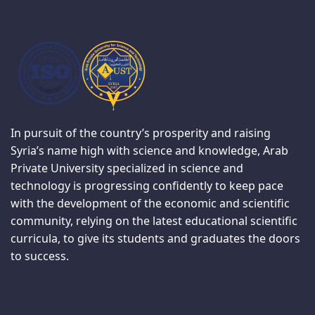
In pursuit of the country’s prosperity and raising
Syria’s name high with science and knowledge, Arab
Private University specialized in science and
technology is progressing confidently to keep pace
with the development of the economic and scientific
community, relying on the latest educational scientific
curricula, to give its students and graduates the doors
to success.