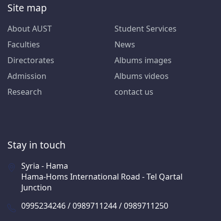
Site map
About AUST
Student Services
Faculties
News
Directorates
Albums images
Admission
Albums videos
Research
contact us
Stay in touch
Syria - Hama
Hama-Homs International Road - Tel Qartal
Junction
0995234246 / 0989711244 / 0989711250