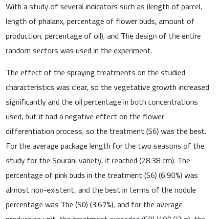
With a study of several indicators such as (length of parcel,
length of phalanx, percentage of flower buds, amount of
production, percentage of oil), and The design of the entire
random sectors was used in the experiment.
The effect of the spraying treatments on the studied
characteristics was clear, so the vegetative growth increased
significantly and the oil percentage in both concentrations
used, but it had a negative effect on the flower
differentiation process, so the treatment (S6) was the best.
For the average package length for the two seasons of the
study for the Sourani variety, it reached (28.38 cm). The
percentage of pink buds in the treatment (S6) (6.90%) was
almost non-existent, and the best in terms of the nodule
percentage was The (S0) (3.67%), and for the average
production unit, the treatment exceeded (S0) (490.82 g), the