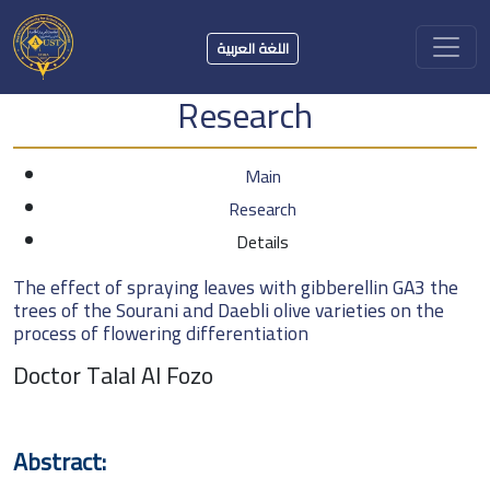
اللغة العربية
Research
Main
Research
Details
The effect of spraying leaves with gibberellin GA3 the
trees of the Sourani and Daebli olive varieties on the
process of flowering differentiation
Doctor Talal Al Fozo
Abstract: