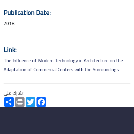
Publication Date:
2018.
Link:
The Influence of Modern Technology in Architecture on the
Adaptation of Commercial Centers with the Surroundings
شارك على:
Share
Print
Twitter
Facebook