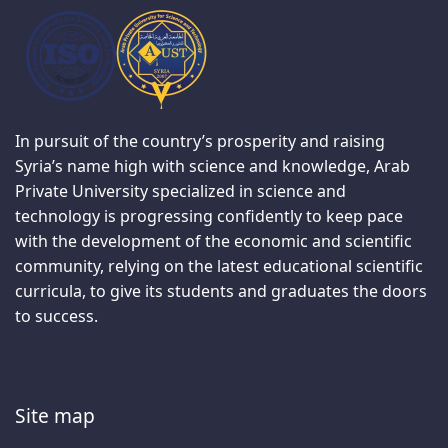
In pursuit of the country’s prosperity and raising
Syria’s name high with science and knowledge, Arab
Private University specialized in science and
technology is progressing confidently to keep pace
with the development of the economic and scientific
community, relying on the latest educational scientific
curricula, to give its students and graduates the doors
to success.
Site map