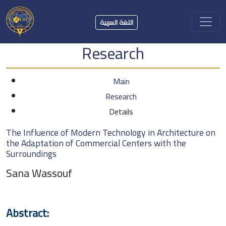
اللغة العربية
Research
Main
Research
Details
The Influence of Modern Technology in Architecture on
the Adaptation of Commercial Centers with the
Surroundings
Sana Wassouf
Abstract: