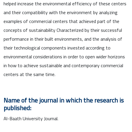
helped increase the environmental efficiency of these centers
and their compatibility with the environment by analyzing
examples of commercial centers that achieved part of the
concepts of sustainability Characterized by their successful
performance in their built environments, and the analysis of
their technological components invested according to
environmental considerations in order to open wider horizons
in how to achieve sustainable and contemporary commercial
centers at the same time.
Name of the journal in which the research is
published:
Al-Baath University Journal.