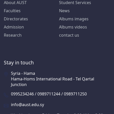
About AUST
Student Services
Faculties
News
Directorates
Albums images
Admission
Albums videos
Research
contact us
Stay in touch
Syria - Hama
Hama-Homs International Road - Tel Qartal
Junction
0995234246 / 0989711244 / 0989711250
info@aust.edu.sy