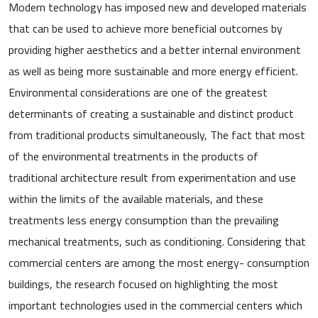
Modern technology has imposed new and developed materials
that can be used to achieve more beneficial outcomes by
providing higher aesthetics and a better internal environment
as well as being more sustainable and more energy efficient.
Environmental considerations are one of the greatest
determinants of creating a sustainable and distinct product
from traditional products simultaneously, The fact that most
of the environmental treatments in the products of
traditional architecture result from experimentation and use
within the limits of the available materials, and these
treatments less energy consumption than the prevailing
mechanical treatments, such as conditioning. Considering that
commercial centers are among the most energy- consumption
buildings, the research focused on highlighting the most
important technologies used in the commercial centers which