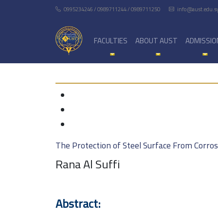
0995234246 / 0989711244 / 0989711250
info@aust.edu.s
FACULTIES
ABOUT AUST
ADMISSIO
The Protection of Steel Surface From Corro
Rana Al Suffi
Abstract: