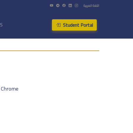
اللغة العربية
Student Portal
US
f Chrome