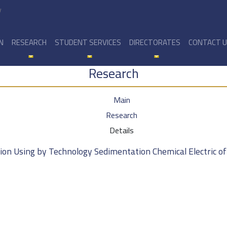
y
N
RESEARCH
STUDENT SERVICES
DIRECTORATES
CONTACT 
Research
Main
Research
Details
sion Using by Technology Sedimentation Chemical Electric o