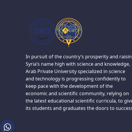
In pursuit of the country’s prosperity and raisi
Syria’s name high with science and knowledge,
Arab Private University specialized in science
and technology is progressing confidently to
keep pace with the development of the
economic and scientific community, relying on
the latest educational scientific curricula, to giv
its students and graduates the doors to succes