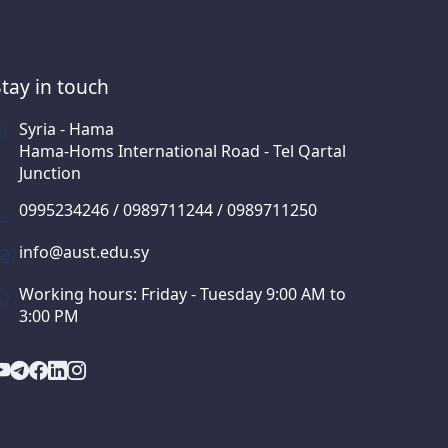
Stay in touch
Syria - Hama
Hama-Homs International Road - Tel Qartal
Junction
0995234246 / 0989711244 / 0989711250
info@aust.edu.sy
Working hours: Friday - Tuesday 9:00 AM to
3:00 PM