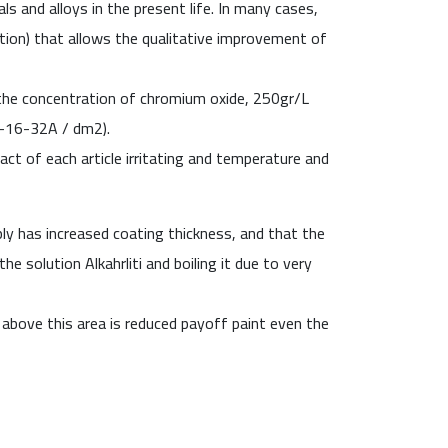
s and alloys in the present life
.
In many cases,
tion
)
that allows the qualitative improvement of
 the concentration of chromium oxide, 250gr/L
(8-16-32A / dm
2
).
t of each article irritating and temperature and
ply has increased coating thickness, and that the
he solution Alkahrliti and boiling it due to very
 above this area is reduced payoff paint even the