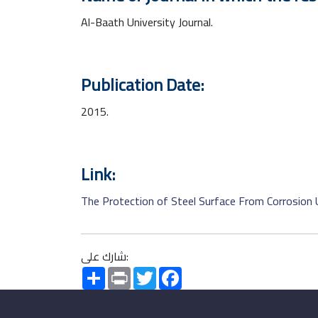
Al-Baath University Journal.
Publication Date:
2015.
Link:
The Protection of Steel Surface From Corrosion 
شارك على:
Share
Print
Twitter
Facebook