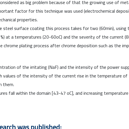
considered
as big problem because of that the growing use of metal
ortant factor for this technique was used (
electrochemical
deposi
chanical properties.
 steel surface coating this process takes for two (60min), using
(1%) at a temperatures (20-60
o
C) and the severity of the current 
 chrome plating process after chrome deposition such as the impac
tration of the irritating (NaF) and the intensity of the power sup
gh values of the intensity of the current rise in the temperature of t
n them.
ures fall within the domain [43-47
o
C], and increasing temperature
search was published: