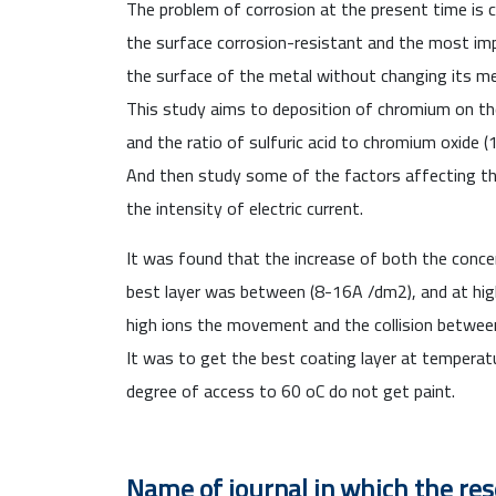
T
he problem of corrosion at the present time
is 
the surface corrosion-resistant and the most imp
the surface of the metal without changing its me
This study aims to deposition of chromium on the
and the ratio of sulfuric acid to chromium oxide 
And then study some of the factors affecting the
the intensity of electric current.
It was found that the increase of both the concen
best layer was between (8-16A /dm
2
), and at hi
high ions the movement and the collision betwee
It was to get the best coating layer at temperat
degree of access to 60
o
C do not get paint.
Name of journal in which the re