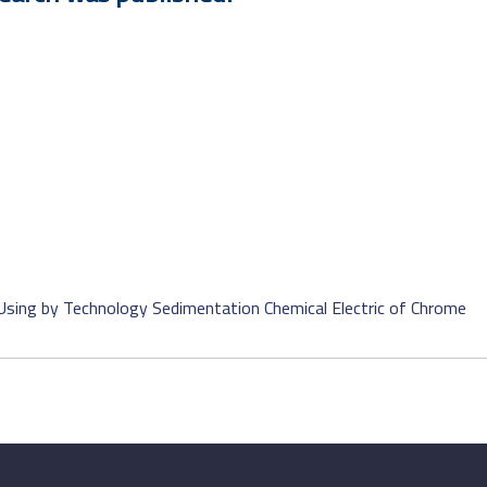
Using by Technology Sedimentation Chemical Electric of Chrome