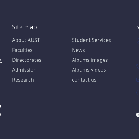
Site map
About AUST
Student Services
Faculties
News
ng
Directorates
Albums images
Admission
Albums videos
Research
contact us
e
s.