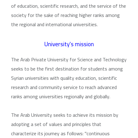
of education, scientific research, and the service of the
society for the sake of reaching higher ranks among
the regional and international universities.
University's mission
The Arab Private University for Science and Technology
seeks to be the first destination for students among
Syrian universities with quality education, scientific
research and community service to reach advanced
ranks among universities regionally and globally.
The Arab University seeks to achieve its mission by
adopting a set of values and principles that
characterize its journey as follows: "continuous