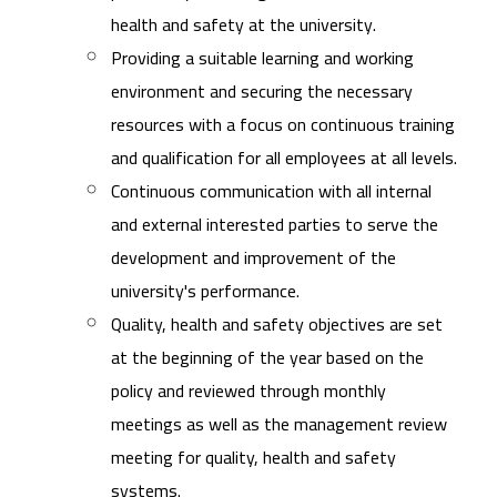
health and safety at the university.
Providing a suitable learning and working
environment and securing the necessary
resources with a focus on continuous training
and qualification for all employees at all levels.
Continuous communication with all internal
and external interested parties to serve the
development and improvement of the
university's performance.
Quality, health and safety objectives are set
at the beginning of the year based on the
policy and reviewed through monthly
meetings as well as the management review
meeting for quality, health and safety
systems.