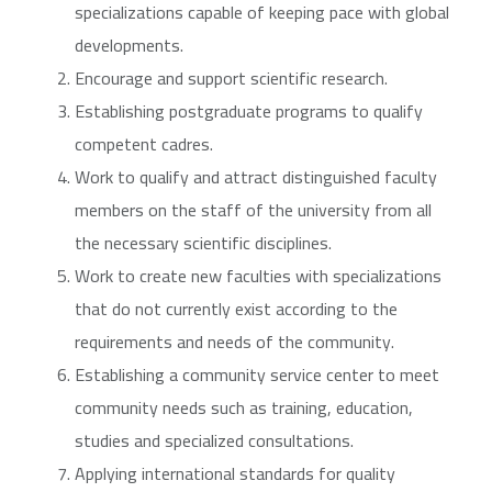
specializations capable of keeping pace with global
developments.
Encourage and support scientific research.
Establishing postgraduate programs to qualify
competent cadres.
Work to qualify and attract distinguished faculty
members on the staff of the university from all
the necessary scientific disciplines.
Work to create new faculties with specializations
that do not currently exist according to the
requirements and needs of the community.
Establishing a community service center to meet
community needs such as training, education,
studies and specialized consultations.
Applying international standards for quality