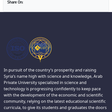
Share On:
In pursuit of the country’s prosperity and raising
Syria’s name high with science and knowledge, Arab
Private University specialized in science and
technology is progressing confidently to keep pace
with the development of the economic and scientific
community, relying on the latest educational scientific
curricula, to give its students and graduates the doors