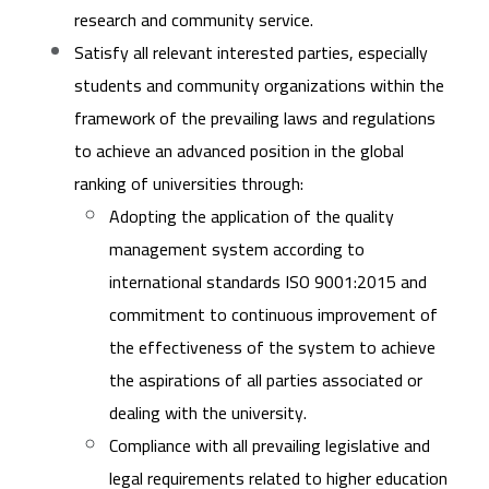
research and community service.
Satisfy all relevant interested parties, especially
students and community organizations within the
framework of the prevailing laws and regulations
to achieve an advanced position in the global
ranking of universities through:
Adopting the application of the quality
management system according to
international standards ISO 9001:2015 and
commitment to continuous improvement of
the effectiveness of the system to achieve
the aspirations of all parties associated or
dealing with the university.
Compliance with all prevailing legislative and
legal requirements related to higher education