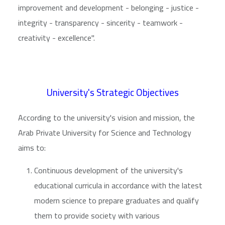
improvement and development - belonging - justice -
integrity - transparency - sincerity - teamwork -
creativity - excellence".
University's Strategic Objectives
According to the university's vision and mission, the
Arab Private University for Science and Technology
aims to:
Continuous development of the university's
educational curricula in accordance with the latest
modern science to prepare graduates and qualify
them to provide society with various