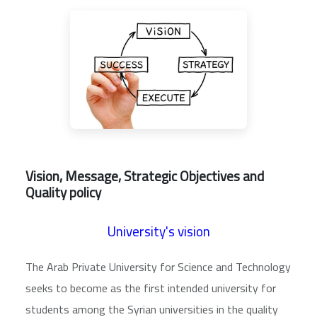
Vision, Message, Strategic Objectives and
Quality policy
University's vision
The Arab Private University for Science and Technology
seeks to become as the first intended university for
students among the Syrian universities in the quality