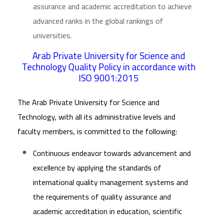
assurance and academic accreditation to achieve
advanced ranks in the global rankings of
universities.
Arab Private University for Science and
Technology Quality Policy in accordance with
ISO 9001:2015
The Arab Private University for Science and
Technology, with all its administrative levels and
faculty members, is committed to the following:
Continuous endeavor towards advancement and
excellence by applying the standards of
international quality management systems and
the requirements of quality assurance and
academic accreditation in education, scientific