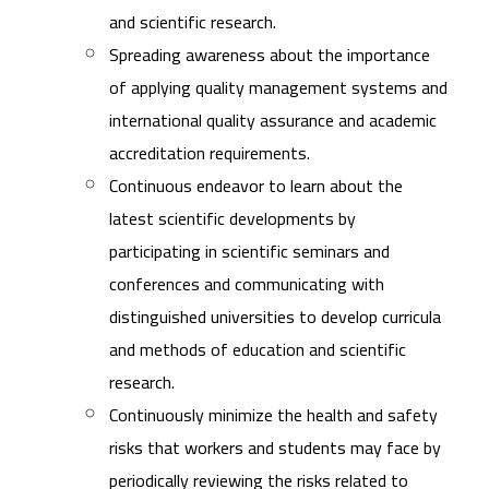
and scientific research.
Spreading awareness about the importance
of applying quality management systems and
international quality assurance and academic
accreditation requirements.
Continuous endeavor to learn about the
latest scientific developments by
participating in scientific seminars and
conferences and communicating with
distinguished universities to develop curricula
and methods of education and scientific
research.
Continuously minimize the health and safety
risks that workers and students may face by
periodically reviewing the risks related to