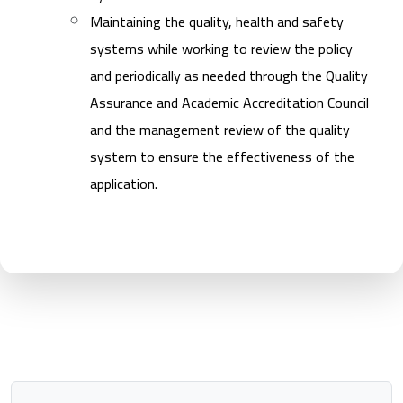
Maintaining the quality, health and safety
systems while working to review the policy
and periodically as needed through the Quality
Assurance and Academic Accreditation Council
and the management review of the quality
system to ensure the effectiveness of the
application.