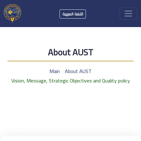
اللغة العربية
About AUST
Main
About AUST
Vision, Message, Strategic Objectives and Quality policy