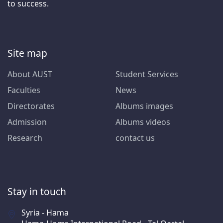
to success.
Site map
About AUST
Student Services
Faculties
News
Directorates
Albums images
Admission
Albums videos
Research
contact us
Stay in touch
Syria - Hama