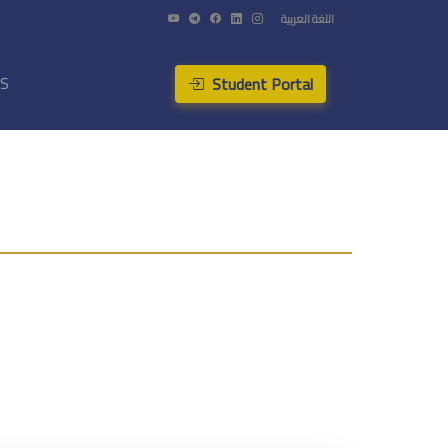
اللغة العربية
Student Portal
US