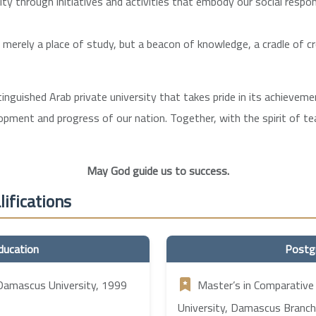
 through initiatives and activities that embody our social respons
t merely a place of study, but a beacon of knowledge, a cradle of c
stinguished Arab private university that takes pride in its achieve
lopment and progress of our nation. Together, with the spirit of 
May God guide us to success.
ifications
ducation
Postg
 Damascus University, 1999
Master’s in Comparative
University, Damascus Branch