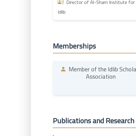
Director of Al-Sham Institute for 
Idlib
Memberships
Member of the Idlib Schol
Association
Publications and Research