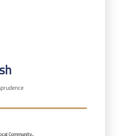
sh
isprudence
ocal Community..