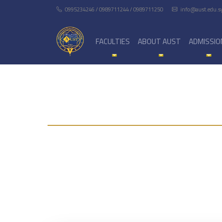
0995234246 / 0989711244 / 0989711250
info@aust.edu.s
FACULTIES
ABOUT AUST
ADMISSIO