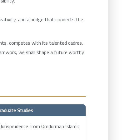
ibility.
reativity, and a bridge that connects the
ments, competes with its talented cadres,
teamwork, we shall shape a future worthy
raduate Studies
 Jurisprudence from Omdurman Islamic