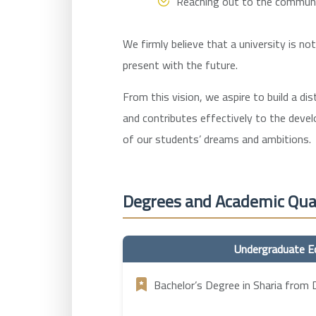
Reaching out to the community
We firmly believe that a university is no
present with the future.
From this vision, we aspire to build a di
and contributes effectively to the deve
of our students’ dreams and ambitions.
Degrees and Academic Qual
Undergraduate E
Bachelor’s Degree in Sharia from