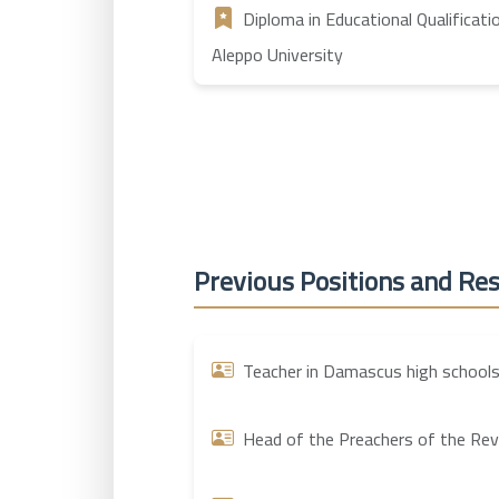
Diploma in Educational Qualificati
Aleppo University
Previous Positions and Res
Teacher in Damascus high schools
Head of the Preachers of the Revol