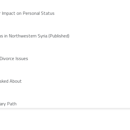
ir Impact on Personal Status
s in Northwestern Syria (Published)
 Divorce Issues
Asked About
nary Path