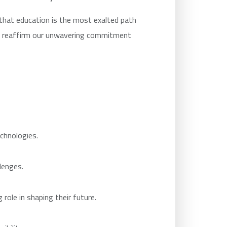
that education is the most exalted path
we reaffirm our unwavering commitment
chnologies.
lenges.
role in shaping their future.