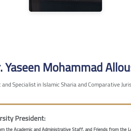
r. Yaseen Mohammad Allou
and Specialist in Islamic Sharia and Comparative Jur
rsity President:
m the Academic and Administrative Staff, and Friends from the L