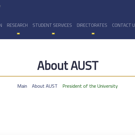
y
N
RESEARCH
STUDENT SERVICES
DIRECTORATES
CONTACT 
About AUST
Main
About AUST
President of the University