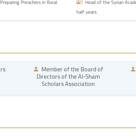
Preparing Preachers in Rural
Head of the Syrian Academ
half years
ars
Member of the Board of
Directors of the Al-Sham
Scholars Association