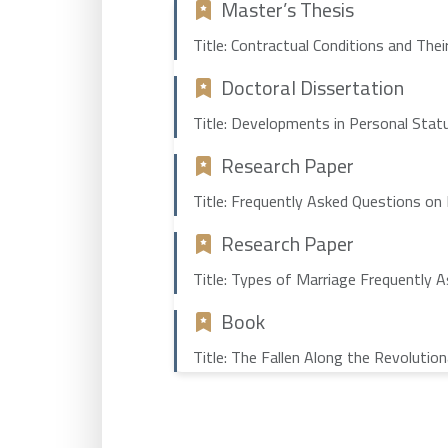
Master’s Thesis
Title: Contractual Conditions and The
Doctoral Dissertation
Title: Developments in Personal Statu
Research Paper
Title: Frequently Asked Questions on
Research Paper
Title: Types of Marriage Frequently 
Book
Title: The Fallen Along the Revolutio