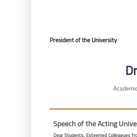
President of the University
D
Academic 
Speech of the Acting Unive
Dear Students, Esteemed Colleagues fro