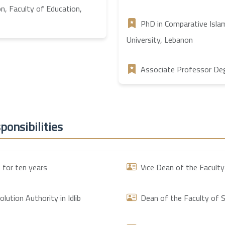
on, Faculty of Education,
PhD in Comparative Islam
University, Lebanon
Associate Professor Degr
ponsibilities
 for ten years
Vice Dean of the Faculty
ution Authority in Idlib
Dean of the Faculty of S