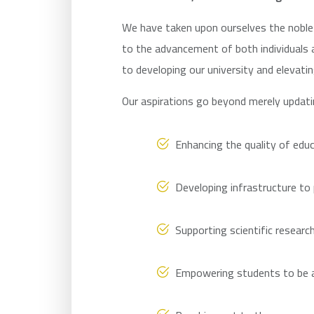
We have taken upon ourselves the noble 
to the advancement of both individuals 
to developing our university and elevatin
Our aspirations go beyond merely updat
Enhancing the quality of educ
Developing infrastructure to
Supporting scientific researc
Empowering students to be at 