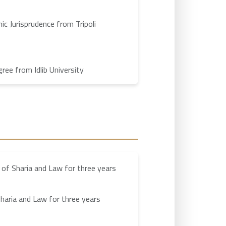
ic Jurisprudence from Tripoli
ee from Idlib University
 of Sharia and Law for three years
haria and Law for three years