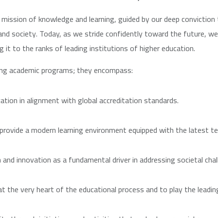
mission of knowledge and learning, guided by our deep conviction 
and society. Today, as we stride confidently toward the future, 
g it to the ranks of leading institutions of higher education.
ing academic programs; they encompass:
ation in alignment with global accreditation standards.
 provide a modern learning environment equipped with the latest te
h and innovation as a fundamental driver in addressing societal chal
the very heart of the educational process and to play the leading 