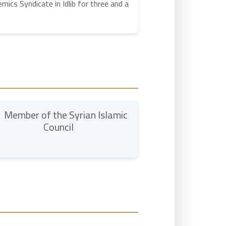
ics Syndicate in Idlib for three and a
Member of the Syrian Islamic
Council