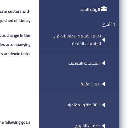
الهيئة الفنية
ivate sectors with
uished efficiency.
أخرى
uous change in the
نظام التقييم والامتحانات في
الجامعات الخاصة
ities accompanying
ts academic tasks.
المخرجات التعليمية
مخابر الكلية
الأنشطة والمؤتمرات
he following goals:
خدمات الخريجين