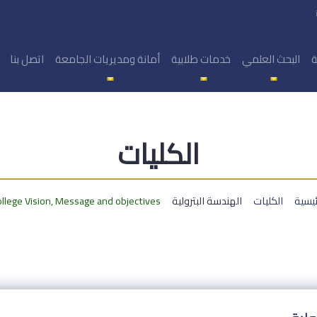
اتصل بنا
أمانة ومديريات الجامعة
خدمات طلابية
البحث العلمي
ا
الكليات
llege Vision, Message and objectives
الهندسة البترولية
الكليات
الرئي