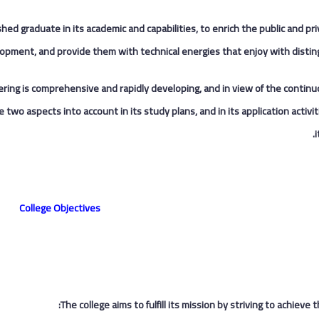
ished graduate in its academic and capabilities, to enrich the public and pr
opment, and provide them with technical energies that enjoy with disting
neering is comprehensive and rapidly developing, and in view of the contin
 two aspects into account in its study plans, and in its application activ
i
College Objectives
The college aims to fulfill its mission by striving to achieve t