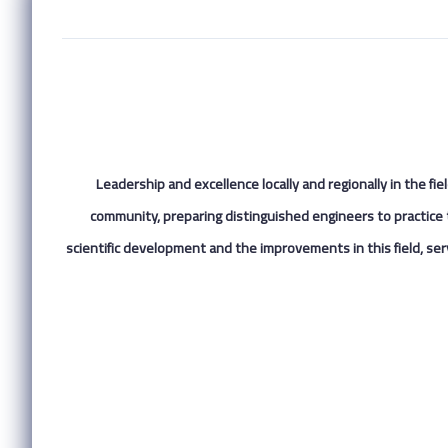
Leadership and excellence locally and regionally in the fi
community, preparing distinguished engineers to practice 
scientific development and the improvements in this field, serv