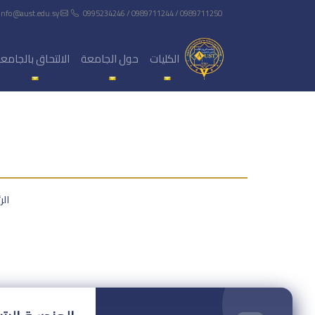
info@aust.edu.sy
0995234246 / 0989711244 / 0989711250
لالتحاق بالجامعة
حول الجامعة
الكليات
سية