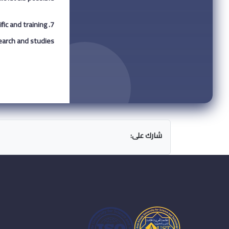
fic and training
arch and studies.
شارك على: