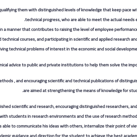
 qualifying them with distinguished levels of knowledge that keep pace wit
technical progress, who are able to meet the actual needs ex
ns in a manner that contributes to raising the level of employee performanc
echnical courses, and participating in scientific and applied research an
lving technical problems of interest in the economic and social developme
nical advice to public and private institutions to help them solve the imp
methods , and encouraging scientific and technical publications of distingui
are aimed at strengthening the means of knowledge for stud
inguished scientific and research, encouraging distinguished researchers, an
 with students in research environments and the use of research methodo
s able to communicate his ideas with others, internalize their point of vi
ademic guidance and direction for the student to achieve the best academi