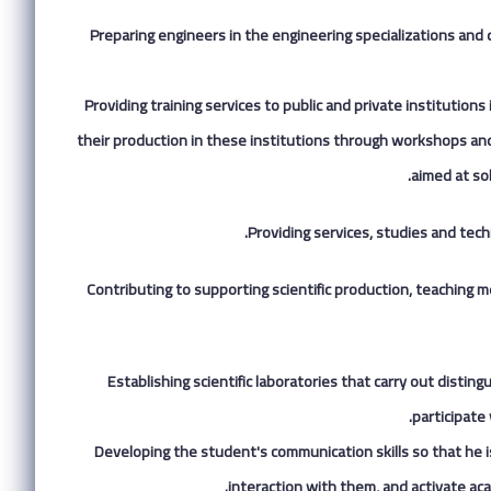
1.Preparing engineers in the engineering specializations and
2.Providing training services to public and private institutio
their production in these institutions through workshops and t
aimed at so
Providing services, studies and tech
4.Contributing to supporting scientific production, teaching 
5.Establishing scientific laboratories that carry out dist
participate
6.Developing the student's communication skills so that he i
interaction with them, and activate ac