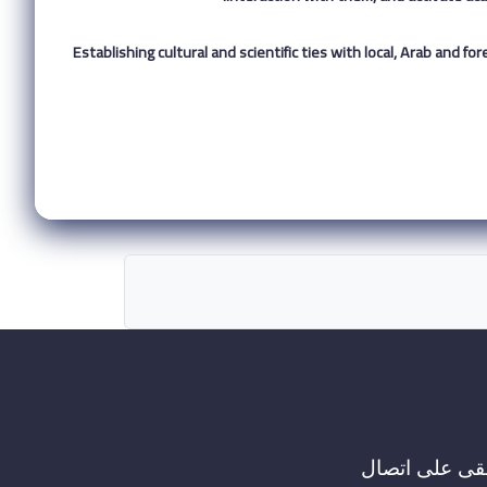
7. Establishing cultural and scientific ties with local, Arab and
ابقى على اتص