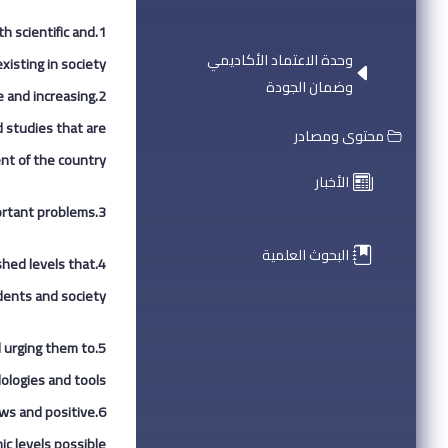
h scientific and
وحدة الاعتماد الأكاديمي
isting in society.
وضمان الجودة
e and increasing
d studies that are
محتوى ومصادر
nt of the country.
الأخبار
ortant problems.
3.
البحوث العلمية
shed levels that
ents and society.
d urging them to
logies and tools.
ews and positive
c levels possible.