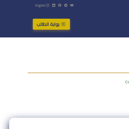
English
بوابة الطالب
Co