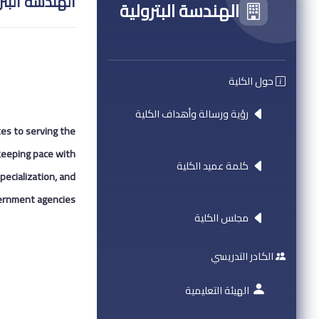
دسة البترولية
الهندسة البترولية
حول الكلية
رؤية ورسالة وأهداف الكلية
tes to serving the
 keeping pace with
كلمة عميد الكلية
pecialization, and
ernment agencies.
مجلس الكلية
الكادر التدريسي
الهيئة التعليمية