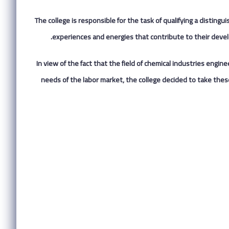
The college is responsible for the task of qualifying a distingu
experiences and energies that contribute to their devel
In view of the fact that the field of chemical industries engi
needs of the labor market, the college decided to take these