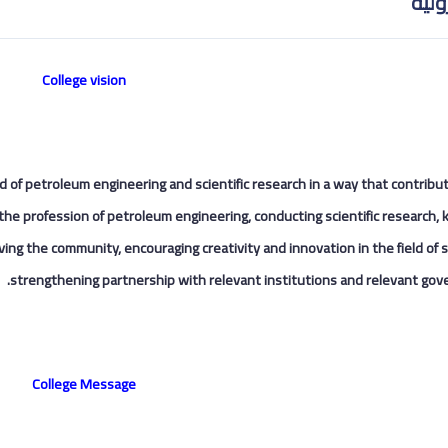
الهن
College vision
eld of petroleum engineering and scientific research in a way that contribu
the profession of petroleum engineering, conducting scientific research,
ing the community, encouraging creativity and innovation in the field of s
strengthening partnership with relevant institutions and relevant gov
College Message