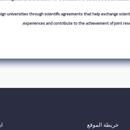
 foreign universities through scientific agreements that help exchange scienti
experiences and contribute to the achievement of joint rese
ال
خريطة الموقع