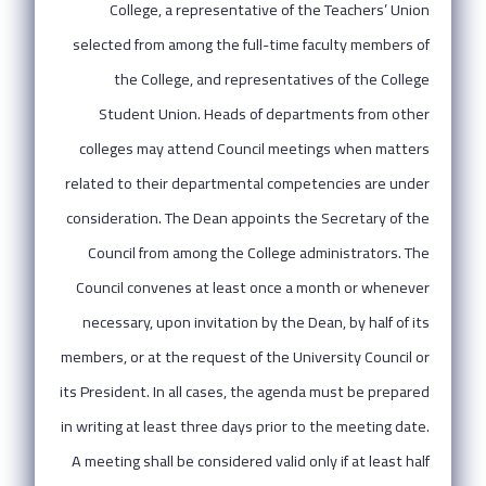
College, a representative of the Teachers’ Union
selected from among the full-time faculty members of
the College, and representatives of the College
Student Union. Heads of departments from other
colleges may attend Council meetings when matters
related to their departmental competencies are under
consideration. The Dean appoints the Secretary of the
Council from among the College administrators. The
Council convenes at least once a month or whenever
necessary, upon invitation by the Dean, by half of its
members, or at the request of the University Council or
its President. In all cases, the agenda must be prepared
in writing at least three days prior to the meeting date.
A meeting shall be considered valid only if at least half