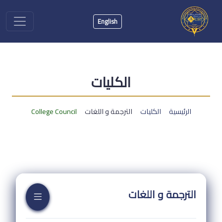
English
الكليات
College Council
الترجمة و اللغات
الكليات
الرئيسية
الترجمة و اللغات