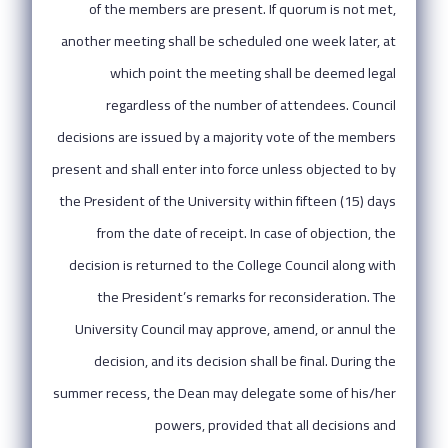
of the members are present. If quorum is not met,
another meeting shall be scheduled one week later, at
which point the meeting shall be deemed legal
regardless of the number of attendees. Council
decisions are issued by a majority vote of the members
present and shall enter into force unless objected to by
the President of the University within fifteen (15) days
from the date of receipt. In case of objection, the
decision is returned to the College Council along with
the President’s remarks for reconsideration. The
University Council may approve, amend, or annul the
decision, and its decision shall be final. During the
summer recess, the Dean may delegate some of his/her
powers, provided that all decisions and