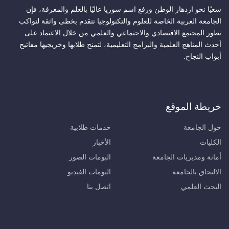
سعيًا نحو ازدهار الوطن ورفع اسم سوريا عاليًا بالعلم والمعرفة، فإن
الجامعة العربية الخاصة للعلوم والتكنولوجيا تتقدم بخطى واثقة لتواكب
تطور المجتمع الاقتصادي والاجتماعي والعلمي من خلال الاعتماد على
أحدث المناهج العلمية والبرامج التعليمية، لتمنح طلابها وخريجيها مفاتيح
أبواب النجاح.
خريطة الموقع
خدمات طلابية
حول الجامعة
الأخبار
الكليات
البومات الصور
أمانة ومديريات الجامعة
البومات الفيديو
الالتحاق بالجامعة
اتصل بنا
البحث العلمي