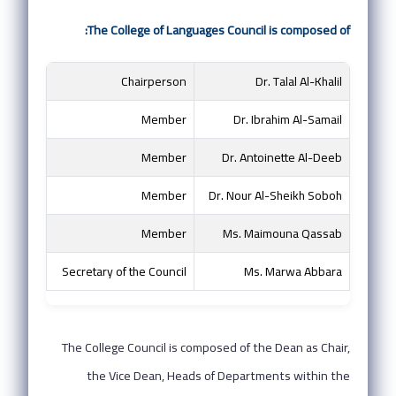
The College of Languages Council is composed of:
Chairperson
Dr. Talal Al-Khalil
Member
Dr. Ibrahim Al-Samail
Member
Dr. Antoinette Al-Deeb
Member
Dr. Nour Al-Sheikh Soboh
Member
Ms. Maimouna Qassab
Secretary of the Council
Ms. Marwa Abbara
The College Council is composed of the Dean as Chair,
the Vice Dean, Heads of Departments within the