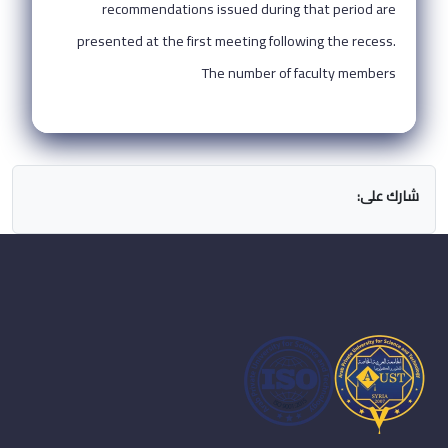
recommendations issued during that period are
presented at the first meeting following the recess.
The number of faculty members
شارك على: