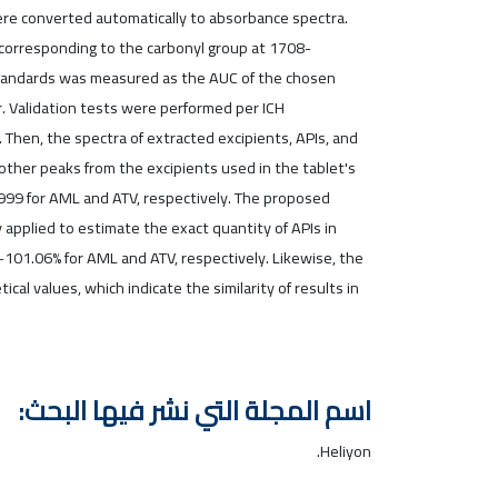
ere converted automatically to absorbance spectra.
 corresponding to the carbonyl group at 1708-
f standards was measured as the AUC of the chosen
. Validation tests were performed per ICH
Then, the spectra of extracted excipients, APIs, and
other peaks from the excipients used in the tablet's
.999 for AML and ATV, respectively. The proposed
applied to estimate the exact quantity of APIs in
101.06% for AML and ATV, respectively. Likewise, the
l values, which indicate the similarity of results in
اسم المجلة التي نشر فيها البحث:
Heliyon.