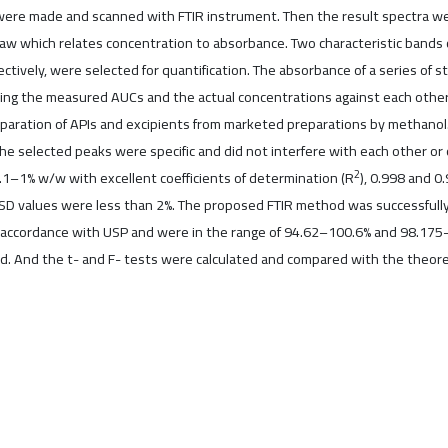
s were made and scanned with FTIR instrument. Then the result spectra w
aw which relates concentration to absorbance. Two characteristic bands
ctively, were selected for quantification. The absorbance of a series o
tting the measured AUCs and the actual concentrations against each other
aration of APIs and excipients from marketed preparations by methanol. 
 selected peaks were specific and did not interfere with each other or 
2
0.1–1% w/w with excellent coefficients of determination (R
), 0.998 and 0
SD values were less than 2%. The proposed FTIR method was successfully 
accordance with USP and were in the range of 94.62–100.6% and 98.175–
And the t- and F- tests were calculated and compared with the theoretica