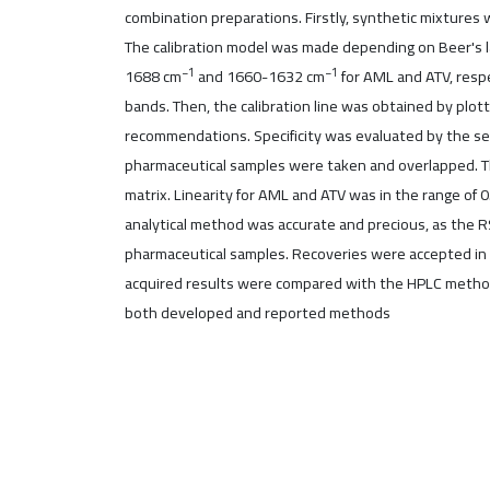
combination preparations. Firstly, synthetic mixture
The calibration model was made depending on Beer's l
−1
−1
1688 cm
and 1660-1632 cm
for AML and ATV, respe
bands. Then, the calibration line was obtained by plo
recommendations. Specificity was evaluated by the sep
pharmaceutical samples were taken and overlapped. The
matrix. Linearity for AML and ATV was in the range of 
analytical method was accurate and precious, as the R
pharmaceutical samples. Recoveries were accepted in 
acquired results were compared with the HPLC method. 
both developed and reported methods