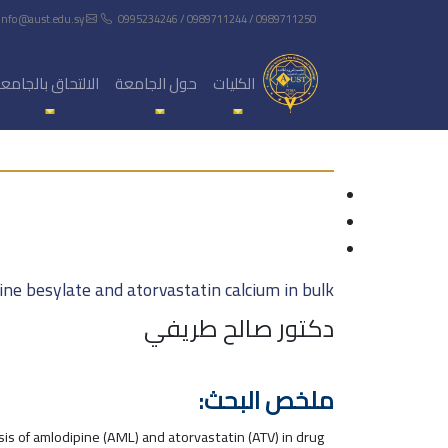
info@aust.edu.sy
0995234246 / 0989711244 / 0989711250
لالتحاق بالجامعة
حول الجامعة
الكليات
ne besylate and atorvastatin calcium in bulk
دكتور صالح طريفي
ملخص البحث:
is of amlodipine (AML) and atorvastatin (ATV) in drug