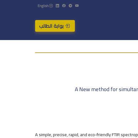
English
بوابة الطالب
A New method for simultane
A simple, precise, rapid, and eco-friendly FTIR spect