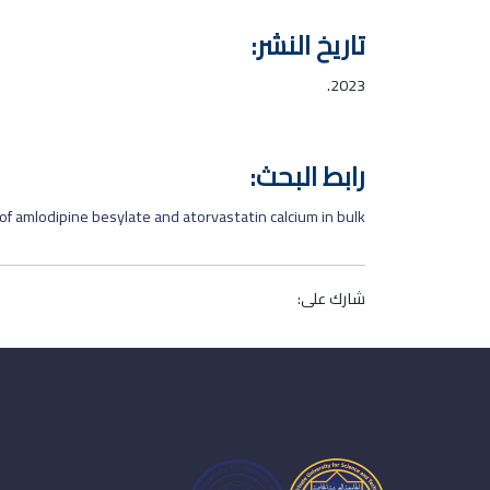
تاريخ النشر:
2023.
رابط البحث:
f amlodipine besylate and atorvastatin calcium in bulk
شارك على: