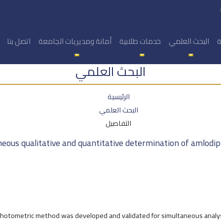
اتصل بنا
أمانة ومديريات الجامعة
خدمات طلابية
البحث العلمي
ا
البحث العلمي
الرئيسية
البحث العلمي
التفاصيل
ous qualitative and quantitative determination of amlodipi
rophotometric method was developed and validated for simultaneous analys