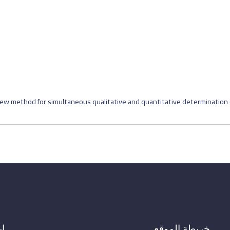
ew method for simultaneous qualitative and quantitative determination o
ال
خريطة الموقع