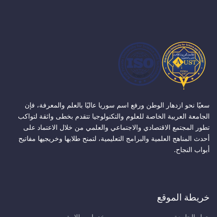
سعيًا نحو ازدهار الوطن ورفع اسم سوريا عاليًا بالعلم والمعرفة، فإن
الجامعة العربية الخاصة للعلوم والتكنولوجيا تتقدم بخطى واثقة لتواكب
تطور المجتمع الاقتصادي والاجتماعي والعلمي من خلال الاعتماد على
أحدث المناهج العلمية والبرامج التعليمية، لتمنح طلابها وخريجيها مفاتيح
أبواب النجاح.
خريطة الموقع
خدمات طلابية
حول الجامعة