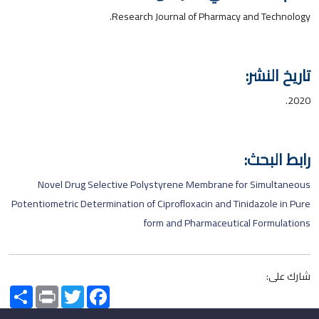
Research Journal of Pharmacy and Technology.
تاريخ النشر:
2020.
رابط البحث:
Novel Drug Selective Polystyrene Membrane for Simultaneous
Potentiometric Determination of Ciprofloxacin and Tinidazole in Pure
form and Pharmaceutical Formulations
شارك على:
Share
Print
Twitter
Facebook