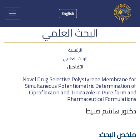
English
البحث العلمي
الرئيسية
البحث العلمي
التفاصيل
Novel Drug Selective Polystyrene Membrane for
Simultaneous Potentiometric Determination of
Ciprofloxacin and Tinidazole in Pure form and
Pharmaceutical Formulations
دكتور هاشم ضبيط
ملخص البحث: