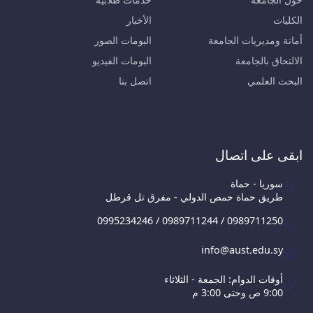
الأخبار
الكليات
البومات الصور
أمانة ومديريات الجامعة
البومات الفيديو
الالتحاق بالجامعة
اتصل بنا
البحث العلمي
ابقى على اتصال
سوريا - حماة
طريق حماة حمص الدولي - مفرق تل قرطل
0995234246 / 0989711244 / 0989711250
info@aust.edu.sy
أوقات الدوام: الجمعة - الثلاثاء
9:00 ص وحتى 3:00 م