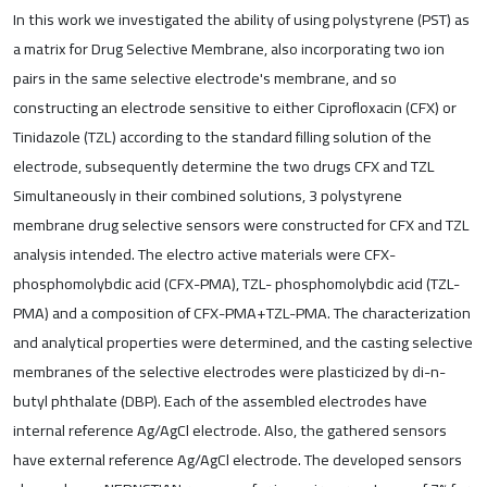
In this work we investigated the ability of using polystyrene (PST) as
a matrix for Drug Selective Membrane, also incorporating two ion
pairs in the same selective electrode's membrane, and so
constructing an electrode sensitive to either Ciprofloxacin (CFX) or
Tinidazole (TZL) according to the standard filling solution of the
electrode, subsequently determine the two drugs CFX and TZL
Simultaneously in their combined solutions, 3 polystyrene
membrane drug selective sensors were constructed for CFX and TZL
analysis intended. The electro active materials were CFX-
phosphomolybdic acid (CFX-PMA), TZL- phosphomolybdic acid (TZL-
PMA) and a composition of CFX-PMA+TZL-PMA. The characterization
and analytical properties were determined, and the casting selective
membranes of the selective electrodes were plasticized by di-n-
butyl phthalate (DBP). Each of the assembled electrodes have
internal reference Ag/AgCl electrode. Also, the gathered sensors
have external reference Ag/AgCl electrode. The developed sensors