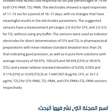
showed near NERNSTIAN response for ion pair percentages of 7% for
both CFX-PMA, TZL-PMA. The electrodes showed a rapid responses
of 11-13 sec for a period of 16-17 days, with no changes that have
meaningful results in the electrodes parameters. The suggested
sensors have a measurement pH ranges 2.0-6.0 for CFX, and 2.0-5.0
for TZL without using any buffer. The sensors were used as indicator
electrodes for direct determination of CFX and TZL in pharmaceutical
preparations with mean relative standard deviation less than 2%
that indicating good precision, as well as in pure form solutions with
average recovery of 99.97%, 100.02% and 99.93% (CFX) or 99.97%
(TZL) and a mean relative standard deviation of 0.03%, 0.05% and
0.11% (CFX) or 0.03% (TZL)% at 1 mM (367.8 µg/mL CFX, or 247.3
µg/mL TZL) for CFX-PMA, TZL-PMA, and CFX-PMA+TZL-PMA sensors
respectively
اسم المجلة التي نشر فيها البحث: