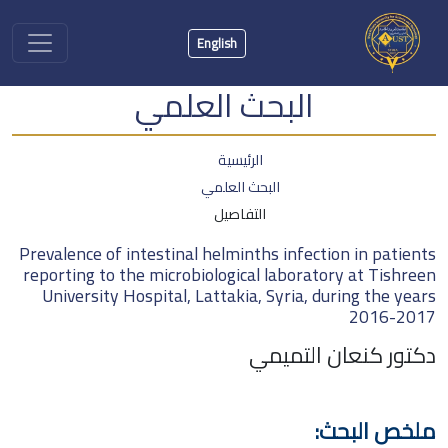
English
البحث العلمي
الرئيسية
البحث العلمي
التفاصيل
Prevalence of intestinal helminths infection in patients
reporting to the microbiological laboratory at Tishreen
University Hospital, Lattakia, Syria, during the years
2016-2017
دكتور كنعان التميمي
ملخص البحث: