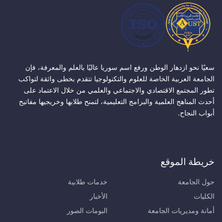
سعيًا نحو ازدهار الوطن ورفع اسم سوريا عاليًا بالعلم والمعرفة، فإن
الجامعة العربية الخاصة للعلوم والتكنولوجيا تتقدم بخطى واثقة لتواكب
تطور المجتمع الاقتصادي والاجتماعي والعلمي من خلال الاعتماد على
أحدث المناهج العلمية والبرامج التعليمية، لتمنح طلابها وخريجيها مفاتيح
أبواب النجاح.
خريطة الموقع
خدمات طلابية
حول الجامعة
الأخبار
الكليات
البومات الصور
أمانة ومديريات الجامعة