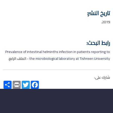
تاريخ النشر:
2019.
رابط البحث:
Prevalence of intestinal helminths infection in patients reporting to
- الملف الرابع.
the microbiological laboratory at Tishreen University
شارك على:
Share
Print
Twitter
Facebook