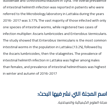
duodenale and Schistosoma Mausoni in Syria. The overall prevalence
of intestinal helminth infection was reported in patients who were
referred to the Microbiology laboratory in Lattakia during the years
2016- 2017 was 3.77%. The vast majority of those infected with only
one species of intestinal worms, while registered two cases of
infection multiplier: Ascaris lumbricoides and Enterobius Vermicularis.
The study showed that Enterobius Vermicularis is the most common
intestinal worms in the population in Lattakia (13.2%), followed by
the Ascaris lumbricoides, then the stalagmites. The prevalence of
intestinal helminth infection in Lattakia was higher among males
than females, and prevalence of intestinal helminthiasis was highest
in winter and autumn of 2016-2017
اسم المجلة التي نشر فيها البحث:
مجلة العلوم الكيميائية والصيدلانية.