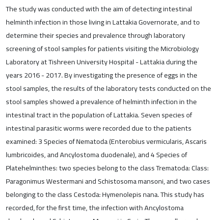
The study was conducted with the aim of detecting intestinal
helminth infection in those living in Lattakia Governorate, and to
determine their species and prevalence through laboratory
screening of stool samples for patients visiting the Microbiology
Laboratory at Tishreen University Hospital - Lattakia during the
years 2016 - 2017. By investigating the presence of eggs in the
stool samples, the results of the laboratory tests conducted on the
stool samples showed a prevalence of helminth infection in the
intestinal tract in the population of Lattakia. Seven species of
intestinal parasitic worms were recorded due to the patients
examined: 3 Species of Nematoda (Enterobius vermicularis, Ascaris
lumbricoides, and Ancylostoma duodenale), and 4 Species of
Platehelminthes: two species belong to the class Trematoda: Class:
Paragonimus Westermani and Schistosoma mansoni, and two cases
belonging to the class Cestoda: Hymenolepis nana. This study has
recorded, for the first time, the infection with Ancylostoma