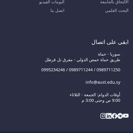
البومات الفيديو
الالتحاق بالجامعة
اتصل بنا
البحث العلمي
ابقى على اتصال
سوريا - حماة
طريق حماة حمص الدولي - مفرق تل قرطل
0995234246 / 0989711244 / 0989711250
info@aust.edu.sy
أوقات الدوام: الجمعة - الثلاثاء
9:00 ص وحتى 3:00 م