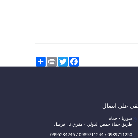
Share
Print
Twitter
Facebook
ابقى على اتص
سوريا - حماة
طريق حماة حمص الدولي - مفرق تل قرطل
0995234246 / 0989711244 / 0989711250