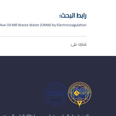
رابط البحث:
live Oil Mill Waste Water (OMW) by Electrocoagulation
شارك على:
سعيًا نحو ازدهار الوطن ورفع اسم سوريا عاليًا بالعلم والمعرفة،