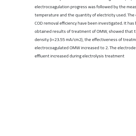
electrocoagulation progress was followed by the measu
temperature and the quantity of electricity used. The e
COD removal efficiency have been investigated. It has
obtained results of treatment of OMW, showed that the
density (i=23.55 mA/cm2), the effectiveness of treat
electrocoagulated OMW increased to 2. The electrod
effluent increased during electrolysis treatment