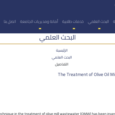
اتصل بنا
أمانة ومديريات الجامعة
خدمات طلابية
البحث العلمي
ا
البحث العلمي
الرئيسية
البحث العلمي
التفاصيل
The Treatment of Olive Oil M
technique in the treatment of olive mill wastewater (OMW) has been inve