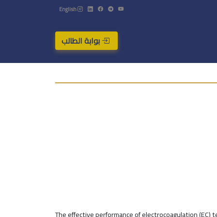
English
بوابة الطالب
The effective performance of electrocoagulation (EC) 