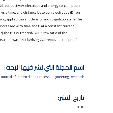
TDS, conductivity, electrode and energy consumption,
rolysis time, and distance between electrodes (D), on
sing applied current density and coagulation time.The
increased with time and D at a constant current
olt).The BOD5 treated/BOD5 raw ratio of the
consumed was 3.93 kWh/kg CODremoved. the pH of
اسم المجلة التي نشر فيها البحث:
Journal of Chemical and Process Engineering Research
تاريخ النشر:
2018.