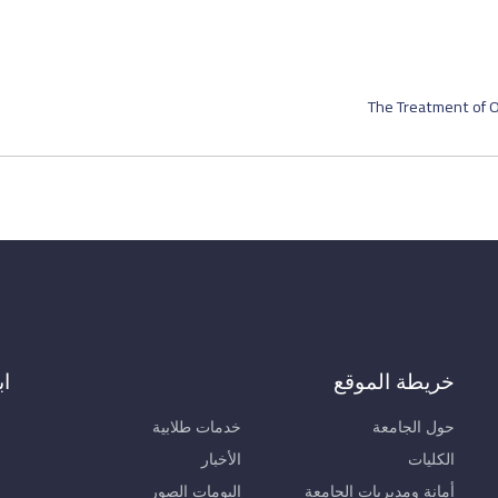
The Treatment of O
ال
خريطة الموقع
خدمات طلابية
حول الجامعة
الأخبار
الكليات
البومات الصور
أمانة ومديريات الجامعة