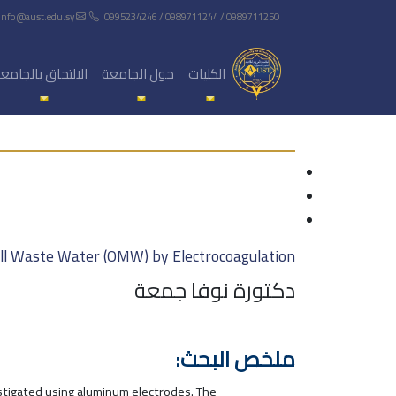
info@aust.edu.sy
0995234246 / 0989711244 / 0989711250
لالتحاق بالجامعة
حول الجامعة
الكليات
ill Waste Water (OMW) by Electrocoagulation
دكتورة نوفا جمعة
ملخص البحث:
stigated using aluminum electrodes. The