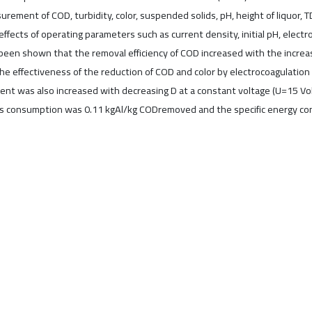
rement of COD, turbidity, color, suspended solids, pH, height of liquor, 
ffects of operating parameters such as current density, initial pH, elect
 been shown that the removal efficiency of COD increased with the increa
 effectiveness of the reduction of COD and color by electrocoagulation 
ment was also increased with decreasing D at a constant voltage (U=15 V
es consumption was 0.11 kgAl/kg CODremoved and the specific energy 