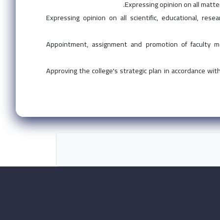
Expressing opinion on all matte
Expressing opinion on all scientific, educational, res
Appointment, assignment and promotion of faculty me
Approving the college's strategic plan in accordance with