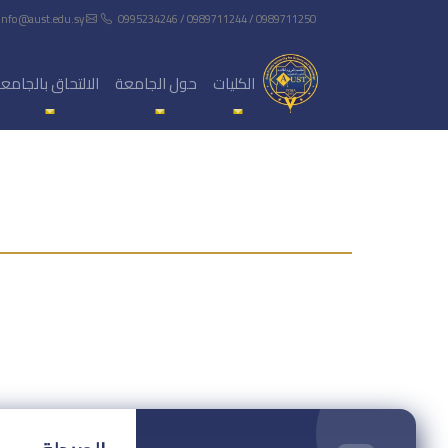
info@aust.edu.sy
0995234246 / 0989711244 / 0989711250
لالتحاق بالجامعة
حول الجامعة
الكليات