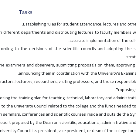
Tasks
Establishing rules for student attendance, lectures and othe
n different departments and distributing lectures to faculty members w
accurate implementation of the coll
ording to the decisions of the scientific councils and adopting the sc
strat
 the examiners and observers, submitting proposals on them, approving 
announcing them in coordination with the University's Examin
ctors, lecturers, researchers, visiting professors, and those responsible
Proposing s
osing the training plan for teaching, technical, laboratory and administrat
 to the University Council related to the college and the funds needed t
in seminars, conferences and scientific courses inside and outside the Syr
eport prepared by the Dean on scientific, educational, administrative and 
niversity Council, its president, vice president, or dean of the college for