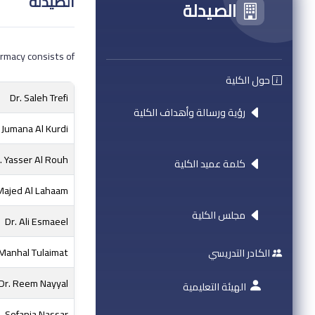
الصيدلة
الصيدلة
rmacy consists of:
حول الكلية
Dr. Saleh Trefi
رؤية ورسالة وأهداف الكلية
. Jumana Al Kurdi
. Yasser Al Rouh
كلمة عميد الكلية
Majed Al Lahaam
مجلس الكلية
Dr. Ali Esmaeel
 Manhal Tulaimat
الكادر التدريسي
Dr. Reem Nayyal
الهيئة التعليمية
Sofania Nassar