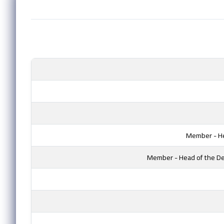
Member - He
Member - Head of the De