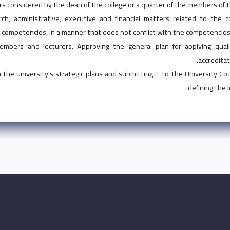
rs considered by the dean of the college or a quarter of the members of th
earch, administrative, executive and financial matters related to the 
competencies, in a manner that does not conflict with the competencies 
mbers and lecturers. Approving the general plan for applying qual
accreditat
 the university's strategic plans and submitting it to the University Co
defining the 