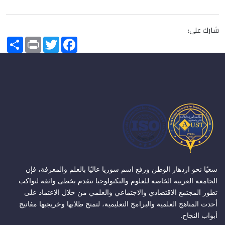
شارك على:
Share
Print
Twitter
Facebook
سعيًا نحو ازدهار الوطن ورفع اسم سوريا عاليًا بالعلم والمعرفة، فإن
الجامعة العربية الخاصة للعلوم والتكنولوجيا تتقدم بخطى واثقة لتواكب
تطور المجتمع الاقتصادي والاجتماعي والعلمي من خلال الاعتماد على
أحدث المناهج العلمية والبرامج التعليمية، لتمنح طلابها وخريجيها مفاتيح
أبواب النجاح.