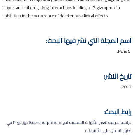
importance of drug-drug interactions leading to P-glycoprotein
inhibition in the occurrence of deleterious clinical effects
اسم المجلة التي نشر فيها البحث:
Paris 5.
تاريخ النشر:
2013.
رابط البحث:
دراسة تجريبية لتغير التأثيرات التنفسية لدواء:Buprenorphine دور P-gp في
تطور التحمل على الأفيونات