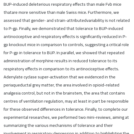
BUP-induced deleterious respiratory effects than male Fvb mice
thatare more sensitive than male Swiss mice. Furthermore, we
assessed that gender- and strain-attributedvariability is not related
to P-gp. Finally, we demonstrated that tolerance to BUP-induced
antinociceptive and respiratory effects is significantly reduced in P-
gp knockout mice in comparison to controls, suggesting a critical role
for P-gp in tolerance to BUP. In parallel, we showed that repeated
administration of morphine results in reduced tolerance to its
respiratory effects in comparison to its antinociceptive effects.
Adenylate cyclase super-activation that we evidenced in the
periaqueductal grey matter, the area involved in opioid-related
analgesia control, but not in the brainstem, the area that contains
centres of ventilation regulation, may at least in part be responsible
for these observed differences in tolerance. Finally, to complete our
experimental researches, we performed two mini-reviews, aiming at
summarizing the various mechanisms of tolerance and their
involvement in respiratory depression in addition to highlighting the