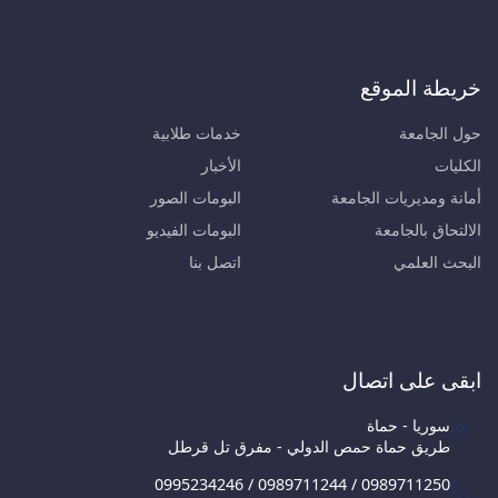
خريطة الموقع
خدمات طلابية
حول الجامعة
الأخبار
الكليات
البومات الصور
أمانة ومديريات الجامعة
البومات الفيديو
الالتحاق بالجامعة
اتصل بنا
البحث العلمي
ابقى على اتصال
سوريا - حماة
طريق حماة حمص الدولي - مفرق تل قرطل
0995234246 / 0989711244 / 0989711250