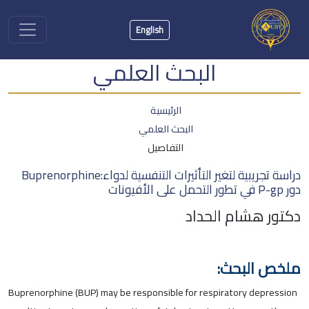
English
البحث العلمي
الرئيسية
البحث العلمي
التفاصيل
دراسة تجريبية لتغير التأثيرات التنفسية لدواء:Buprenorphine
دور P-gp في تطور التحمل على الأفيونات
دكتور هشام الحداد
ملخص البحث:
Buprenorphine (BUP) may be responsible for respiratory depression