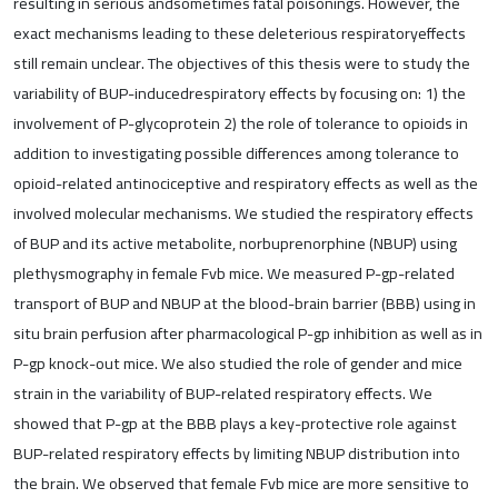
resulting in serious andsometimes fatal poisonings. However, the
exact mechanisms leading to these deleterious respiratoryeffects
still remain unclear. The objectives of this thesis were to study the
variability of BUP-inducedrespiratory effects by focusing on: 1) the
involvement of P-glycoprotein 2) the role of tolerance to opioids in
addition to investigating possible differences among tolerance to
opioid-related antinociceptive and respiratory effects as well as the
involved molecular mechanisms. We studied the respiratory effects
of BUP and its active metabolite, norbuprenorphine (NBUP) using
plethysmography in female Fvb mice. We measured P-gp-related
transport of BUP and NBUP at the blood-brain barrier (BBB) using in
situ brain perfusion after pharmacological P-gp inhibition as well as in
P-gp knock-out mice. We also studied the role of gender and mice
strain in the variability of BUP-related respiratory effects. We
showed that P-gp at the BBB plays a key-protective role against
BUP-related respiratory effects by limiting NBUP distribution into
the brain. We observed that female Fvb mice are more sensitive to