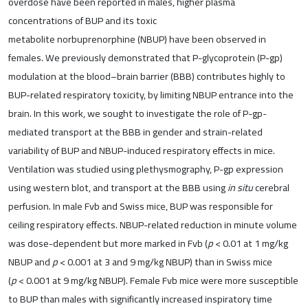
overdose have been reported in males, higher plasma
concentrations of BUP and its toxic
metabolite norbuprenorphine (NBUP) have been observed in
females. We previously demonstrated that P-glycoprotein (P-gp)
modulation at the blood–brain barrier (BBB) contributes highly to
BUP-related respiratory toxicity, by limiting NBUP entrance into the
brain. In this work, we sought to investigate the role of P-gp-
mediated transport at the BBB in gender and strain-related
variability of BUP and NBUP-induced respiratory effects in mice.
Ventilation was studied using plethysmography, P-gp expression
using western blot, and transport at the BBB using
in situ
cerebral
perfusion. In male Fvb and Swiss mice, BUP was responsible for
ceiling respiratory effects. NBUP-related reduction in minute volume
was dose-dependent but more marked in Fvb (
p
< 0.01 at 1 mg/kg
NBUP and
p
< 0.001 at 3 and 9 mg/kg NBUP) than in Swiss mice
(
p
< 0.001 at 9 mg/kg NBUP). Female Fvb mice were more susceptible
to BUP than males with significantly increased inspiratory time