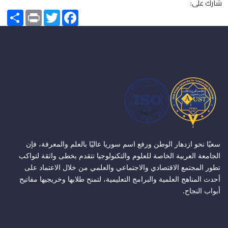
شارك على:
Share
Print
Twitter
Facebook
سعيًا نحو ازدهار الوطن ورفع اسم سوريا عاليًا بالعلم والمعرفة، فإن
الجامعة العربية الخاصة للعلوم والتكنولوجيا تتقدم بخطى واثقة لتواكب
تطور المجتمع الاقتصادي والاجتماعي والعلمي من خلال الاعتماد على
أحدث المناهج العلمية والبرامج التعليمية، لتمنح طلابها وخريجيها مفاتيح
أبواب النجاح.