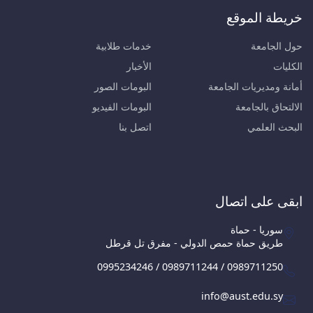
خريطة الموقع
خدمات طلابية
حول الجامعة
الأخبار
الكليات
البومات الصور
أمانة ومديريات الجامعة
البومات الفيديو
الالتحاق بالجامعة
اتصل بنا
البحث العلمي
ابقى على اتصال
سوريا - حماة
طريق حماة حمص الدولي - مفرق تل قرطل
0995234246 / 0989711244 / 0989711250
info@aust.edu.sy