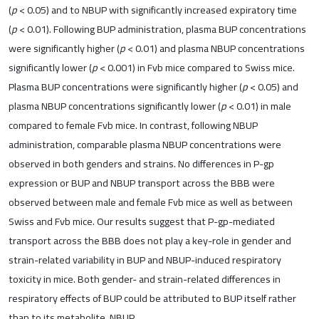
(
p
< 0.05) and to NBUP with significantly increased expiratory time
(
p
< 0.01). Following BUP administration, plasma BUP concentrations
were significantly higher (
p
< 0.01) and plasma NBUP concentrations
significantly lower (
p
< 0.001) in Fvb mice compared to Swiss mice.
Plasma BUP concentrations were significantly higher (
p
< 0.05) and
plasma NBUP concentrations significantly lower (
p
< 0.01) in male
compared to female Fvb mice. In contrast, following NBUP
administration, comparable plasma NBUP concentrations were
observed in both genders and strains. No differences in P-gp
expression or BUP and NBUP transport across the BBB were
observed between male and female Fvb mice as well as between
Swiss and Fvb mice. Our results suggest that P-gp-mediated
transport across the BBB does not play a key-role in gender and
strain-related variability in BUP and NBUP-induced respiratory
toxicity in mice. Both gender- and strain-related differences in
respiratory effects of BUP could be attributed to BUP itself rather
than to its metabolite, NBUP