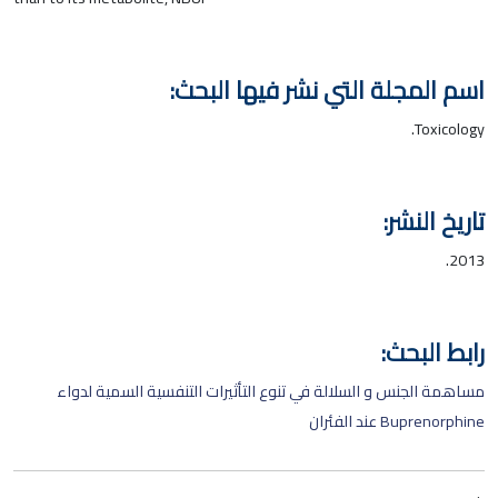
اسم المجلة التي نشر فيها البحث:
Toxicology.
تاريخ النشر:
2013.
رابط البحث:
مساهمة الجنس و السلالة في تنوع التأثيرات التنفسية السمية لدواء
Buprenorphine عند الفئران