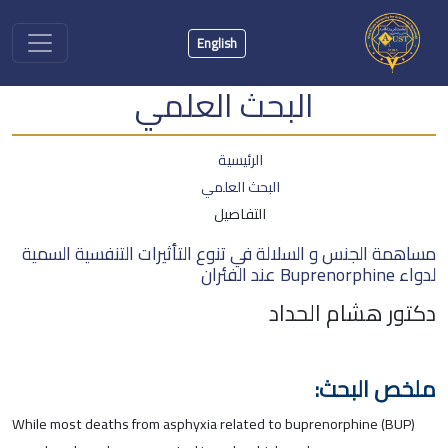
English
البحث العلمي
الرئيسية
البحث العلمي
التفاصيل
مساهمة الجنس و السلالة في تنوع التأثيرات التنفسية السمية
لدواء Buprenorphine عند الفئران
دكتور هشام الحداد
ملخص البحث:
While most deaths from asphyxia related to buprenorphine (BUP)