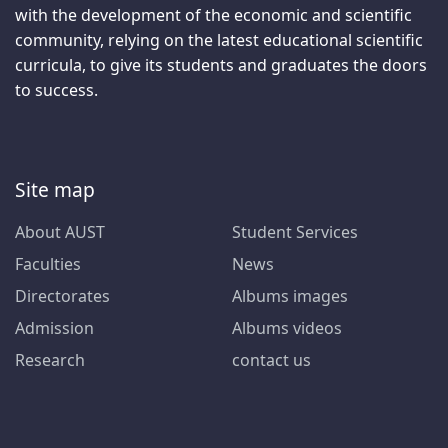
with the development of the economic and scientific
community, relying on the latest educational scientific
curricula, to give its students and graduates the doors
to success.
Site map
About AUST
Student Services
Faculties
News
Directorates
Albums images
Admission
Albums videos
Research
contact us