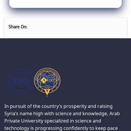
Share On:
In pursuit of the country’s prosperity and raising
Syria’s name high with science and knowledge, Arab
Private University specialized in science and
technology is progressing confidently to keep pace