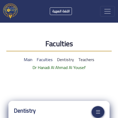
اللغة العربية
Faculties
Main
Faculties
Dentistry
Teachers
Dr Hanadi Al Ahmad Al Yousef
Dentistry