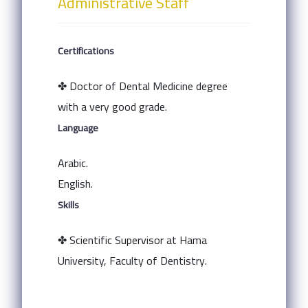
Administrative Staff
Certifications
✤ Doctor of Dental Medicine degree
with a very good grade.
Language
Arabic.
English.
Skills
✤ Scientific Supervisor at Hama
University, Faculty of Dentistry.