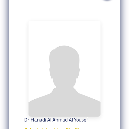
Dr Hanadi Al Ahmad Al Yousef