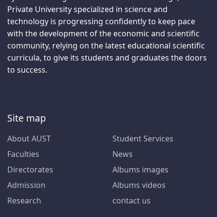
Private University specialized in science and
technology is progressing confidently to keep pace
with the development of the economic and scientific
community, relying on the latest educational scientific
curricula, to give its students and graduates the doors
to success.
Site map
About AUST
Student Services
Faculties
News
Directorates
Albums images
Admission
Albums videos
Research
contact us