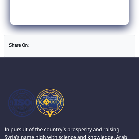
Share On:
In pursuit of the country’s prosperity and raising
Syria’s name high with science and knowledge, Arab