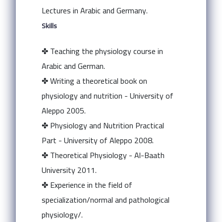
Lectures in Arabic and Germany.
Skills
✤ Teaching the physiology course in
Arabic and German.
✤ Writing a theoretical book on
physiology and nutrition - University of
Aleppo 2005.
✤ Physiology and Nutrition Practical
Part - University of Aleppo 2008.
✤ Theoretical Physiology - Al-Baath
University 2011.
✤ Experience in the field of
specialization/normal and pathological
physiology/.