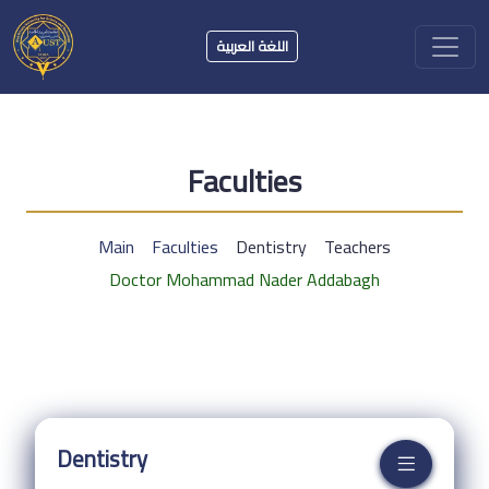
اللغة العربية
Faculties
Main
Faculties
Dentistry
Teachers
Doctor Mohammad Nader Addabagh
Dentistry