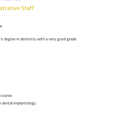
trative Staff
ns
’s degree in dentistry with a very good grade.
 course.
n dental implantology.