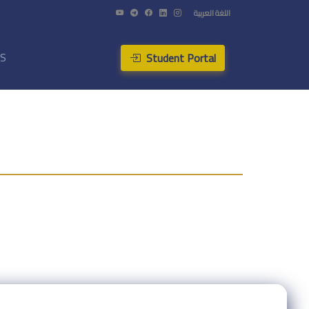
اللغة العربية
Student Portal
US