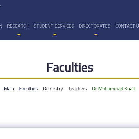
y
N
RESEARCH
STUDENT SERVICES
DIRECTORATES
CONTACT 
Faculties
Main
Faculties
Dentistry
Teachers
Dr Mohammad Khalil