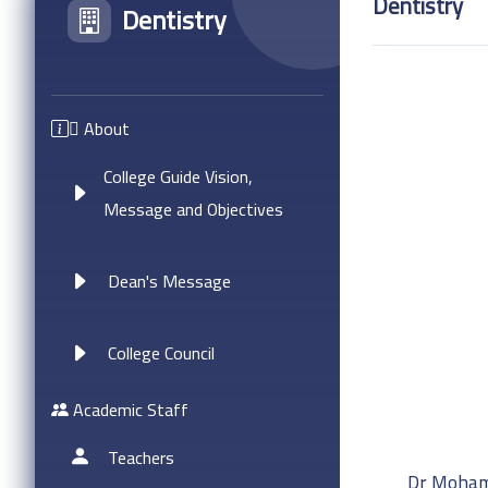
Dentistry
Dentistry
ِAbout
College Guide Vision,
Message and Objectives
Dean's Message
College Council
Academic Staff
Teachers
Dr Moham