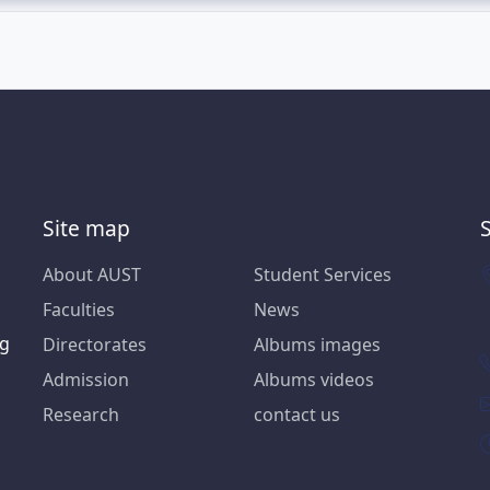
Site map
About AUST
Student Services
Faculties
News
ng
Directorates
Albums images
Admission
Albums videos
Research
contact us