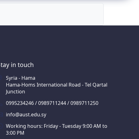
Stay in touch
Syria - Hama
Hama-Homs International Road - Tel Qartal
Junction
0995234246 / 0989711244 / 0989711250
info@aust.edu.sy
Working hours: Friday - Tuesday 9:00 AM to
3:00 PM