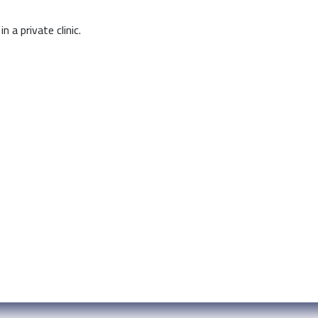
n a private clinic.