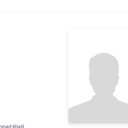
mad Khalil