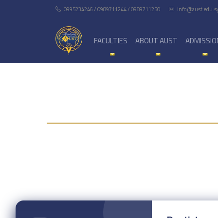
0995234246 / 0989711244 / 0989711250
info@aust.edu.s
FACULTIES
ABOUT AUST
ADMISSIO