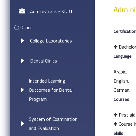
Adminis
Administrative Staff
Other
Certificatio
College Laboratories
✤ Bachelor
Language
Dental Clinics
Arabic.
Intended Learning
English.
Outcomes for Dental
German.
Program
Courses
✤ First aid
System of Examination
✤ Course i
and Evaluation
Skills