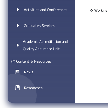
Activities and Conferences
✤ Working i
Graduates Services
Academic Accreditation and
Quality Assurance Unit
Content & Resources
News
Researches