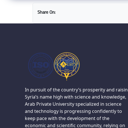
Share On:
In pursuit of the country’s prosperity and raisi
Syria’s name high with science and knowledge,
Arab Private University specialized in science
and technology is progressing confidently to
keep pace with the development of the
economic and scientific community, relying on