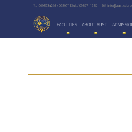
0995234246 / 0989711244 / 0989711250
info@aust.edu.s
FACULTIES
ABOUT AUST
ADMISSIO