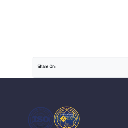
Share On: