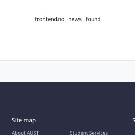
frontend.no_news_found
Site map
About AUST
Student Services