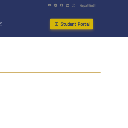
اللغة العربية
Student Portal
US