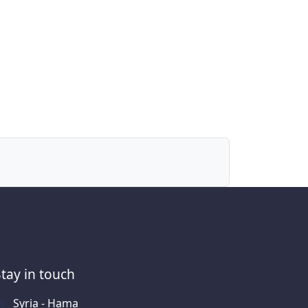
Stay in touch
Syria - Hama