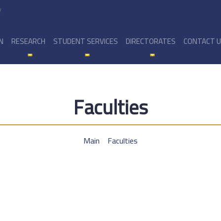
y
N
RESEARCH
STUDENT SERVICES
DIRECTORATES
CONTACT 
Faculties
Main
Faculties