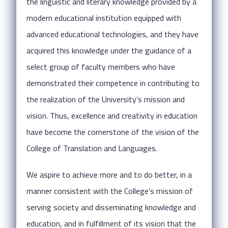
the linguistic and literary knowledge provided by a
modern educational institution equipped with
advanced educational technologies, and they have
acquired this knowledge under the guidance of a
select group of faculty members who have
demonstrated their competence in contributing to
the realization of the University’s mission and
vision. Thus, excellence and creativity in education
have become the cornerstone of the vision of the
College of Translation and Languages.
We aspire to achieve more and to do better, in a
manner consistent with the College’s mission of
serving society and disseminating knowledge and
education, and in fulfillment of its vision that the