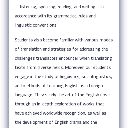
—listening, speaking, reading, and writing—in
accordance with its grammatical rules and
linguistic conventions.
Students also become familiar with various modes
of translation and strategies for addressing the
challenges translators encounter when translating
texts from diverse fields. Moreover, our students
engage in the study of linguistics, sociolinguistics,
and methods of teaching English as a foreign
language. They study the art of the English novel
through an in-depth exploration of works that
have achieved worldwide recognition, as well as
the development of English drama and the