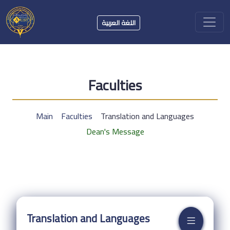
اللغة العربية
Faculties
Main
Faculties
Translation and Languages
Dean's Message
Translation and Languages