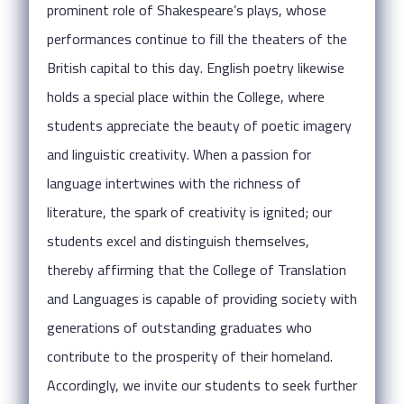
prominent role of Shakespeare’s plays, whose
performances continue to fill the theaters of the
British capital to this day. English poetry likewise
holds a special place within the College, where
students appreciate the beauty of poetic imagery
and linguistic creativity. When a passion for
language intertwines with the richness of
literature, the spark of creativity is ignited; our
students excel and distinguish themselves,
thereby affirming that the College of Translation
and Languages is capable of providing society with
generations of outstanding graduates who
contribute to the prosperity of their homeland.
Accordingly, we invite our students to seek further