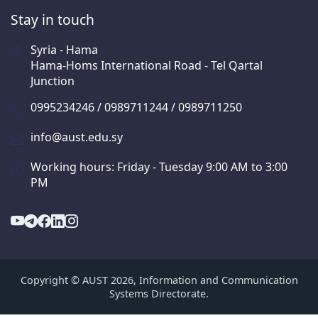
Stay in touch
Syria - Hama
Hama-Homs International Road - Tel Qartal
Junction
0995234246 / 0989711244 / 0989711250
info@aust.edu.sy
Working hours: Friday - Tuesday 9:00 AM to 3:00
PM
Copyright © AUST 2026, Information and Communication
Systems Directorate.