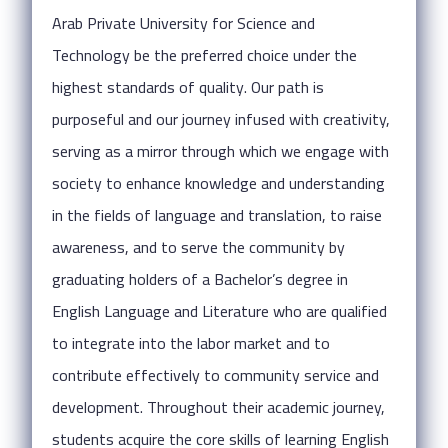
Arab Private University for Science and
Technology be the preferred choice under the
highest standards of quality. Our path is
purposeful and our journey infused with creativity,
serving as a mirror through which we engage with
society to enhance knowledge and understanding
in the fields of language and translation, to raise
awareness, and to serve the community by
graduating holders of a Bachelor’s degree in
English Language and Literature who are qualified
to integrate into the labor market and to
contribute effectively to community service and
development. Throughout their academic journey,
students acquire the core skills of learning English