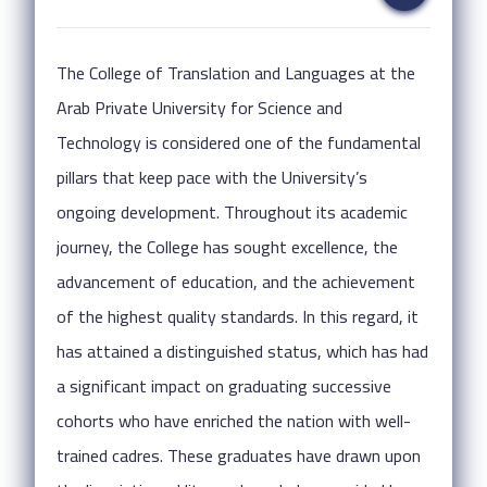
The College of Translation and Languages at the
Arab Private University for Science and
Technology is considered one of the fundamental
pillars that keep pace with the University’s
ongoing development. Throughout its academic
journey, the College has sought excellence, the
advancement of education, and the achievement
of the highest quality standards. In this regard, it
has attained a distinguished status, which has had
a significant impact on graduating successive
cohorts who have enriched the nation with well-
trained cadres. These graduates have drawn upon