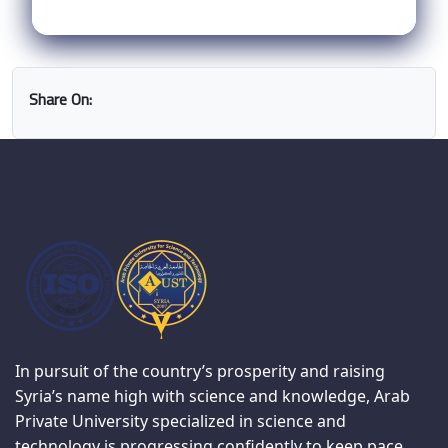
Share On:
In pursuit of the country’s prosperity and raising
Syria’s name high with science and knowledge, Arab
Private University specialized in science and
technology is progressing confidently to keep pace