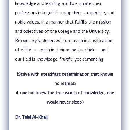
knowledge and learning and to emulate their
professors in linguistic competence, expertise, and
noble values, in a manner that fulfills the mission
and objectives of the College and the University.
Beloved Syria deserves from us an intensification
of efforts—each in their respective field—and
our field is knowledge: fruitful yet demanding.
(Strive with steadfast determination that knows
no retreat;
if one but knew the true worth of knowledge, one
would never sleep.)
Dr. Talal Al-Khalil