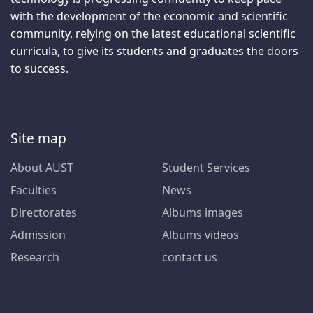
with the development of the economic and scientific
community, relying on the latest educational scientific
curricula, to give its students and graduates the doors
to success.
Site map
About AUST
Student Services
Faculties
News
Directorates
Albums images
Admission
Albums videos
Research
contact us