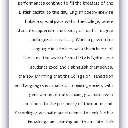
performances continue to fill the theaters of the
British capital to this day. English poetry likewise
holds a special place within the College, where
students appreciate the beauty of poetic imagery
and linguistic creativity. When a passion for
language intertwines with the richness of
literature, the spark of creativity is ignited; our
students excel and distinguish themselves,
thereby affirming that the College of Translation
and Languages is capable of providing society with
generations of outstanding graduates who
contribute to the prosperity of their homeland.
Accordingly, we invite our students to seek further
knowledge and learning and to emulate their