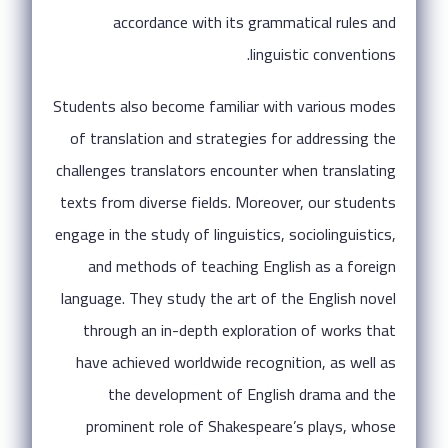
accordance with its grammatical rules and
linguistic conventions.
Students also become familiar with various modes
of translation and strategies for addressing the
challenges translators encounter when translating
texts from diverse fields. Moreover, our students
engage in the study of linguistics, sociolinguistics,
and methods of teaching English as a foreign
language. They study the art of the English novel
through an in-depth exploration of works that
have achieved worldwide recognition, as well as
the development of English drama and the
prominent role of Shakespeare’s plays, whose