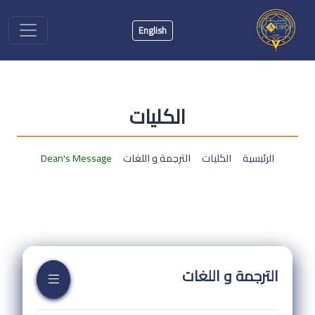
English
الكليات
Dean's Message
الترجمة و اللغات
الكليات
الرئيسية
الترجمة و اللغات