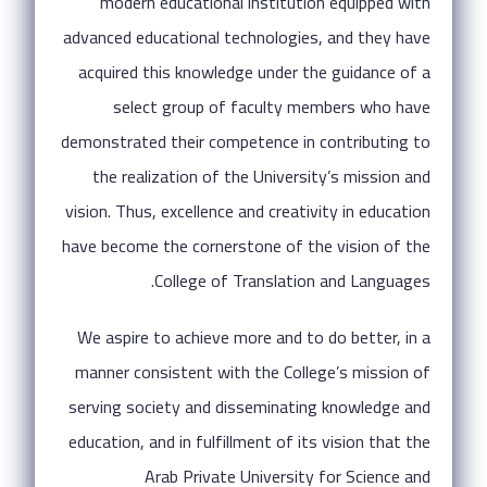
modern educational institution equipped with
advanced educational technologies, and they have
acquired this knowledge under the guidance of a
select group of faculty members who have
demonstrated their competence in contributing to
the realization of the University’s mission and
vision. Thus, excellence and creativity in education
have become the cornerstone of the vision of the
College of Translation and Languages.
We aspire to achieve more and to do better, in a
manner consistent with the College’s mission of
serving society and disseminating knowledge and
education, and in fulfillment of its vision that the
Arab Private University for Science and