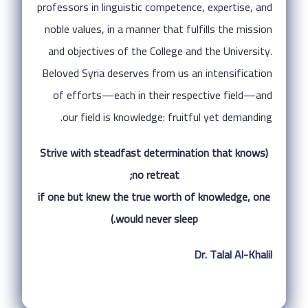
professors in linguistic competence, expertise, and
noble values, in a manner that fulfills the mission
and objectives of the College and the University.
Beloved Syria deserves from us an intensification
of efforts—each in their respective field—and
our field is knowledge: fruitful yet demanding.
(Strive with steadfast determination that knows
no retreat;
if one but knew the true worth of knowledge, one
would never sleep.)
Dr. Talal Al-Khalil