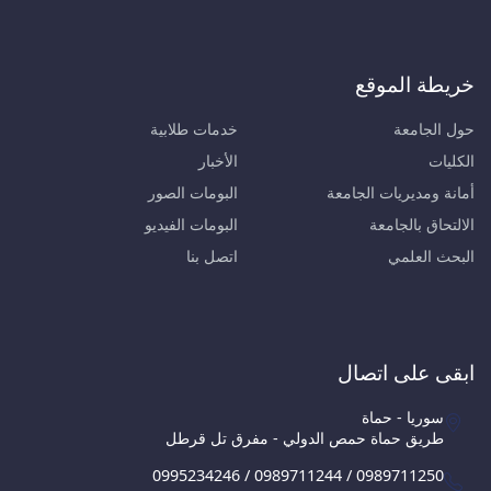
خريطة الموقع
خدمات طلابية
حول الجامعة
الأخبار
الكليات
البومات الصور
أمانة ومديريات الجامعة
البومات الفيديو
الالتحاق بالجامعة
اتصل بنا
البحث العلمي
ابقى على اتصال
سوريا - حماة
طريق حماة حمص الدولي - مفرق تل قرطل
0995234246 / 0989711244 / 0989711250