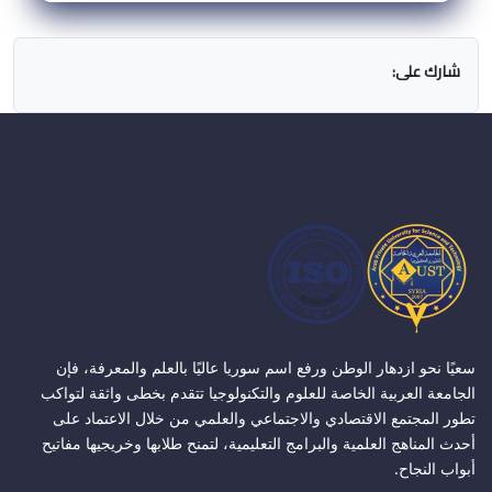
شارك على:
سعيًا نحو ازدهار الوطن ورفع اسم سوريا عاليًا بالعلم والمعرفة، فإن
الجامعة العربية الخاصة للعلوم والتكنولوجيا تتقدم بخطى واثقة لتواكب
تطور المجتمع الاقتصادي والاجتماعي والعلمي من خلال الاعتماد على
أحدث المناهج العلمية والبرامج التعليمية، لتمنح طلابها وخريجيها مفاتيح
أبواب النجاح.