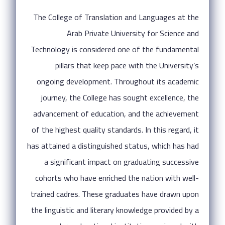
The College of Translation and Languages at the
Arab Private University for Science and
Technology is considered one of the fundamental
pillars that keep pace with the University’s
ongoing development. Throughout its academic
journey, the College has sought excellence, the
advancement of education, and the achievement
of the highest quality standards. In this regard, it
has attained a distinguished status, which has had
a significant impact on graduating successive
cohorts who have enriched the nation with well-
trained cadres. These graduates have drawn upon
the linguistic and literary knowledge provided by a