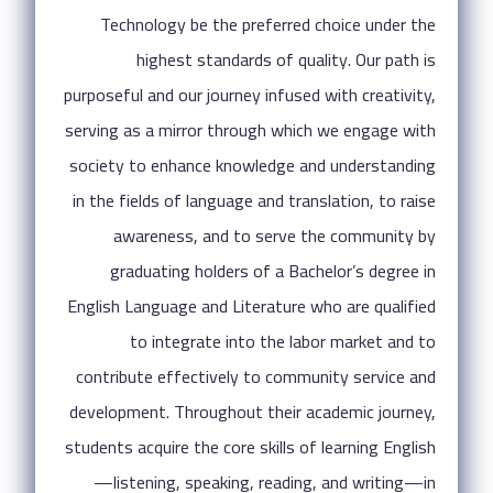
Technology be the preferred choice under the
highest standards of quality. Our path is
purposeful and our journey infused with creativity,
serving as a mirror through which we engage with
society to enhance knowledge and understanding
in the fields of language and translation, to raise
awareness, and to serve the community by
graduating holders of a Bachelor’s degree in
English Language and Literature who are qualified
to integrate into the labor market and to
contribute effectively to community service and
development. Throughout their academic journey,
students acquire the core skills of learning English
—listening, speaking, reading, and writing—in