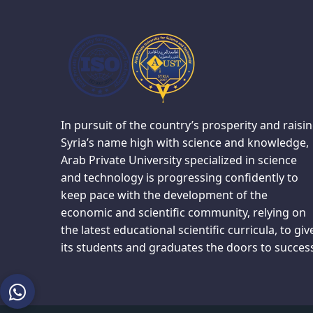
In pursuit of the country’s prosperity and raisi
Syria’s name high with science and knowledge,
Arab Private University specialized in science
and technology is progressing confidently to
keep pace with the development of the
economic and scientific community, relying on
the latest educational scientific curricula, to giv
its students and graduates the doors to succes