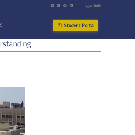
اللغة العربية
Student Portal
US
rstanding