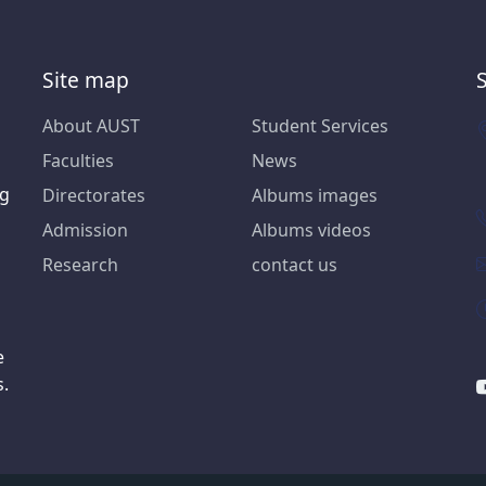
Site map
About AUST
Student Services
Faculties
News
ng
Directorates
Albums images
Admission
Albums videos
Research
contact us
e
s.