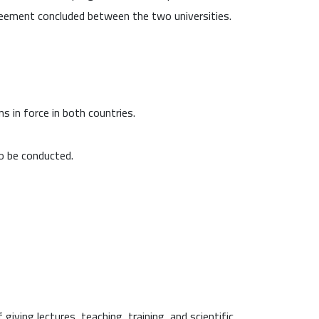
reement concluded between the two universities.
s in force in both countries.
to be conducted.
ving lectures, teaching, training, and scientific