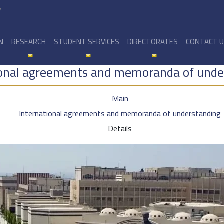
y
N
RESEARCH
STUDENT SERVICES
DIRECTORATES
CONTACT 
ional agreements and memoranda of unde
Main
International agreements and memoranda of understanding
Details