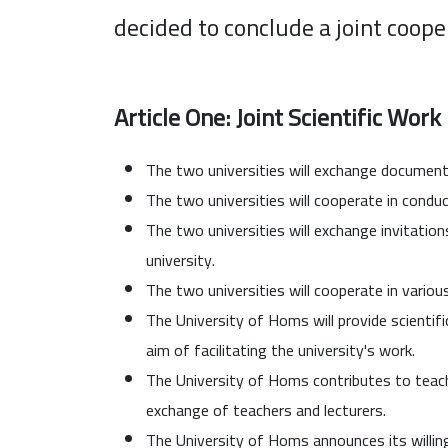
decided to conclude a joint coop
Article One: Joint Scientific Work
The two universities will exchange documents
The two universities will cooperate in conduct
The two universities will exchange invitations
university.
The two universities will cooperate in various
The University of Homs will provide scientifi
aim of facilitating the university's work.
The University of Homs contributes to teachi
exchange of teachers and lecturers.
The University of Homs announces its willin