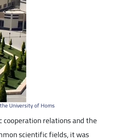
the University of Homs
c cooperation relations and the
on scientific fields, it was