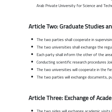
Arab Private University for Science and Tec
Article Two: Graduate Studies an
The two parties shall cooperate in supervisi
The two universities shall exchange the regu
Each party shall inform the other of the area
Conducting scientific research procedures Joi
The two universities will cooperate in the fie
The two parties will exchange documents, pub
Article Three: Exchange of Acade
The two sides will exchange academic visits b