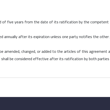
 of five years from the date of its ratification by the competent 
annually after its expiration unless one party notifies the other pa
 be amended, changed, or added to the articles of this agreement
 shall be considered effective after its ratification by both parti