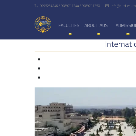
0995234246 / 0989711244 / 0989711250
info@aust.edu.s
FACULTIES
ABOUT AUST
ADMISSIO
Internat