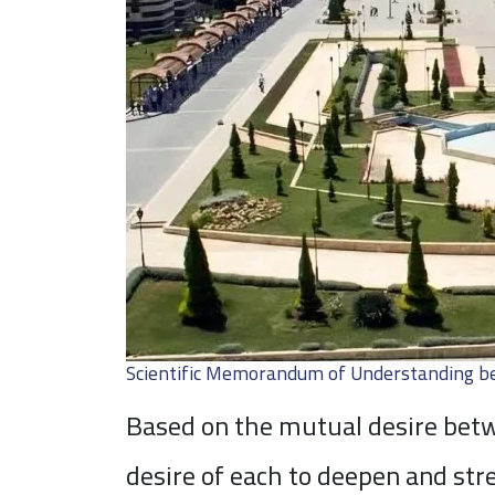
Scientific Memorandum of Understanding be
Based on the mutual desire betwe
desire of each to deepen and str