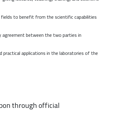
ields to benefit from the scientific capabilities
by agreement between the two parties in
ractical applications in the laboratories of the
pon through official