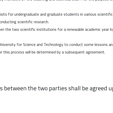
sits for undergraduate and graduate students in various scientific f
conducting scientific research.
n the two scientific institutions for a renewable academic year 
iversity for Science and Technology to conduct some lessons and p
r this process will be determined by a subsequent agreement.
es between the two parties shall be agreed u