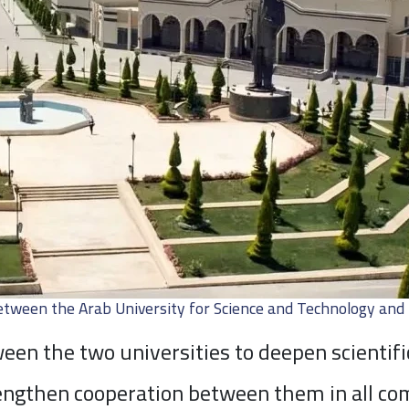
tween the Arab University for Science and Technology and 
en the two universities to deepen scientifi
engthen cooperation between them in all comm