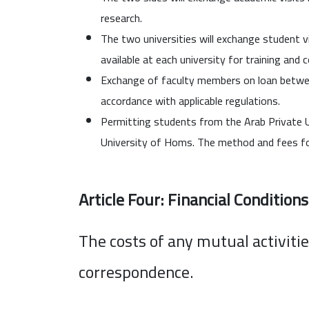
research.
The two universities will exchange student vi
available at each university for training and 
Exchange of faculty members on loan betwee
accordance with applicable regulations.
Permitting students from the Arab Private Un
University of Homs. The method and fees fo
Article Four: Financial Conditions
The costs of any mutual activiti
correspondence.