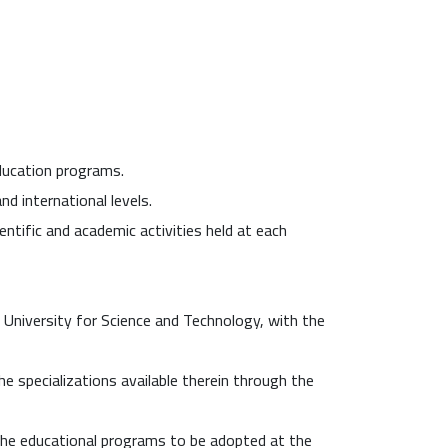
education programs.
nd international levels.
entific and academic activities held at each
e University for Science and Technology, with the
e specializations available therein through the
the educational programs to be adopted at the