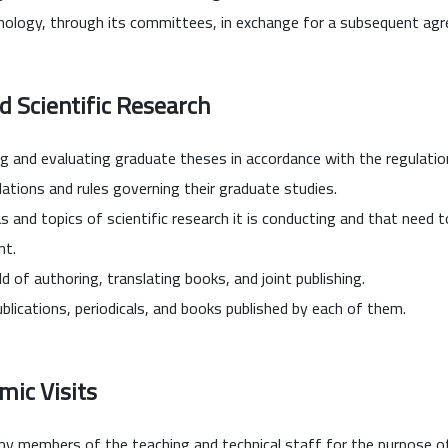
hnology, through its committees, in exchange for a subsequent ag
d Scientific Research
ng and evaluating graduate theses in accordance with the regulation
lations and rules governing their graduate studies.
s and topics of scientific research it is conducting and that need 
nt.
ld of authoring, translating books, and joint publishing.
lications, periodicals, and books published by each of them.
mic Visits
y members of the teaching and technical staff for the purpose of gi