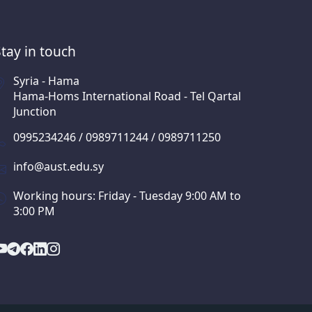
Stay in touch
Syria - Hama
Hama-Homs International Road - Tel Qartal
Junction
0995234246 / 0989711244 / 0989711250
info@aust.edu.sy
Working hours: Friday - Tuesday 9:00 AM to
3:00 PM