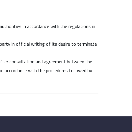
authorities in accordance with the regulations in
rty in official writing of its desire to terminate
 after consultation and agreement between the
es in accordance with the procedures followed by