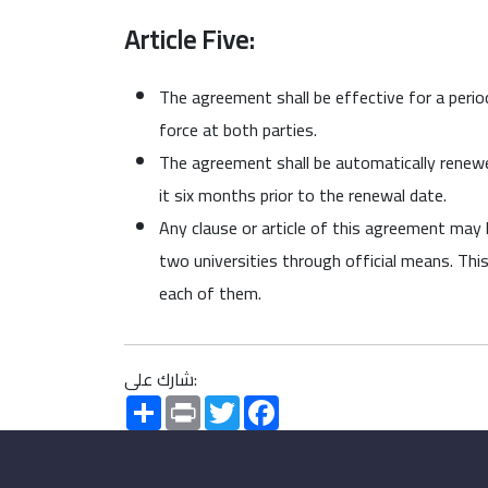
Article Five:
The agreement shall be effective for a period
force at both parties.
The agreement shall be automatically renewed 
it six months prior to the renewal date.
Any clause or article of this agreement may
two universities through official means. This
each of them.
شارك على:
Share
Print
Twitter
Facebook