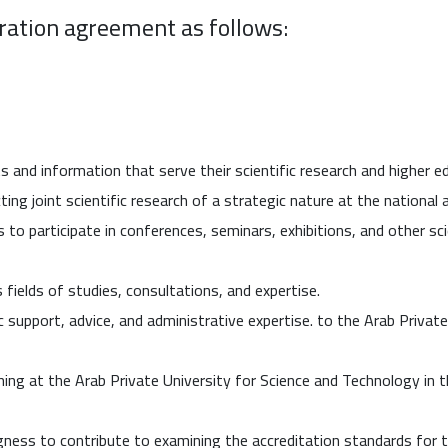
eration agreement as follows:
 and information that serve their scientific research and higher 
ing joint scientific research of a strategic nature at the national a
 to participate in conferences, seminars, exhibitions, and other sci
 fields of studies, consultations, and expertise.
c support, advice, and administrative expertise. to the Arab Privat
ng at the Arab Private University for Science and Technology in th
gness to contribute to examining the accreditation standards for 